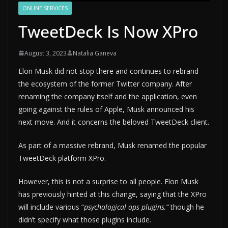
ONLINE SERVICES
TweetDeck Is Now XPro
August 3, 2023
Natalia Ganeva
Elon Musk did not stop there and continues to rebrand
the ecosystem of the former Twitter company. After
renaming the company itself and the application, even
going against the rules of Apple, Musk announced his
next move. And it concerns the beloved TweetDeck client.
As part of a massive rebrand, Musk renamed the popular
TweetDeck platform XPro.
However, this is not a surprise to all people. Elon Musk
has previously hinted at this change, saying that the XPro
will include various “
psychological ops plugins,”
though he
didn’t specify what those plugins include.