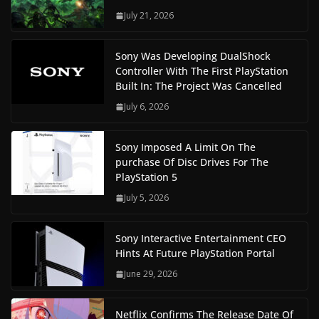
July 21, 2026
Sony Was Developing DualShock
Controller With The First PlayStation
Built In: The Project Was Cancelled
July 6, 2026
Sony Imposed A Limit On The
purchase Of Disc Drives For The
PlayStation 5
July 5, 2026
Sony Interactive Entertainment CEO
Hints At Future PlayStation Portal
June 29, 2026
Netflix Confirms The Release Date Of