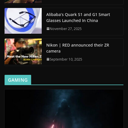
Alibaba’s Quark S1 and G1 Smart
Glasses Launched In China
November 27, 2025
Nikon | RED announced their ZR
camera
September 10, 2025
GAMING