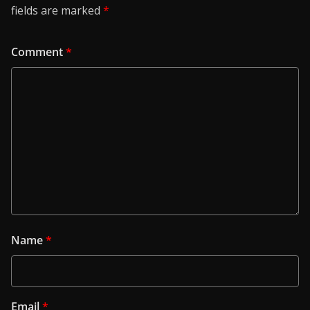
fields are marked
*
Comment
*
Name
*
Email
*