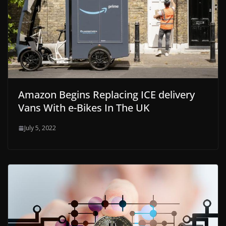
Amazon Begins Replacing ICE delivery
Vans With e-Bikes In The UK
July 5, 2022