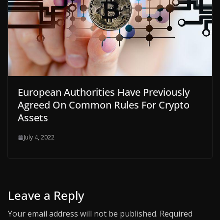
European Authorities Have Previously
Agreed On Common Rules For Crypto
Assets
July 4, 2022
Leave a Reply
Your email address will not be published.
Required