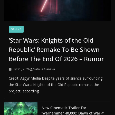
GAMING
‘Star Wars: Knights of the Old
Republic’ Remake To Be Shown
Before The End Of 2026 – Rumor
July 21, 2026
Natalia Ganeva
Credit: Aspyr Media Despite years of silence surrounding
the Star Wars: Knights of the Old Republic remake, the
project, according
New Cinematic Trailer For
‘Warhammer 40,000: Dawn of War 4’