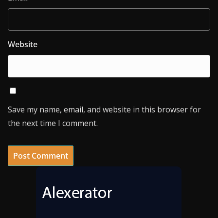
Website
Save my name, email, and website in this browser for
the next time I comment.