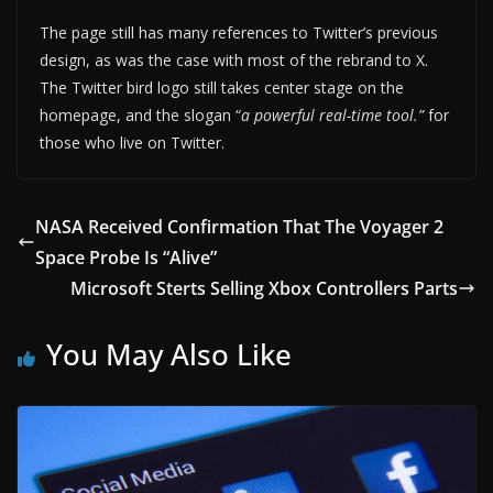
The page still has many references to Twitter’s previous
design, as was the case with most of the rebrand to X.
The Twitter bird logo still takes center stage on the
homepage, and the slogan “
a powerful real-time tool.”
for
those who live on Twitter.
NASA Received Confirmation That The Voyager 2
Space Probe Is “Alive”
Microsoft Sterts Selling Xbox Controllers Parts
You May Also Like