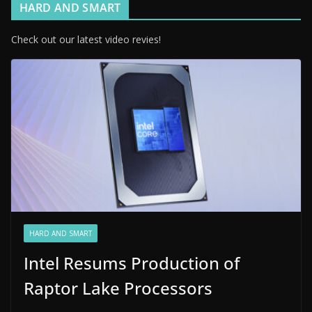
HARD AND SMART
Check out our latest video revies!
HARD AND SMART
Intel Resums Production of
Raptor Lake Processors