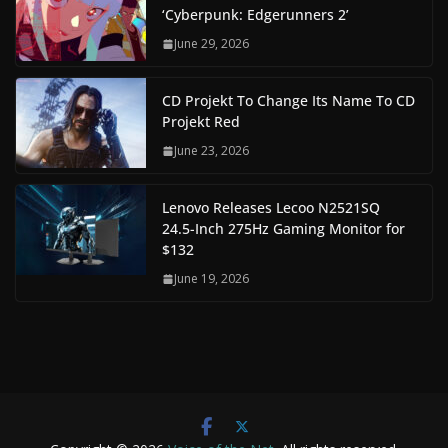
‘Cyberpunk: Edgerunners 2’
June 29, 2026
CD Projekt To Change Its Name To CD
Projekt Red
June 23, 2026
Lenovo Releases Lecoo N2521SQ
24.5-Inch 275Hz Gaming Monitor for
$132
June 19, 2026