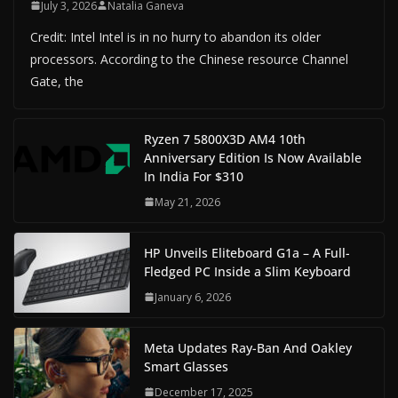
July 3, 2026
Natalia Ganeva
Credit: Intel Intel is in no hurry to abandon its older
processors. According to the Chinese resource Channel
Gate, the
Ryzen 7 5800X3D AM4 10th
Anniversary Edition Is Now Available
In India For $310
May 21, 2026
HP Unveils Eliteboard G1a – A Full-
Fledged PC Inside a Slim Keyboard
January 6, 2026
Meta Updates Ray-Ban And Oakley
Smart Glasses
December 17, 2025