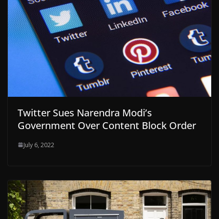
Twitter Sues Narendra Modi’s
Government Over Content Block Order
July 6, 2022