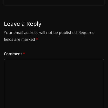
Leave a Reply
Your email address will not be published.
Required
fields are marked
*
Comment
*