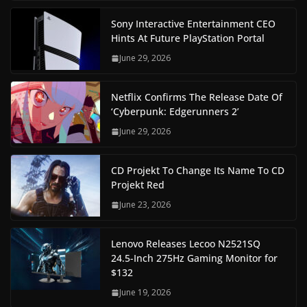
Sony Interactive Entertainment CEO
Hints At Future PlayStation Portal
June 29, 2026
Netflix Confirms The Release Date Of
‘Cyberpunk: Edgerunners 2’
June 29, 2026
CD Projekt To Change Its Name To CD
Projekt Red
June 23, 2026
Lenovo Releases Lecoo N2521SQ
24.5-Inch 275Hz Gaming Monitor for
$132
June 19, 2026