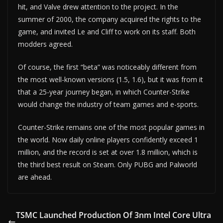
hit, and Valve drew attention to the project. In the
summer of 2000, the company acquired the rights to the
game, and invited Le and Cliff to work on its staff. Both
modders agreed.
Of course, the first “beta” was noticeably different from
the most well-known versions (1.5, 1.6), but it was from it
that a 25-year journey began, in which Counter-Strike
would change the industry of team games and e-sports.
Counter-Strike remains one of the most popular games in
the world. Now daily online players confidently exceed 1
million, and the record is set at over 1.8 million, which is
the third best result on Steam. Only PUBG and Palworld
are ahead.
TSMC Launched Production Of 3nm Intel Core Ultra