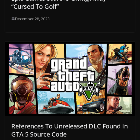
“Cursed To Golf”
December 28, 2023
References To Unreleased DLC Found In
GTA 5 Source Code