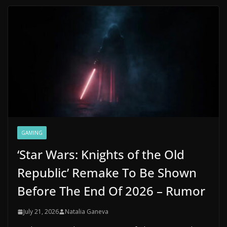
GAMING
‘Star Wars: Knights of the Old
Republic’ Remake To Be Shown
Before The End Of 2026 – Rumor
July 21, 2026
Natalia Ganeva