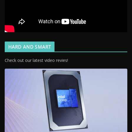
HARD AND SMART
Check out our latest video revies!