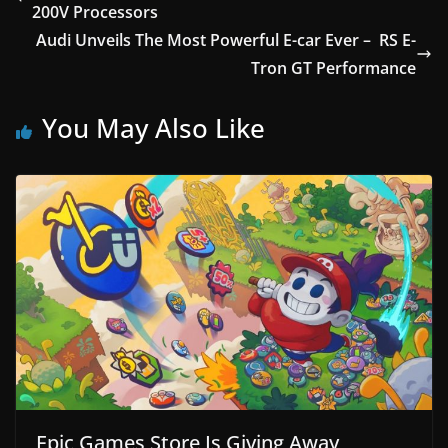
200V Processors
Audi Unveils The Most Powerful E-car Ever – RS E-
Tron GT Performance
You May Also Like
Epic Games Store Is Giving Away