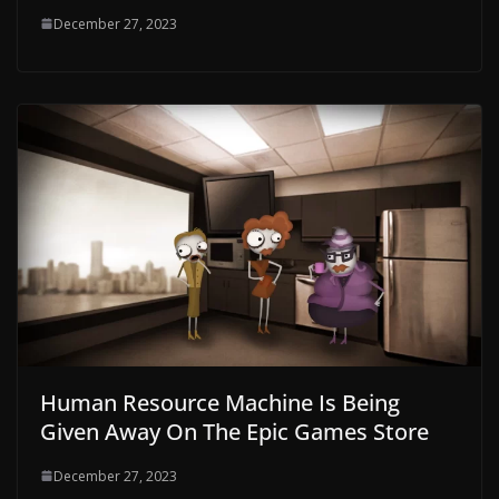
December 27, 2023
Human Resource Machine Is Being
Given Away On The Epic Games Store
December 27, 2023