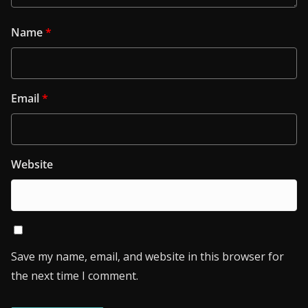
Name
*
Email
*
Website
Save my name, email, and website in this browser for
the next time I comment.