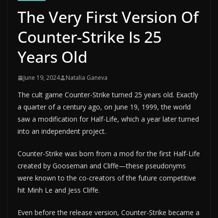
The Very First Version Of
Counter-Strike Is 25
Years Old
June 19, 2024
Natalia Ganeva
The cult game Counter-Strike turned 25 years old. Exactly
a quarter of a century ago, on June 19, 1999, the world
saw a modification for Half-Life, which a year later turned
into an independent project.
Counter-Strike was born from a mod for the first Half-Life
created by Gooseman and Cliffe—these pseudonyms
were known to the co-creators of the future competitive
hit Minh Le and Jess Cliffe.
Even before the release version, Counter-Strike became a