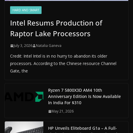
HARD AND SMART
Intel Resums Production of
Raptor Lake Processors
July 3, 2026
Natalia Ganeva
Credit: Intel Intel is in no hurry to abandon its older
processors. According to the Chinese resource Channel
Gate, the
Ryzen 7 5800X3D AM4 10th
Anniversary Edition Is Now Available
In India For $310
May 21, 2026
HP Unveils Eliteboard G1a – A Full-