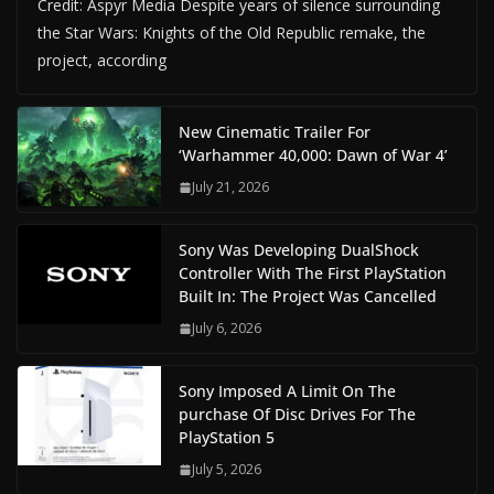
Credit: Aspyr Media Despite years of silence surrounding
the Star Wars: Knights of the Old Republic remake, the
project, according
New Cinematic Trailer For
‘Warhammer 40,000: Dawn of War 4’
July 21, 2026
Sony Was Developing DualShock
Controller With The First PlayStation
Built In: The Project Was Cancelled
July 6, 2026
Sony Imposed A Limit On The
purchase Of Disc Drives For The
PlayStation 5
July 5, 2026