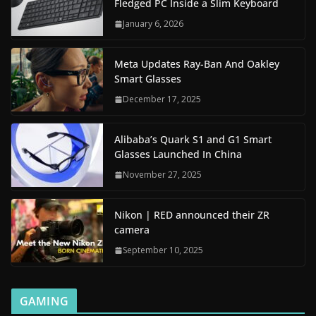
Fledged PC Inside a Slim Keyboard
January 6, 2026
Meta Updates Ray-Ban And Oakley
Smart Glasses
December 17, 2025
Alibaba’s Quark S1 and G1 Smart
Glasses Launched In China
November 27, 2025
Nikon | RED announced their ZR
camera
September 10, 2025
GAMING