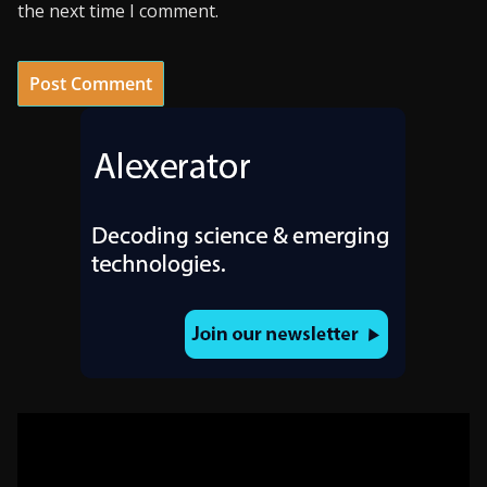
the next time I comment.