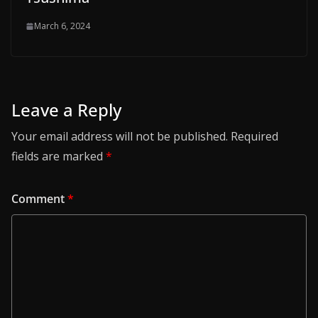
March 6, 2024
Leave a Reply
Your email address will not be published.
Required
fields are marked
*
Comment
*