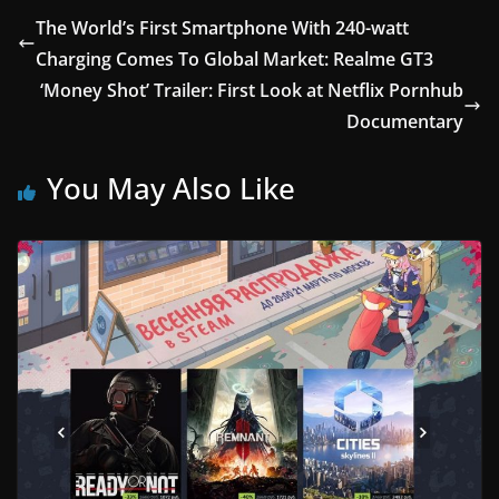
The World’s First Smartphone With 240-watt
Charging Comes To Global Market: Realme GT3
‘Money Shot’ Trailer: First Look at Netflix Pornhub
Documentary
You May Also Like