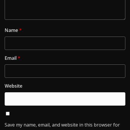
Name
*
Email
*
Website
Save my name, email, and website in this browser for