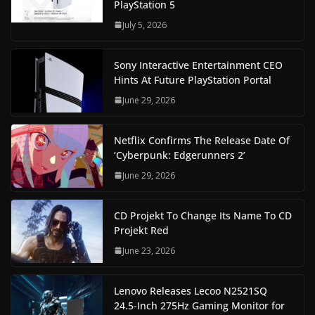
PlayStation 5
July 5, 2026
Sony Interactive Entertainment CEO
Hints At Future PlayStation Portal
June 29, 2026
Netflix Confirms The Release Date Of
‘Cyberpunk: Edgerunners 2’
June 29, 2026
CD Projekt To Change Its Name To CD
Projekt Red
June 23, 2026
Lenovo Releases Lecoo N2521SQ
24.5-Inch 275Hz Gaming Monitor for