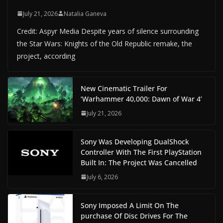
July 21, 2026
Natalia Ganeva
Credit: Aspyr Media Despite years of silence surrounding
the Star Wars: Knights of the Old Republic remake, the
project, according
New Cinematic Trailer For
‘Warhammer 40,000: Dawn of War 4’
July 21, 2026
Sony Was Developing DualShock
Controller With The First PlayStation
Built In: The Project Was Cancelled
July 6, 2026
Sony Imposed A Limit On The
purchase Of Disc Drives For The