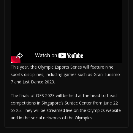
This year, the Olympic Esports Series will feature nine
sports disciplines, including games such as Gran Turismo
7 and Just Dance 2023.
The finals of OES 2023 will be held at the head-to-head
competitions in Singapore’s Suntec Center from June 22
to 25. They will be streamed live on the Olympics website
and in the social networks of the Olympics.