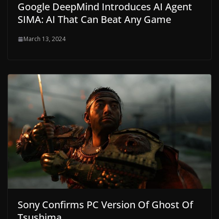
Google DeepMind Introduces AI ​​Agent
SIMA: AI That Can Beat Any Game
March 13, 2024
Sony Confirms PC Version Of Ghost Of
Tsushima