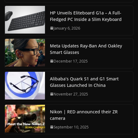
HP Unveils Eliteboard G1a – A Full-
Fledged PC Inside a Slim Keyboard
January 6, 2026
Meta Updates Ray-Ban And Oakley
Smart Glasses
December 17, 2025
Alibaba’s Quark S1 and G1 Smart
Glasses Launched In China
November 27, 2025
Nikon | RED announced their ZR
camera
September 10, 2025