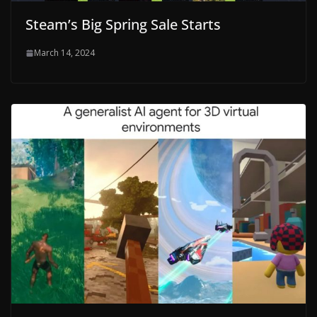
Steam’s Big Spring Sale Starts
March 14, 2024