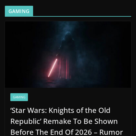
GAMING
GAMING
‘Star Wars: Knights of the Old
Republic’ Remake To Be Shown
Before The End Of 2026 – Rumor