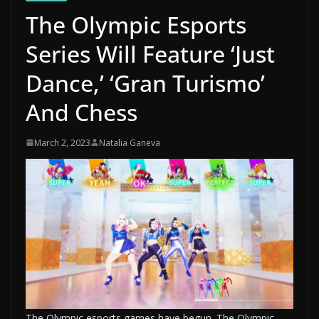
The Olympic Esports
Series Will Feature ‘Just
Dance,’ ‘Gran Turismo’
And Chess
March 2, 2023
Natalia Ganeva
The Olympic esports games have begun. The Olympic