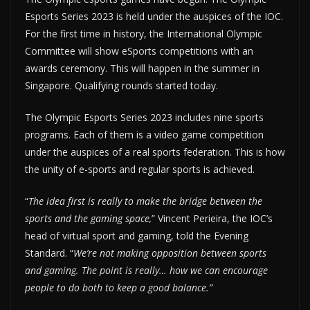
Esports Series 2023 is held under the auspices of the IOC.
For the first time in history, the International Olympic
Committee will show eSports competitions with an
awards ceremony. This will happen in the summer in
Singapore. Qualifying rounds started today.
The Olympic Esports Series 2023 includes nine sports
programs. Each of them is a video game competition
under the auspices of a real sports federation. This is how
the unity of e-sports and regular sports is achieved.
“
The idea first is really to make the bridge between the
sports and the gaming space,
” Vincent Perieira, the IOC’s
head of virtual sport and gaming, told the Evening
Standard. “
We’re not making opposition between sports
and gaming. The point is really… how we can encourage
people to do both to keep a good balance.”