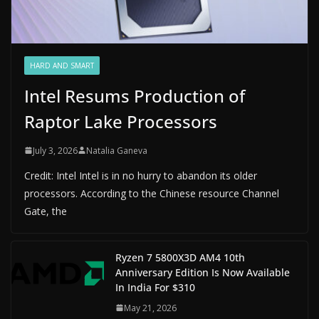
HARD AND SMART
Intel Resums Production of
Raptor Lake Processors
July 3, 2026
Natalia Ganeva
Credit: Intel Intel is in no hurry to abandon its older
processors. According to the Chinese resource Channel
Gate, the
Ryzen 7 5800X3D AM4 10th
Anniversary Edition Is Now Available
In India For $310
May 21, 2026