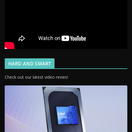
HARD AND SMART
Check out our latest video revies!