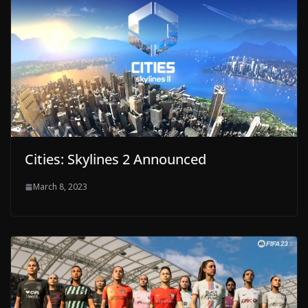
Cities: Skylines 2 Announced
March 8, 2023