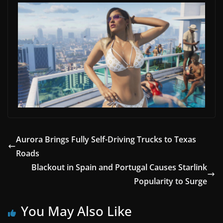
Aurora Brings Fully Self-Driving Trucks to Texas
Roads
Blackout in Spain and Portugal Causes Starlink
Popularity to Surge
You May Also Like