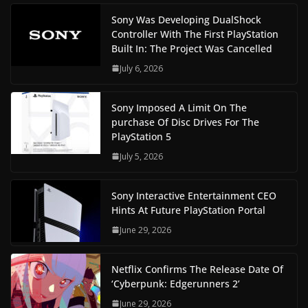
Sony Was Developing DualShock
Controller With The First PlayStation
Built In: The Project Was Cancelled
July 6, 2026
Sony Imposed A Limit On The
purchase Of Disc Drives For The
PlayStation 5
July 5, 2026
Sony Interactive Entertainment CEO
Hints At Future PlayStation Portal
June 29, 2026
Netflix Confirms The Release Date Of
‘Cyberpunk: Edgerunners 2’
June 29, 2026