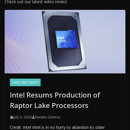
Check out our latest video revies!
HARD AND SMART
Intel Resums Production of
Raptor Lake Processors
July 3, 2026
Natalia Ganeva
Credit: Intel Intel is in no hurry to abandon its older