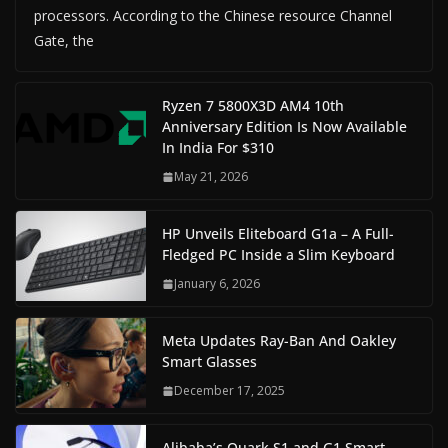
processors. According to the Chinese resource Channel
Gate, the
Ryzen 7 5800X3D AM4 10th
Anniversary Edition Is Now Available
In India For $310
May 21, 2026
HP Unveils Eliteboard G1a – A Full-
Fledged PC Inside a Slim Keyboard
January 6, 2026
Meta Updates Ray-Ban And Oakley
Smart Glasses
December 17, 2025
Alibaba’s Quark S1 and G1 Smart