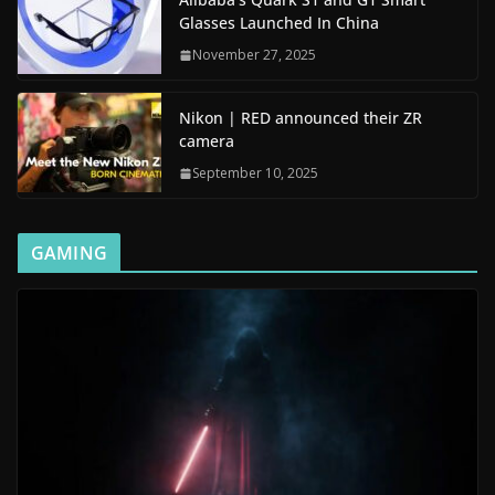
Glasses Launched In China
November 27, 2025
Nikon | RED announced their ZR
camera
September 10, 2025
GAMING