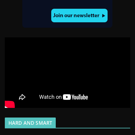
HARD AND SMART