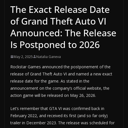
The Exact Release Date
of Grand Theft Auto VI
Announced: The Release
Is Postponed to 2026
May 2, 2025
Natalia Ganeva
Rockstar Games announced the postponement of the
release of Grand Theft Auto VI and named a new exact
release date for the game. As stated in the
announcement on the company’s official website, the
action game will be released on May 26, 2026.
Let’s remember that GTA VI was confirmed back in
February 2022, and received its first (and so far only)
trailer in December 2023. The release was scheduled for