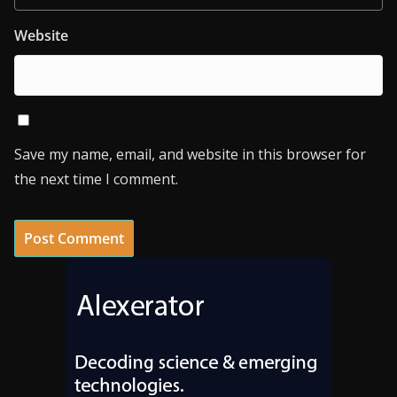
Website
Save my name, email, and website in this browser for
the next time I comment.