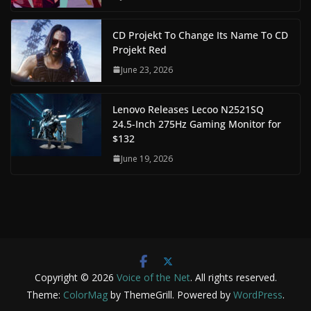
CD Projekt To Change Its Name To CD
Projekt Red
June 23, 2026
Lenovo Releases Lecoo N2521SQ
24.5-Inch 275Hz Gaming Monitor for
$132
June 19, 2026
Copyright © 2026
Voice of the Net
. All rights reserved.
Theme:
ColorMag
by ThemeGrill. Powered by
WordPress
.