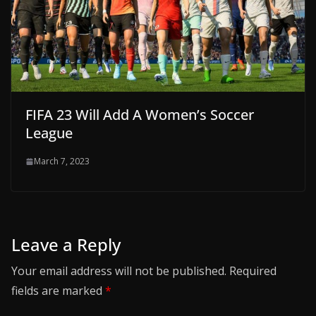
FIFA 23 Will Add A Women’s Soccer
League
March 7, 2023
Leave a Reply
Your email address will not be published.
Required
fields are marked
*