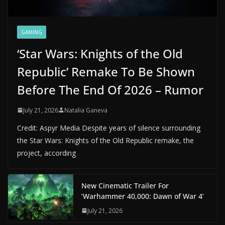
GAMING
‘Star Wars: Knights of the Old
Republic’ Remake To Be Shown
Before The End Of 2026 – Rumor
July 21, 2026
Natalia Ganeva
Credit: Aspyr Media Despite years of silence surrounding
the Star Wars: Knights of the Old Republic remake, the
project, according
New Cinematic Trailer For
‘Warhammer 40,000: Dawn of War 4’
July 21, 2026