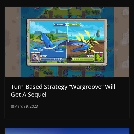
Turn-Based Strategy “Wargroove” Will
Get A Sequel
March 9, 2023