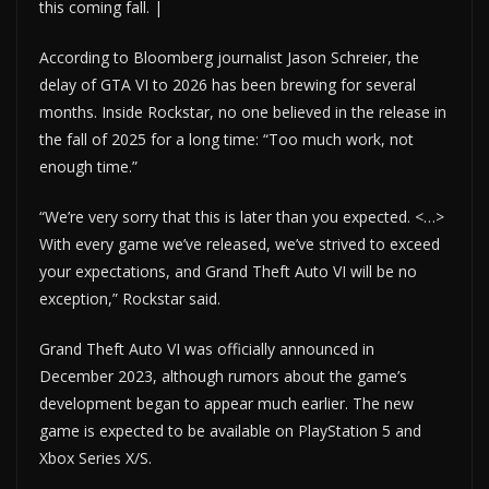
this coming fall. |
According to Bloomberg journalist Jason Schreier, the
delay of GTA VI to 2026 has been brewing for several
months. Inside Rockstar, no one believed in the release in
the fall of 2025 for a long time: “Too much work, not
enough time.”
“We’re very sorry that this is later than you expected. <…>
With every game we’ve released, we’ve strived to exceed
your expectations, and Grand Theft Auto VI will be no
exception,” Rockstar said.
Grand Theft Auto VI was officially announced in
December 2023, although rumors about the game’s
development began to appear much earlier. The new
game is expected to be available on PlayStation 5 and
Xbox Series X/S.