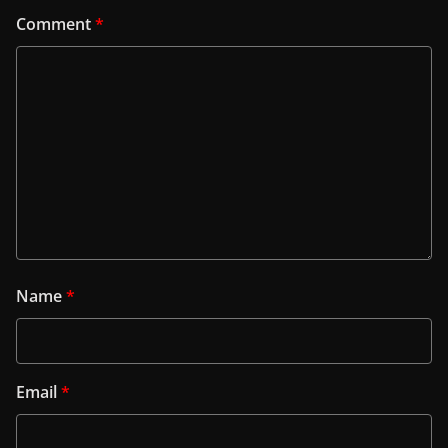
Comment
*
Name
*
Email
*