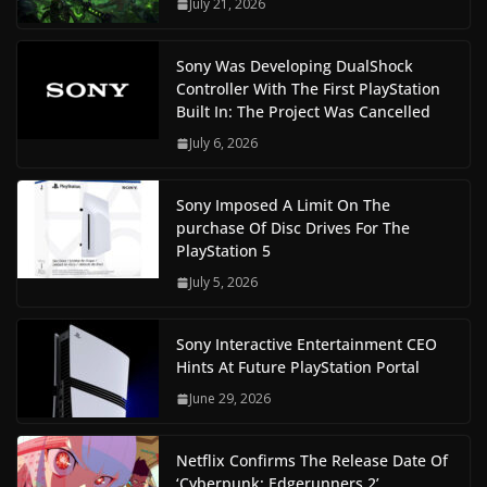
July 21, 2026
Sony Was Developing DualShock
Controller With The First PlayStation
Built In: The Project Was Cancelled
July 6, 2026
Sony Imposed A Limit On The
purchase Of Disc Drives For The
PlayStation 5
July 5, 2026
Sony Interactive Entertainment CEO
Hints At Future PlayStation Portal
June 29, 2026
Netflix Confirms The Release Date Of
‘Cyberpunk: Edgerunners 2’