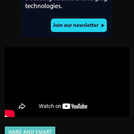
HARD AND SMART