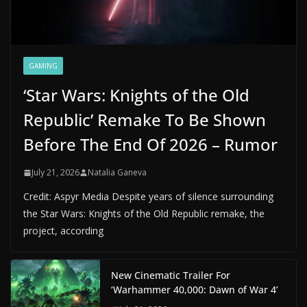
GAMING
‘Star Wars: Knights of the Old
Republic’ Remake To Be Shown
Before The End Of 2026 – Rumor
July 21, 2026
Natalia Ganeva
Credit: Aspyr Media Despite years of silence surrounding
the Star Wars: Knights of the Old Republic remake, the
project, according
New Cinematic Trailer For
‘Warhammer 40,000: Dawn of War 4’