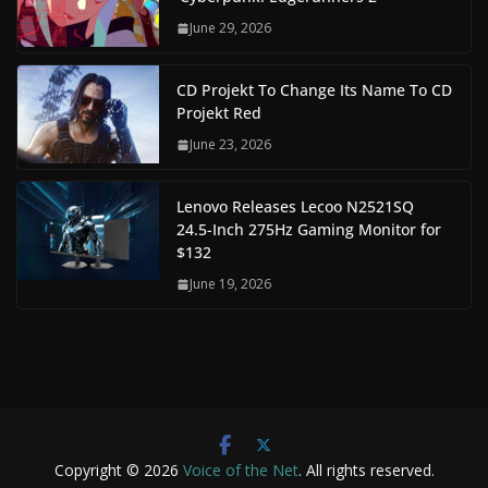
June 29, 2026
CD Projekt To Change Its Name To CD
Projekt Red
June 23, 2026
Lenovo Releases Lecoo N2521SQ
24.5-Inch 275Hz Gaming Monitor for
$132
June 19, 2026
Copyright © 2026
Voice of the Net
. All rights reserved.