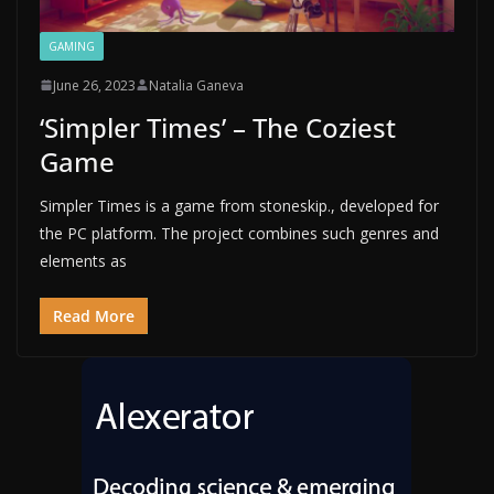
GAMING
June 26, 2023
Natalia Ganeva
‘Simpler Times’ – The Coziest
Game
Simpler Times is a game from stoneskip., developed for
the PC platform. The project combines such genres and
elements as
Read More