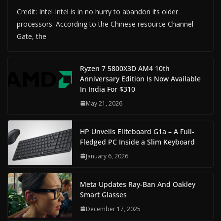
Credit: Intel Intel is in no hurry to abandon its older
processors. According to the Chinese resource Channel
Gate, the
Ryzen 7 5800X3D AM4 10th
Anniversary Edition Is Now Available
In India For $310
May 21, 2026
HP Unveils Eliteboard G1a – A Full-
Fledged PC Inside a Slim Keyboard
January 6, 2026
Meta Updates Ray-Ban And Oakley
Smart Glasses
December 17, 2025