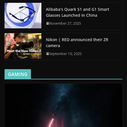
Alibaba’s Quark S1 and G1 Smart
Glasses Launched In China
November 27, 2025
Nikon | RED announced their ZR
camera
September 10, 2025
GAMING