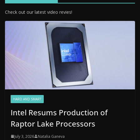
Check out our latest video revies!
HARD AND SMART
Intel Resums Production of
Raptor Lake Processors
July 3, 2026
Natalia Ganeva