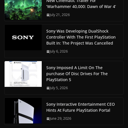
New Cinematic Trailer For
‘Warhammer 40,000: Dawn of War 4’
July 21, 2026
Sony Was Developing DualShock
Controller With The First PlayStation
Built In: The Project Was Cancelled
July 6, 2026
Sony Imposed A Limit On The
purchase Of Disc Drives For The
PlayStation 5
July 5, 2026
Sony Interactive Entertainment CEO
Hints At Future PlayStation Portal
June 29, 2026