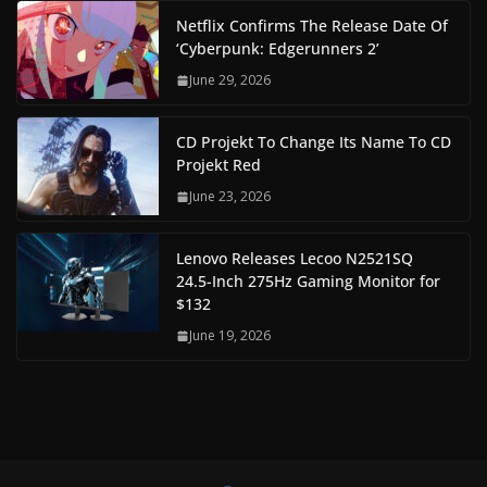
Netflix Confirms The Release Date Of
‘Cyberpunk: Edgerunners 2’
June 29, 2026
CD Projekt To Change Its Name To CD
Projekt Red
June 23, 2026
Lenovo Releases Lecoo N2521SQ
24.5-Inch 275Hz Gaming Monitor for
$132
June 19, 2026