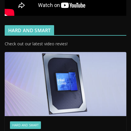
HARD AND SMART
Check out our latest video revies!
HARD AND SMART