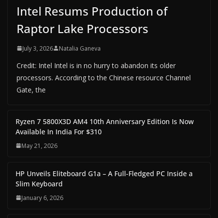
Intel Resums Production of
Raptor Lake Processors
July 3, 2026
Natalia Ganeva
Credit: Intel Intel is in no hurry to abandon its older
processors. According to the Chinese resource Channel
Gate, the
Ryzen 7 5800X3D AM4 10th Anniversary Edition Is Now
Available In India For $310
May 21, 2026
HP Unveils Eliteboard G1a – A Full-Fledged PC Inside a
Slim Keyboard
January 6, 2026