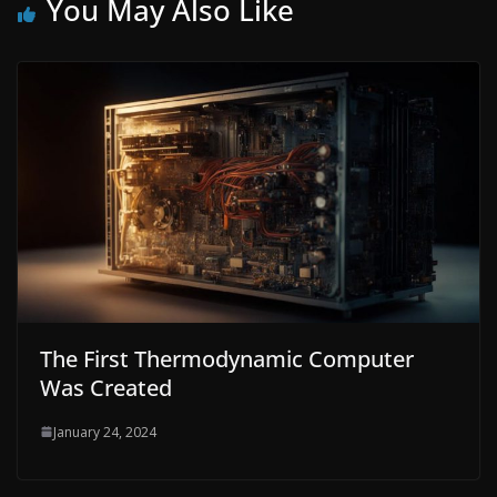
You May Also Like
The First Thermodynamic Computer
Was Created
January 24, 2024