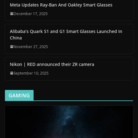
Meta Updates Ray-Ban And Oakley Smart Glasses
December 17, 2025
Alibaba’s Quark S1 and G1 Smart Glasses Launched In
China
November 27, 2025
Nikon | RED announced their ZR camera
September 10, 2025
GAMING