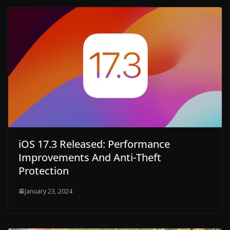
iOS 17.3 Released: Performance
Improvements And Anti-Theft
Protection
January 23, 2024