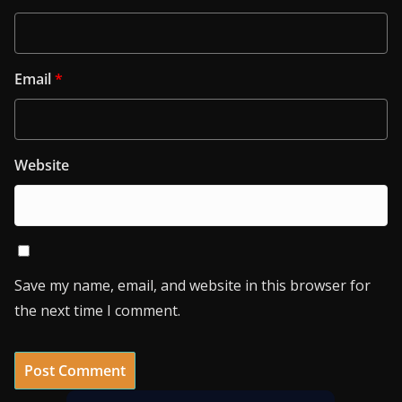
Email
*
Website
Save my name, email, and website in this browser for
the next time I comment.