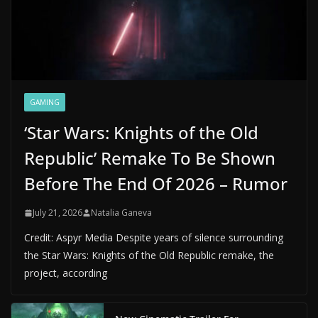
GAMING
‘Star Wars: Knights of the Old
Republic’ Remake To Be Shown
Before The End Of 2026 – Rumor
July 21, 2026
Natalia Ganeva
Credit: Aspyr Media Despite years of silence surrounding
the Star Wars: Knights of the Old Republic remake, the
project, according