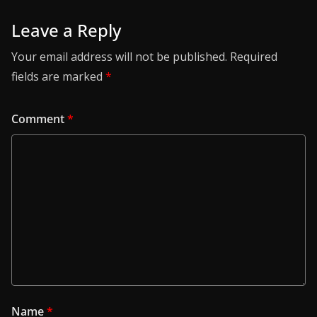
Leave a Reply
Your email address will not be published.
Required
fields are marked
*
Comment
*
Name
*