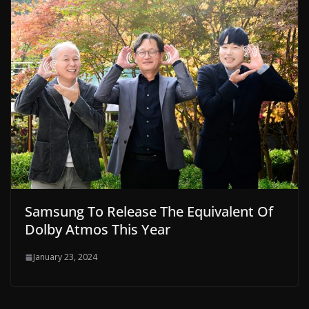
Samsung To Release The Equivalent Of
Dolby Atmos This Year
January 23, 2024