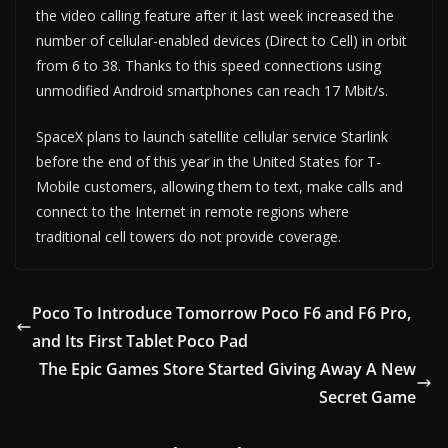
the video calling feature after it last week increased the
number of cellular-enabled devices (Direct to Cell) in orbit
from 6 to 38. Thanks to this speed connections using
unmodified Android smartphones can reach 17 Mbit/s.
SpaceX plans to launch satellite cellular service Starlink
before the end of this year in the United States for T-
Mobile customers, allowing them to text, make calls and
connect to the Internet in remote regions where
traditional cell towers do not provide coverage.
Poco To Introduce Tomorrow Poco F6 and F6 Pro,
and Its First Tablet Poco Pad
The Epic Games Store Started Giving Away A New
Secret Game