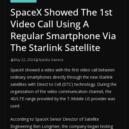
SpaceX Showed The 1st
Video Call Using A
Regular Smartphone Via
The Starlink Satellite
May 22, 2024
Natalia Ganeva
SpaceX showed a video with the first video call between
ordinary smartphones directly through the new Starlink
satellites with Direct to Cell (DTC) technology. During the
organization of the video communication channel, the
4G/LTE range provided by the T-Mobile US provider was
used.
According to SpaceX Senior Director of Satellite
Engineering Ben Longmier, the company began testing