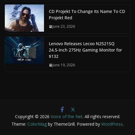
CD Projekt To Change Its Name To CD
Projekt Red
June 23, 2026
Lenovo Releases Lecoo N2521SQ
24.5-Inch 275Hz Gaming Monitor for
$132
June 19, 2026
Copyright © 2026
Voice of the Net
. All rights reserved.
Theme:
ColorMag
by ThemeGrill. Powered by
WordPress
.