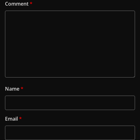
Comment
*
Name
*
Email
*