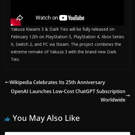
Yakuza Kiwami 3 & Dark Ties will be fully released on
February 12th on PlayStation 5, PlayStation 4, Xbox Series
X, Switch 2, and PC via Steam. The project combines the
extreme remake of Yakuza 3 with the brand new Dark
Ties.
Wikipedia Celebrates Its 25th Anniversary
OpenAI Launches Low-Cost ChatGPT Subscription
Worldwide
You May Also Like