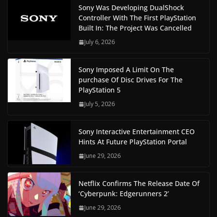
Sony Was Developing DualShock
Controller With The First PlayStation
Built In: The Project Was Cancelled
July 6, 2026
Sony Imposed A Limit On The
purchase Of Disc Drives For The
PlayStation 5
July 5, 2026
Sony Interactive Entertainment CEO
Hints At Future PlayStation Portal
June 29, 2026
Netflix Confirms The Release Date Of
‘Cyberpunk: Edgerunners 2’
June 29, 2026