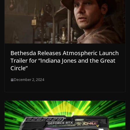
Bethesda Releases Atmospheric Launch
Trailer for “Indiana Jones and the Great
Circle”
December 2, 2024