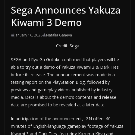
Sega Announces Yakuza
Kiwami 3 Demo
January 16, 2026
Natalia Ganeva
Credit: Sega
SEGA and Ryu Ga Gotoku confirmed that players will be
able to try out a demo of Yakuza Kiwami 3 & Dark Ties
before its release. The announcement was made in a
testing report on the PlayStation Blog, followed by
previews and gameplay videos published by industry
media. Details about the demo’s contents and release
date are promised to be revealed at a later date.
In anticipation of the announcement, IGN offers 40
minutes of English-language gameplay footage of Yakuza
Kiwami 3 and Dark Ties, featuring Kazuma Kiryu and