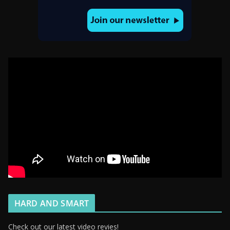
HARD AND SMART
Check out our latest video revies!