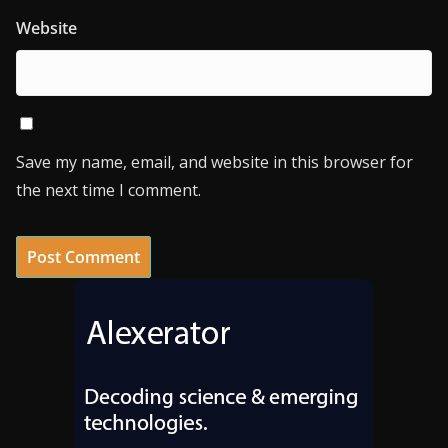
Website
Save my name, email, and website in this browser for
the next time I comment.