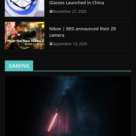
Glasses Launched In China
November 27, 2025
Nikon | RED announced their ZR
camera
September 10, 2025
GAMING