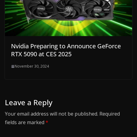
Nvidia Preparing to Announce GeForce
RTX 5090 at CES 2025
November 30, 2024
Leave a Reply
Your email address will not be published.
Required
fields are marked
*