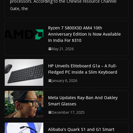
processors. According to the Chinese resource Channel
Gate, the
Ryzen 7 5800X3D AM4 10th
Anniversary Edition Is Now Available
In India For $310
May 21, 2026
HP Unveils Eliteboard G1a – A Full-
Fledged PC Inside a Slim Keyboard
January 6, 2026
Meta Updates Ray-Ban And Oakley
Smart Glasses
December 17, 2025
Alibaba’s Quark S1 and G1 Smart