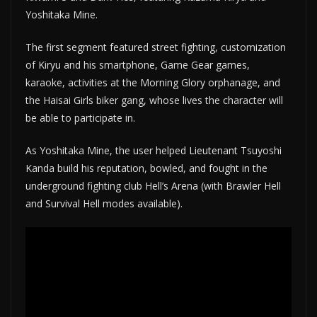
Yoshitaka Mine.
The first segment featured street fighting, customization
of Kiryu and his smartphone, Game Gear games,
karaoke, activities at the Morning Glory orphanage, and
the Haisai Girls biker gang, whose lives the character will
be able to participate in.
As Yoshitaka Mine, the user helped Lieutenant Tsuyoshi
Kanda build his reputation, bowled, and fought in the
underground fighting club Hell’s Arena (with Brawler Hell
and Survival Hell modes available).