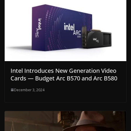
Intel Introduces New Generation Video
Cards — Budget Arc B570 and Arc B580
December 3, 2024