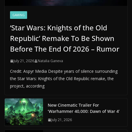
GAMING
‘Star Wars: Knights of the Old
Republic’ Remake To Be Shown
Before The End Of 2026 – Rumor
July 21, 2026
Natalia Ganeva
Credit: Aspyr Media Despite years of silence surrounding
the Star Wars: Knights of the Old Republic remake, the
project, according
New Cinematic Trailer For
‘Warhammer 40,000: Dawn of War 4’
July 21, 2026