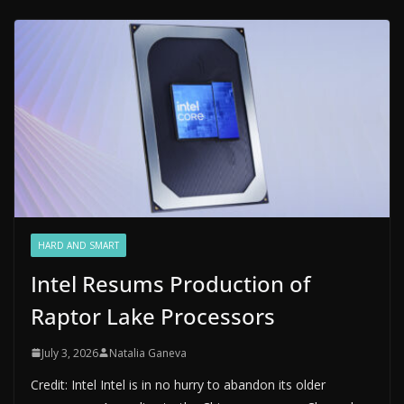
HARD AND SMART
Intel Resums Production of
Raptor Lake Processors
July 3, 2026
Natalia Ganeva
Credit: Intel Intel is in no hurry to abandon its older