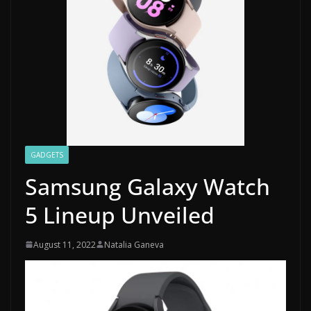
GADGETS
Samsung Galaxy Watch
5 Lineup Unveiled
August 11, 2022
Natalia Ganeva