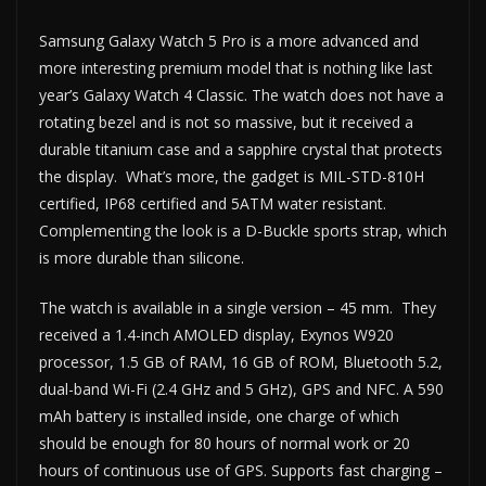
Samsung Galaxy Watch 5 Pro is a more advanced and
more interesting premium model that is nothing like last
year’s Galaxy Watch 4 Classic. The watch does not have a
rotating bezel and is not so massive, but it received a
durable titanium case and a sapphire crystal that protects
the display. What’s more, the gadget is MIL-STD-810H
certified, IP68 certified and 5ATM water resistant.
Complementing the look is a D-Buckle sports strap, which
is more durable than silicone.
The watch is available in a single version – 45 mm. They
received a 1.4-inch AMOLED display, Exynos W920
processor, 1.5 GB of RAM, 16 GB of ROM, Bluetooth 5.2,
dual-band Wi-Fi (2.4 GHz and 5 GHz), GPS and NFC. A 590
mAh battery is installed inside, one charge of which
should be enough for 80 hours of normal work or 20
hours of continuous use of GPS. Supports fast charging –