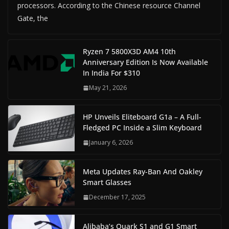
processors. According to the Chinese resource Channel
Gate, the
Ryzen 7 5800X3D AM4 10th
Anniversary Edition Is Now Available
In India For $310
May 21, 2026
HP Unveils Eliteboard G1a – A Full-
Fledged PC Inside a Slim Keyboard
January 6, 2026
Meta Updates Ray-Ban And Oakley
Smart Glasses
December 17, 2025
Alibaba’s Quark S1 and G1 Smart