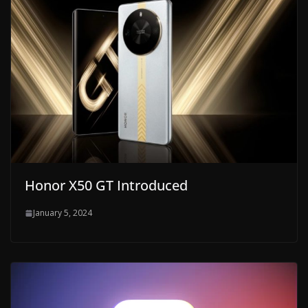
Honor X50 GT Introduced
January 5, 2024