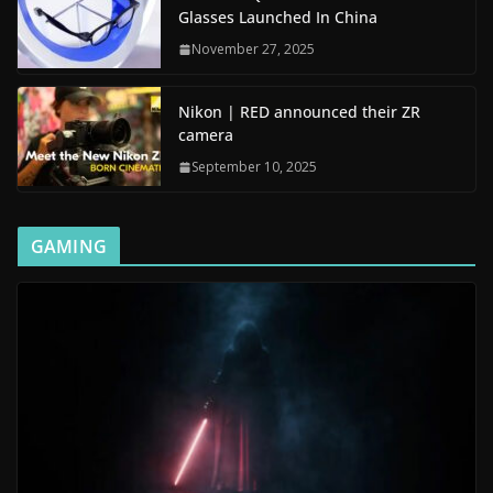
Glasses Launched In China
November 27, 2025
Nikon | RED announced their ZR
camera
September 10, 2025
GAMING