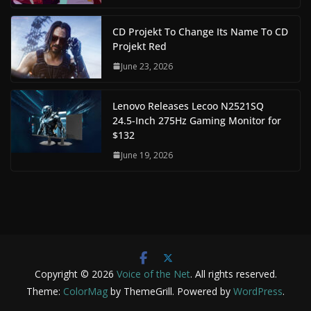
CD Projekt To Change Its Name To CD
Projekt Red
June 23, 2026
Lenovo Releases Lecoo N2521SQ
24.5-Inch 275Hz Gaming Monitor for
$132
June 19, 2026
Copyright © 2026
Voice of the Net
. All rights reserved.
Theme:
ColorMag
by ThemeGrill. Powered by
WordPress
.