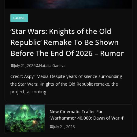
GAMING
‘Star Wars: Knights of the Old
Republic’ Remake To Be Shown
Before The End Of 2026 – Rumor
July 21, 2026
Natalia Ganeva
Credit: Aspyr Media Despite years of silence surrounding
the Star Wars: Knights of the Old Republic remake, the
project, according
New Cinematic Trailer For
‘Warhammer 40,000: Dawn of War 4’
July 21, 2026