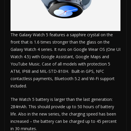
The Galaxy Watch 5 features a sapphire crystal on the
front that is 1.6 times stronger than the glass on the
Galaxy Watch 4 series. It runs on Google Wear OS (One UI
Watch 4.5) with Google Assistant, Google Maps and
YouTube Music. Case of all models with protection 5
ATM, IP68 and MIL-STD-810H. Built-in GPS, NFC
contactless payments, Bluetooth 5.2 and Wi-Fi support
included.
The Watch 5 battery is larger than the last generation:
284mAh. This should provide up to 50 hours of battery
life. Also in the new series, the charging speed has been
increased – the battery can be charged up to 45 percent
in 30 minutes.