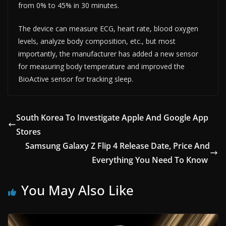
from 0% to 45% in 30 minutes.
The device can measure ECG, heart rate, blood oxygen
levels, analyze body composition, etc., but most
importantly, the manufacturer has added a new sensor
for measuring body temperature and improved the
BioActive sensor for tracking sleep.
South Korea To Investigate Apple And Google App
Stores
Samsung Galaxy Z Flip 4 Release Date, Price And
Everything You Need To Know
You May Also Like