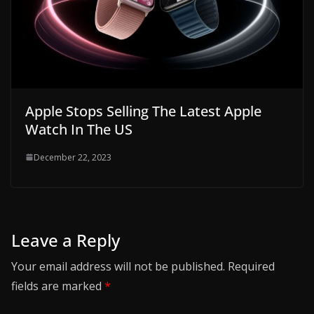
Apple Stops Selling The Latest Apple
Watch In The US
December 22, 2023
Leave a Reply
Your email address will not be published.
Required
fields are marked
*