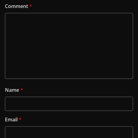
Comment
*
Name
*
Email
*