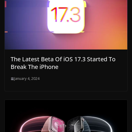
The Latest Beta Of iOS 17.3 Started To
Break The iPhone
January 4, 2024