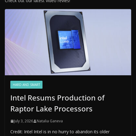
Check out our latest video revies!
HARD AND SMART
Intel Resums Production of
Raptor Lake Processors
July 3, 2026
Natalia Ganeva
Credit: Intel Intel is in no hurry to abandon its older