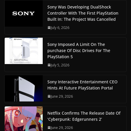
Sony Was Developing DualShock
Controller With The First PlayStation
Built In: The Project Was Cancelled
July 6, 2026
Sony Imposed A Limit On The
purchase Of Disc Drives For The
PlayStation 5
July 5, 2026
Sony Interactive Entertainment CEO
Hints At Future PlayStation Portal
June 29, 2026
Netflix Confirms The Release Date Of
‘Cyberpunk: Edgerunners 2’
June 29, 2026