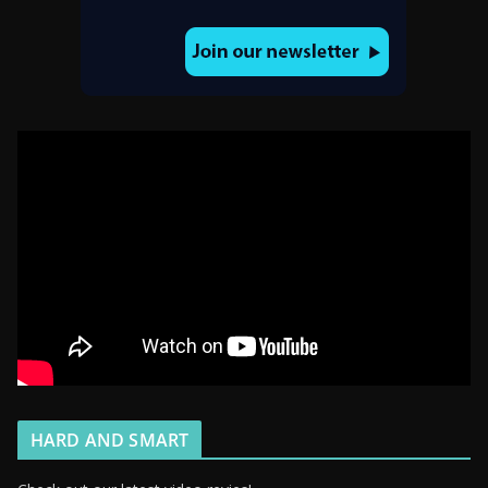
HARD AND SMART