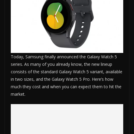
Today, Samsung finally announced the Galaxy Watch 5
series. As many of you already know, the new lineup
consists of the standard Galaxy Watch 5 variant, available
in two sizes, and the Galaxy Watch 5 Pro. Here’s how
much they cost and when you can expect them to hit the
market.