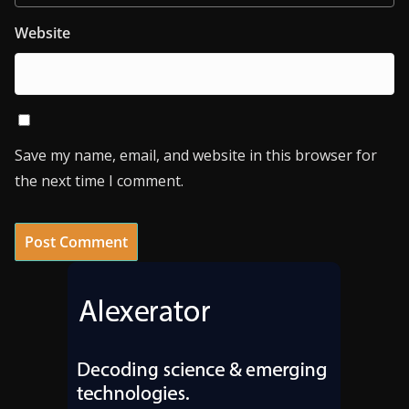
Website
Save my name, email, and website in this browser for
the next time I comment.