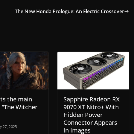
The New Honda Prologue: An Electric Crossover
ets the main
Sapphire Radeon RX
n “The Witcher
9070 XT Nitro+ With
Hidden Power
Connector Appears
y 27, 2025
In Images