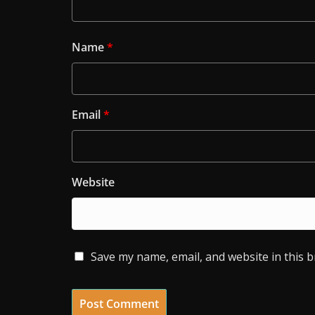
Name
*
Email
*
Website
Save my name, email, and website in this 