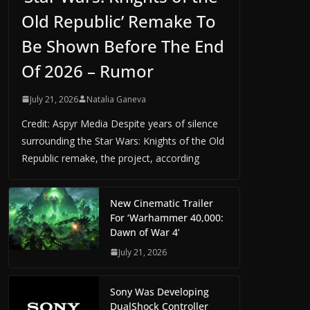
Old Republic’ Remake To
Be Shown Before The End
Of 2026 – Rumor
July 21, 2026
Natalia Ganeva
Credit: Aspyr Media Despite years of silence
surrounding the Star Wars: Knights of the Old
Republic remake, the project, according
New Cinematic Trailer
For ‘Warhammer 40,000:
Dawn of War 4’
July 21, 2026
Sony Was Developing
DualShock Controller