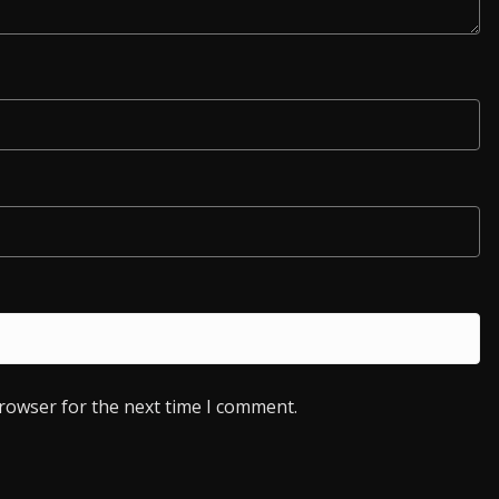
browser for the next time I comment.