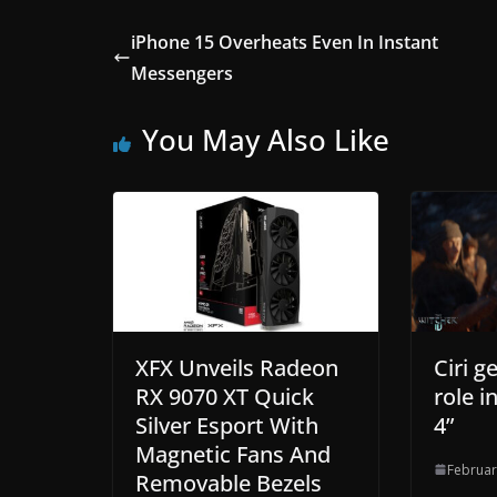
iPhone 15 Overheats Even In Instant
Messengers
You May Also Like
XFX Unveils Radeon
Ciri g
RX 9070 XT Quick
role i
Silver Esport With
4”
Magnetic Fans And
Februar
Removable Bezels