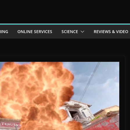
ING
ONLINE SERVICES
SCIENCE
REVIEWS & VIDEO