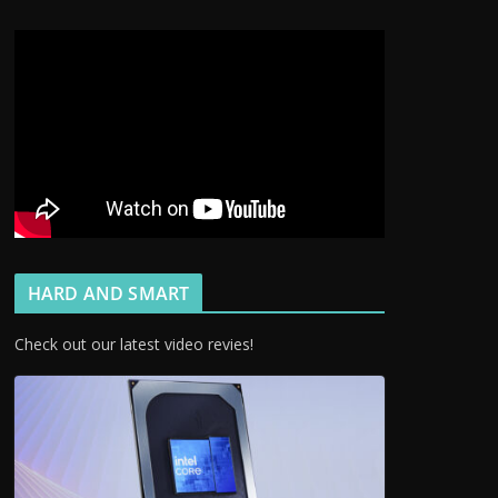
HARD AND SMART
Check out our latest video revies!