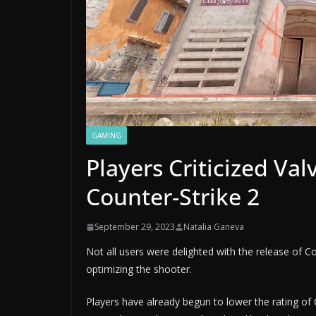
GAMING
Players Criticized Val
Counter-Strike 2
September 29, 2023
Natalia Ganeva
Not all users were delighted with the release of Co
optimizing the shooter.
Players have already begun to lower the rating of