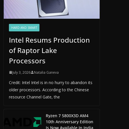
HARD AND SMART
Intel Resums Production
of Raptor Lake
Processors
July 3, 2026
Natalia Ganeva
Credit: Intel Intel is in no hurry to abandon its
older processors. According to the Chinese
resource Channel Gate, the
Ryzen 7 5800X3D AM4
10th Anniversary Edition
Is Now Available In India