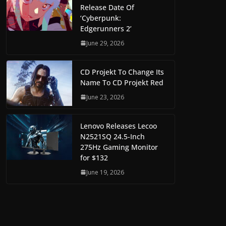
Release Date Of
‘Cyberpunk:
Edgerunners 2’
June 29, 2026
CD Projekt To Change Its
Name To CD Projekt Red
June 23, 2026
Lenovo Releases Lecoo
N2521SQ 24.5-Inch
275Hz Gaming Monitor
for $132
June 19, 2026