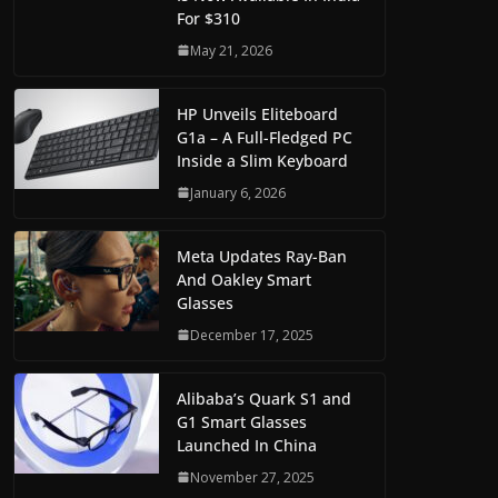
For $310
May 21, 2026
HP Unveils Eliteboard
G1a – A Full-Fledged PC
Inside a Slim Keyboard
January 6, 2026
Meta Updates Ray-Ban
And Oakley Smart
Glasses
December 17, 2025
Alibaba’s Quark S1 and
G1 Smart Glasses
Launched In China
November 27, 2025