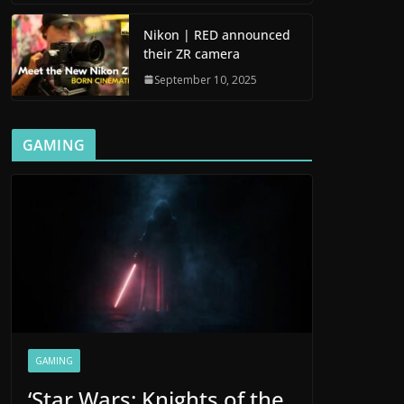
Nikon | RED announced
their ZR camera
September 10, 2025
GAMING
GAMING
‘Star Wars: Knights of the