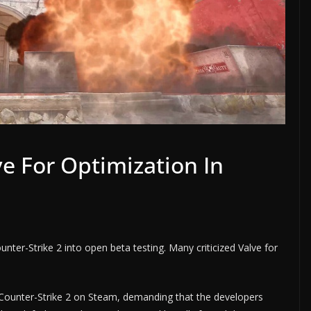
ve For Optimization In
unter-Strike 2 into open beta testing. Many criticized Valve for
 Counter-Strike 2 on Steam, demanding that the developers