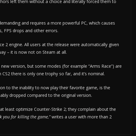
thors left them without a choice and literally forced them to
 demanding and requires a more powerful PC, which causes
, FPS drops and other errors.
ce 2 engine. All users at the release were automatically given
y – it is now not on Steam at all.
he new version, but some modes (for example “Arms Race”) are
CS2 there is only one trophy so far, and it’s nominal.
n to the inability to now play their favorite game, is the
ably dropped compared to the original version.
at least optimize Counter-Strike 2; they complain about the
 you for killing the game,”
writes a user with more than 2