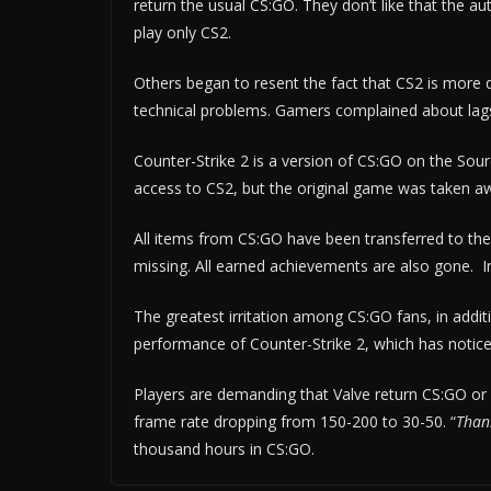
return the usual CS:GO. They don’t like that the au
play only CS2.
Others began to resent the fact that CS2 is more
technical problems. Gamers complained about lags
Counter-Strike 2 is a version of CS:GO on the Sour
access to CS2, but the original game was taken awa
All items from CS:GO have been transferred to t
missing. All earned achievements are also gone. In 
The greatest irritation among CS:GO fans, in additio
performance of Counter-Strike 2, which has notice
Players are demanding that Valve return CS:GO or 
frame rate dropping from 150-200 to 30-50. “
Thank
thousand hours in CS:GO.