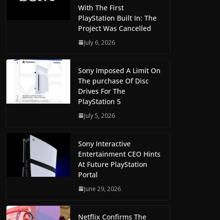
With The First
PlayStation Built In: The
Project Was Cancelled
July 6, 2026
Sony Imposed A Limit On
The purchase Of Disc
Drives For The
PlayStation 5
July 5, 2026
Sony Interactive
Entertainment CEO Hints
At Future PlayStation
Portal
June 29, 2026
Netflix Confirms The