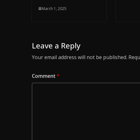
March 1, 2025
Leave a Reply
Your email address will not be published.
Requ
Comment
*