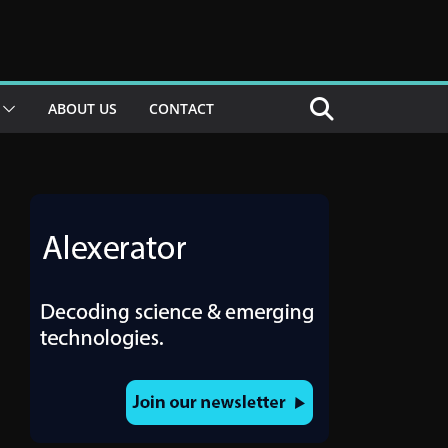
ABOUT US
CONTACT