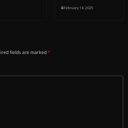
February 14, 2025
ired fields are marked
*