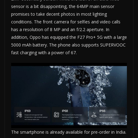
sensor is a bit disappointing, the 64MP main sensor
promises to take decent photos in most lighting
conditions. The front camera for selfies and video calls
has a resolution of 8 MP and an f/2.2 aperture. In
addition, Oppo has equipped the F27 Pro+ 5G with a large
5000 mAh battery. The phone also supports SUPERVOOC
fast charging with a power of 67.
The smartphone is already available for pre-order in India.