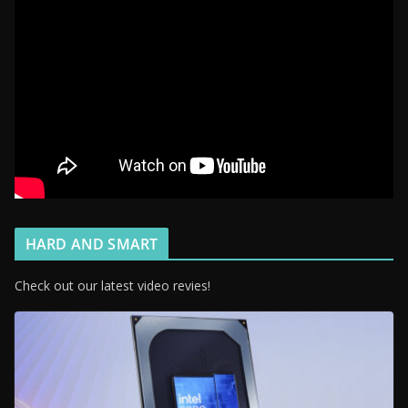
HARD AND SMART
Check out our latest video revies!