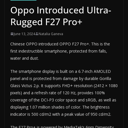
Oppo Introduced Ultra-
Rugged F27 Pro+
June 13, 2024
Natalia Ganeva
Chinese OPPO introduced OPPO F27 Pro+. This is the
first indestructible smartphone, protected from falls,
water and dust.
The smartphone display is built on a 6.7-inch AMOLED
panel and is protected from damage by durable Gorilla
Glass Victus 2.p. It supports FHD+ resolution (2412 × 1080
pixels) and a refresh rate of 120 Hz, provides 100%
coverage of the DCI-P3 color space and sRGB, as well as
displaying 1.07 million shades of color. The brightness
indicator is 500 cd/m2 with a peak value of 950 cd/m2.
The F27 Pro+ is powered by MediaTek’s 6nm Dimensity