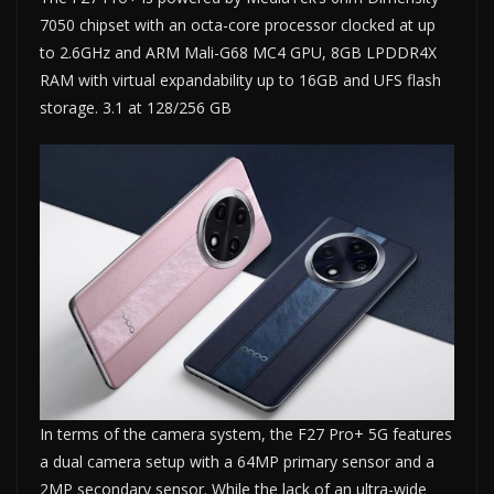
7050 chipset with an octa-core processor clocked at up
to 2.6GHz and ARM Mali-G68 MC4 GPU, 8GB LPDDR4X
RAM with virtual expandability up to 16GB and UFS flash
storage. 3.1 at 128/256 GB
In terms of the camera system, the F27 Pro+ 5G features
a dual camera setup with a 64MP primary sensor and a
2MP secondary sensor. While the lack of an ultra-wide