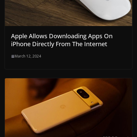
Apple Allows Downloading Apps On
iPhone Directly From The Internet
March 12, 2024