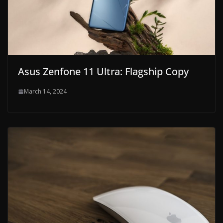
Asus Zenfone 11 Ultra: Flagship Copy
March 14, 2024