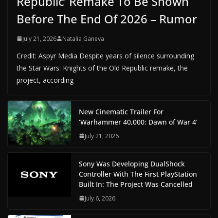
Republic’ Remake To Be Shown
Before The End Of 2026 – Rumor
July 21, 2026
Natalia Ganeva
Credit: Aspyr Media Despite years of silence surrounding
the Star Wars: Knights of the Old Republic remake, the
project, according
New Cinematic Trailer For
‘Warhammer 40,000: Dawn of War 4’
July 21, 2026
Sony Was Developing DualShock
Controller With The First PlayStation
Built In: The Project Was Cancelled
July 6, 2026