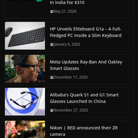
In India For $310
May 21, 2026
HP Unveils Eliteboard G1a – A Full-
Fledged PC Inside a Slim Keyboard
January 6, 2026
Meta Updates Ray-Ban And Oakley
Smart Glasses
December 17, 2025
Alibaba’s Quark S1 and G1 Smart
Glasses Launched In China
November 27, 2025
Nikon | RED announced their ZR
camera