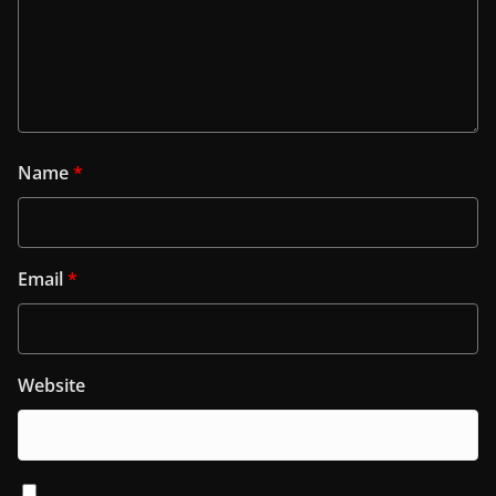
Name
*
Email
*
Website