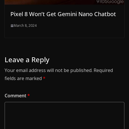
Pixel 8 Won’t Get Gemini Nano Chatbot
March 8, 2024
Leave a Reply
Your email address will not be published.
Required
fields are marked
*
Comment
*