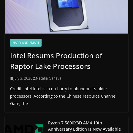
HARD AND SMART
Intel Resums Production of
Raptor Lake Processors
July 3, 2026
Natalia Ganeva
Credit: Intel Intel is in no hurry to abandon its older
processors. According to the Chinese resource Channel
Gate, the
Ryzen 7 5800X3D AM4 10th
Anniversary Edition Is Now Available