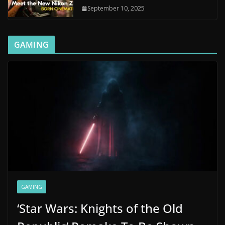
September 10, 2025
GAMING
GAMING
‘Star Wars: Knights of the Old