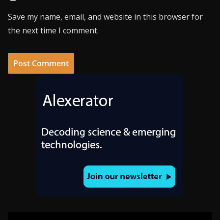
Save my name, email, and website in this browser for
the next time I comment.