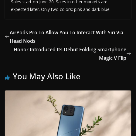
Sales start on June 20. Sales in other markets are
expected later. Only two colors: pink and dark blue.
AirPods Pro To Allow You To Interact With Siri Via
Head Nods
Honor Introduced Its Debut Folding Smartphone
Magic V Flip
You May Also Like