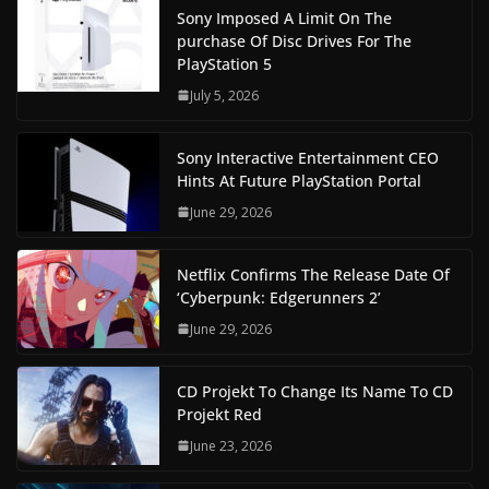
Sony Imposed A Limit On The
purchase Of Disc Drives For The
PlayStation 5
July 5, 2026
Sony Interactive Entertainment CEO
Hints At Future PlayStation Portal
June 29, 2026
Netflix Confirms The Release Date Of
‘Cyberpunk: Edgerunners 2’
June 29, 2026
CD Projekt To Change Its Name To CD
Projekt Red
June 23, 2026