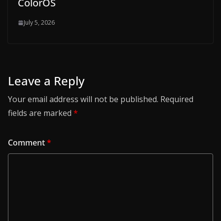
ColorOS
July 5, 2026
Leave a Reply
Your email address will not be published.
Required
fields are marked
*
Comment
*