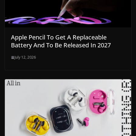
Apple Pencil To Get A Replaceable
Battery And To Be Released In 2027
July 12, 2026