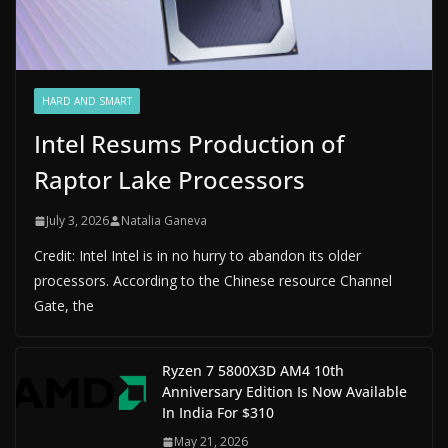
HARD AND SMART
Intel Resums Production of
Raptor Lake Processors
July 3, 2026
Natalia Ganeva
Credit: Intel Intel is in no hurry to abandon its older
processors. According to the Chinese resource Channel
Gate, the
Ryzen 7 5800X3D AM4 10th
Anniversary Edition Is Now Available
In India For $310
May 21, 2026