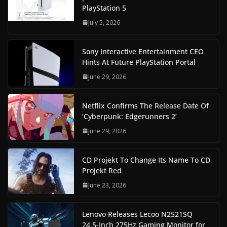
PlayStation 5
July 5, 2026
Sony Interactive Entertainment CEO
Hints At Future PlayStation Portal
June 29, 2026
Netflix Confirms The Release Date Of
‘Cyberpunk: Edgerunners 2’
June 29, 2026
CD Projekt To Change Its Name To CD
Projekt Red
June 23, 2026
Lenovo Releases Lecoo N2521SQ
24.5-Inch 275Hz Gaming Monitor for