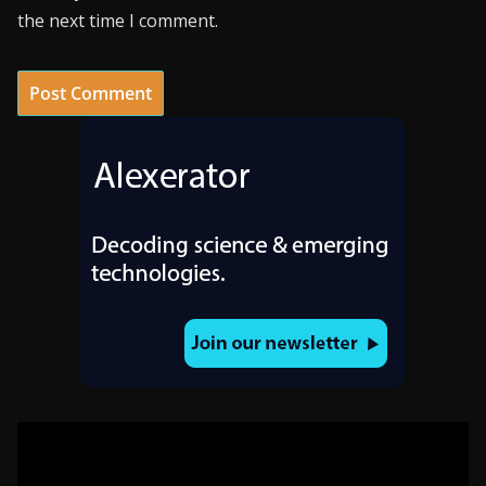
the next time I comment.