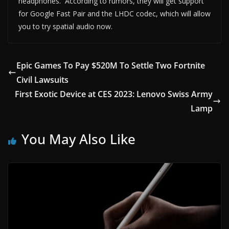
headphones. According to rumors, they will get support
for Google Fast Pair and the LHDC codec, which will allow
you to try spatial audio now.
Epic Games To Pay $520M To Settle Two Fortnite
Civil Lawsuits
First Exotic Device at CES 2023: Lenovo Swiss Army
Lamp
You May Also Like