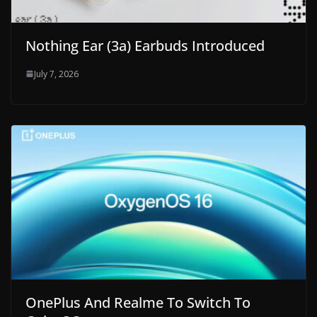
Nothing Ear (3a) Earbuds Introduced
July 7, 2026
OnePlus And Realme To Switch To