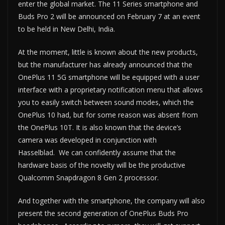
enter the global market. The 11 Series smartphone and
Buds Pro 2 will be announced on February 7 at an event
to be held in New Delhi, India.
At the moment, little is known about the new products,
but the manufacturer has already announced that the
OnePlus 11 5G smartphone will be equipped with a user
interface with a proprietary notification menu that allows
you to easily switch between sound modes, which the
OnePlus 10 had, but for some reason was absent from
the OnePlus 10T. It is also known that the device’s
camera was developed in conjunction with
Hasselblad. We can confidently assume that the
hardware basis of the novelty will be the productive
Qualcomm Snapdragon 8 Gen 2 processor.
And together with the smartphone, the company will also
present the second generation of OnePlus Buds Pro