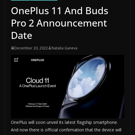
OnePlus 11 And Buds
Pro 2 Announcement
Date
December 20, 2022
Natalia Ganeva
OnePlus will soon unveil its latest flagship smartphone.
And now there is official confirmation that the device will