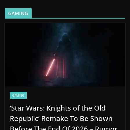
GAMING
GAMING
‘Star Wars: Knights of the Old
Republic’ Remake To Be Shown
Before The End Of 2026 – Rumor