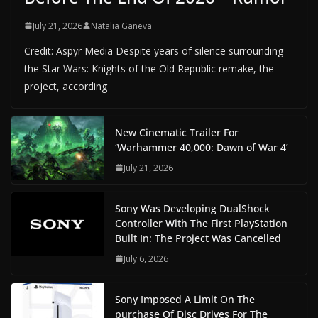
July 21, 2026
Natalia Ganeva
Credit: Aspyr Media Despite years of silence surrounding
the Star Wars: Knights of the Old Republic remake, the
project, according
New Cinematic Trailer For
‘Warhammer 40,000: Dawn of War 4’
July 21, 2026
Sony Was Developing DualShock
Controller With The First PlayStation
Built In: The Project Was Cancelled
July 6, 2026
Sony Imposed A Limit On The
purchase Of Disc Drives For The