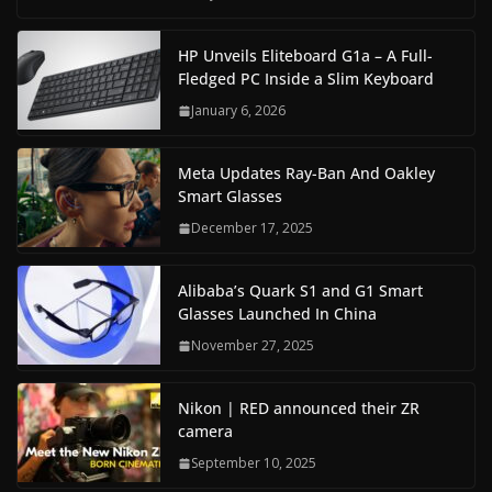
HP Unveils Eliteboard G1a – A Full-
Fledged PC Inside a Slim Keyboard
January 6, 2026
Meta Updates Ray-Ban And Oakley
Smart Glasses
December 17, 2025
Alibaba’s Quark S1 and G1 Smart
Glasses Launched In China
November 27, 2025
Nikon | RED announced their ZR
camera
September 10, 2025