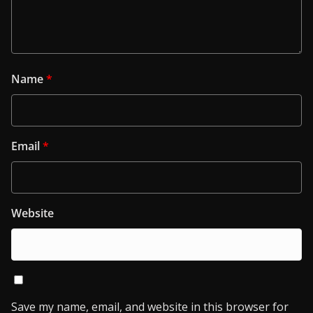
Name
*
Email
*
Website
Save my name, email, and website in this browser for