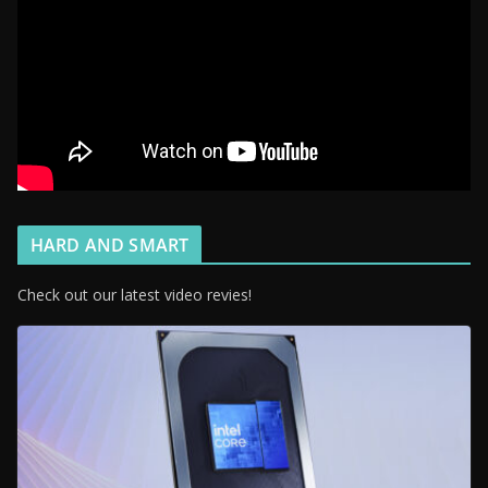
HARD AND SMART
Check out our latest video revies!