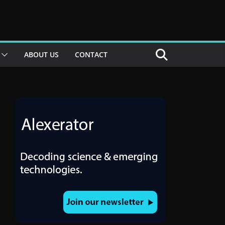
ABOUT US
CONTACT