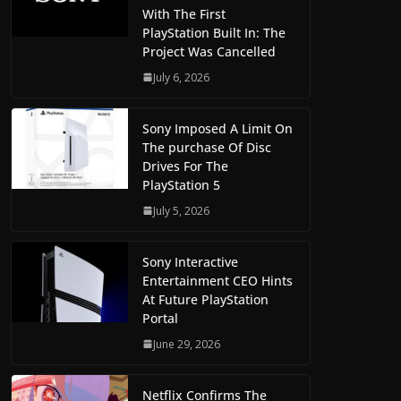
With The First
PlayStation Built In: The
Project Was Cancelled
July 6, 2026
Sony Imposed A Limit On
The purchase Of Disc
Drives For The
PlayStation 5
July 5, 2026
Sony Interactive
Entertainment CEO Hints
At Future PlayStation
Portal
June 29, 2026
Netflix Confirms The