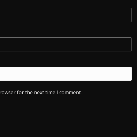
browser for the next time I comment.