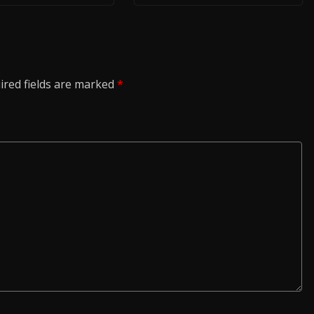
ired fields are marked
*