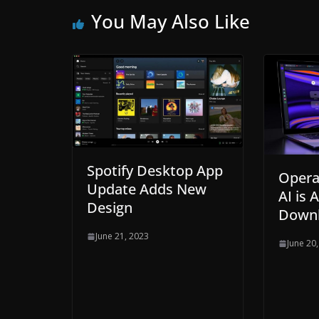
You May Also Like
Spotify Desktop App
Opera
Update Adds New
AI is 
Design
Down
June 21, 2023
June 20