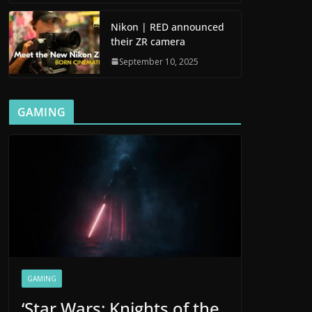
Nikon | RED announced
their ZR camera
September 10, 2025
GAMING
GAMING
‘Star Wars: Knights of the