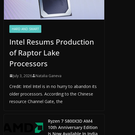
HARD AND SMART
Intel Resums Production
of Raptor Lake
Processors
July 3, 2026
Natalia Ganeva
Credit: Intel Intel is in no hurry to abandon its
older processors. According to the Chinese
resource Channel Gate, the
Ryzen 7 5800X3D AM4
10th Anniversary Edition
Is Now Available In India