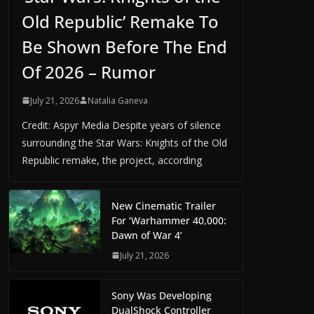
Old Republic’ Remake To
Be Shown Before The End
Of 2026 – Rumor
July 21, 2026
Natalia Ganeva
Credit: Aspyr Media Despite years of silence
surrounding the Star Wars: Knights of the Old
Republic remake, the project, according
New Cinematic Trailer
For ‘Warhammer 40,000:
Dawn of War 4’
July 21, 2026
Sony Was Developing
DualShock Controller