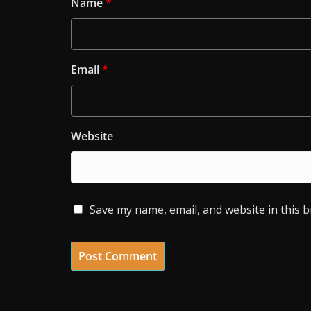
Name
*
Email
*
Website
Save my name, email, and website in this 