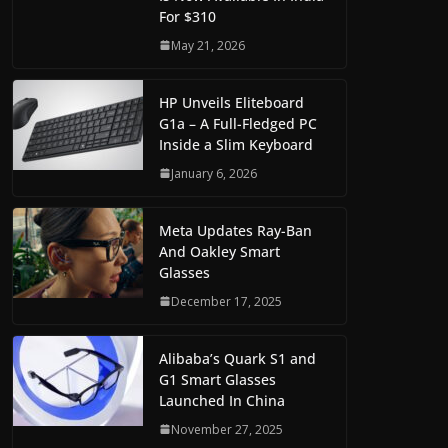
For $310
May 21, 2026
HP Unveils Eliteboard
G1a – A Full-Fledged PC
Inside a Slim Keyboard
January 6, 2026
Meta Updates Ray-Ban
And Oakley Smart
Glasses
December 17, 2025
Alibaba’s Quark S1 and
G1 Smart Glasses
Launched In China
November 27, 2025