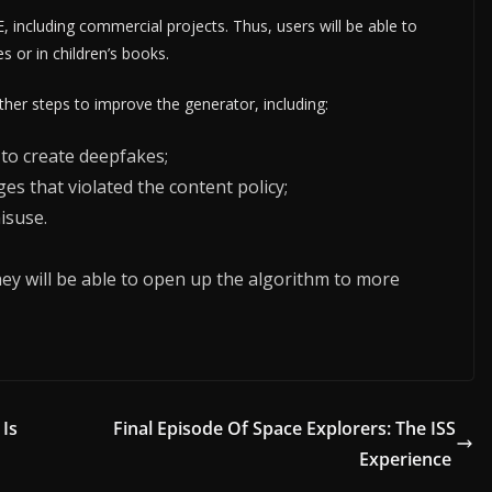
 including commercial projects. Thus, users will be able to
s or in children’s books.
her steps to improve the generator, including:
 to create deepfakes;
s that violated the content policy;
isuse.
ey will be able to open up the algorithm to more
Is
Final Episode Of Space Explorers: The ISS
Experience