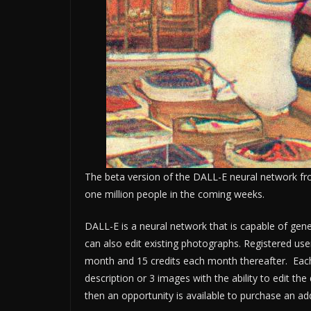
The beta version of the DALL-E neural network fr
one million people in the coming weeks.
DALL-E is a neural network that is capable of gen
can also edit existing photographs. Registered users
month and 15 credits each month thereafter. Each
description or 3 images with the ability to edit th
then an opportunity is available to purchase an add