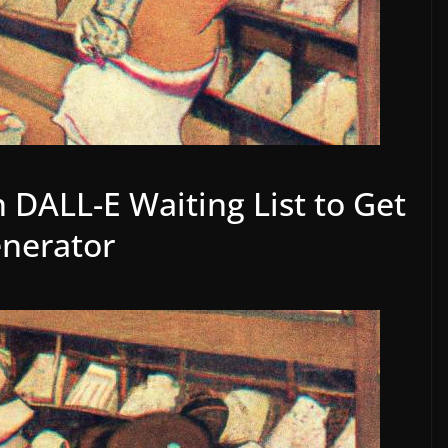
 DALL-E Waiting List to Get
enerator