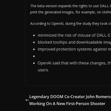
The beta version expands the rights to use DALL-E,
print the generated images, for example, on clothe
According to OpenAI, during the study they took ot
minimized the risk of misuse of DALL-E
blocked tooltips and downloadable image
improved protection systems against m
OpenAI said that with these changes, th
users.
Legendary DOOM Co-Creator John Romero 
Working On A New First-Person Shooter