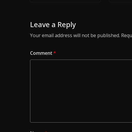
Leave a Reply
Your email address will not be published.
Requ
Comment
*