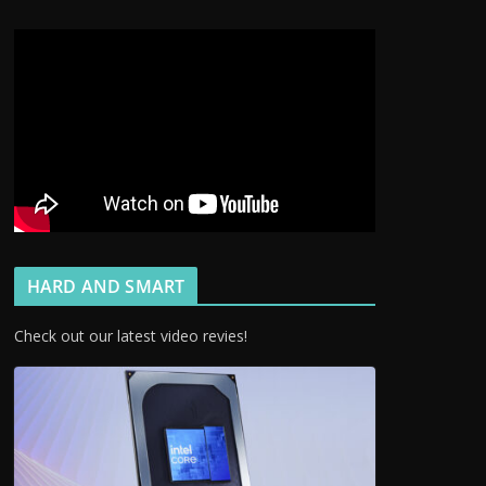
HARD AND SMART
Check out our latest video revies!