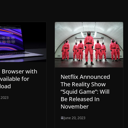
 Browser with
Netflix Announced
Available for
The Reality Show
load
“Squid Game”: Will
Be Released In
, 2023
November
June 20, 2023