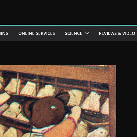
ING
ONLINE SERVICES
SCIENCE
REVIEWS & VIDEO