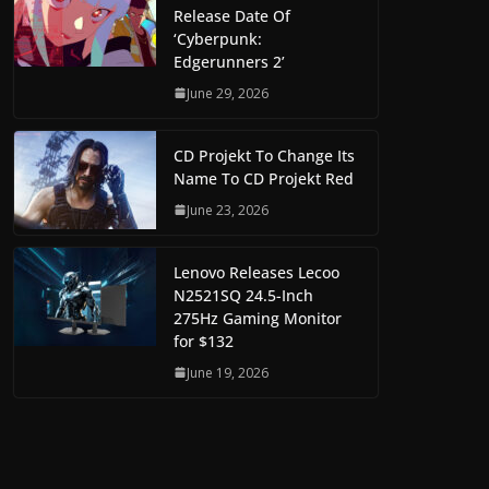
Release Date Of
‘Cyberpunk:
Edgerunners 2’
June 29, 2026
CD Projekt To Change Its
Name To CD Projekt Red
June 23, 2026
Lenovo Releases Lecoo
N2521SQ 24.5-Inch
275Hz Gaming Monitor
for $132
June 19, 2026