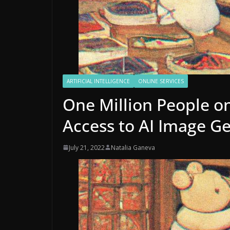
ARTIFICIAL INTELLIGENCE
ONLINE SERVICES
One Million People on
Access to AI Image G
July 21, 2022
Natalia Ganeva