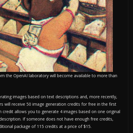
om the OpenAI laboratory will become available to more than
erating images based on text descriptions and, more recently,
 will receive 50 image generation credits for free in the first
 credit allows you to generate 4 images based on one original
e description. If someone does not have enough free credits,
itional package of 115 credits at a price of $15.