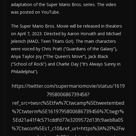
adaptation of the Super Mario Bros. series. The video
was posted on YouTube.
The Super Mario Bros. Movie will be released in theaters
on April 7, 2023. Directed by Aaron Horvath and Michael
Jelenich (MAD, Teen Titans Go!). The main characters
were voiced by Chris Pratt (“Guardians of the Galaxy”),
Anya Taylor-Joy (“The Queen’s Move”), Jack Black
(“School of Rock”) and Charlie Day (“It’s Always Sunny in
Philadelphia”).
https://twitter.com/supermariomovie/status/1619
795800686739456?
ref_src=twsrc%5Etfw%7Ctwcamp%5Etweetembed
%7Ctwterm%5E1619795800686739456%7Ctwgr%
5Ed21a41f4c571cddfd77e3209572d13fc9aeb8a05
%7Ctwcon%5Es1_c10&ref_url=https%3A%2F%2Fw