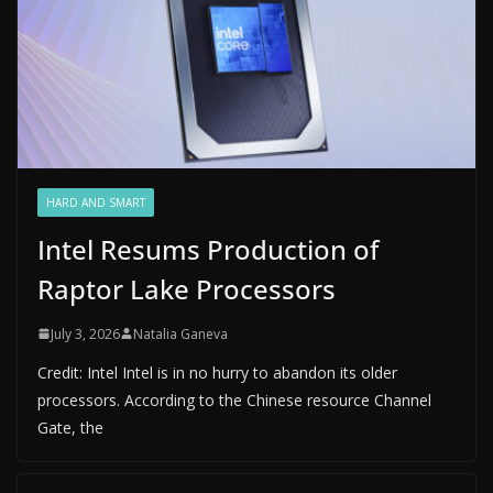
HARD AND SMART
Intel Resums Production of
Raptor Lake Processors
July 3, 2026
Natalia Ganeva
Credit: Intel Intel is in no hurry to abandon its older
processors. According to the Chinese resource Channel
Gate, the