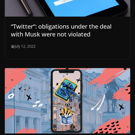
“Twitter”: obligations under the deal
with Musk were not violated
July 12, 2022