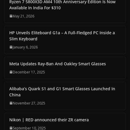
Ryzen 7 5800X3D AM4 10th Anniversary Edition Is Now
Available In India For $310
May 21, 2026
HP Unveils Eliteboard G1a – A Full-Fledged PC Inside a
Slim Keyboard
January 6, 2026
Meta Updates Ray-Ban And Oakley Smart Glasses
December 17, 2025
Alibaba’s Quark S1 and G1 Smart Glasses Launched In
China
November 27, 2025
Nikon | RED announced their ZR camera
September 10, 2025