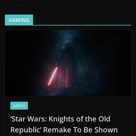
GAMING
GAMING
‘Star Wars: Knights of the Old
Republic’ Remake To Be Shown