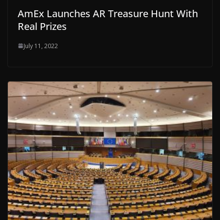
AmEx Launches AR Treasure Hunt With
Real Prizes
July 11, 2022