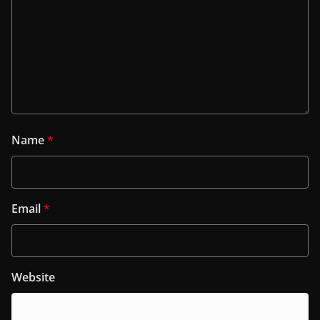
Name
*
Email
*
Website