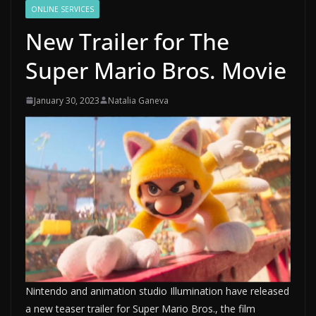
ONLINE SERVICES
New Trailer for The
Super Mario Bros. Movie
January 30, 2023
Natalia Ganeva
Nintendo and animation studio Illumination have released
a new teaser trailer for Super Mario Bros., the film