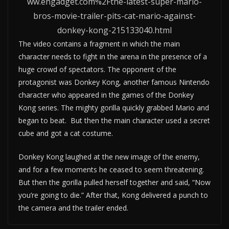
ww.engadget.com%2Fthe-latest-super-mario-
bros-movie-trailer-pits-cat-mario-against-
donkey-kong-215133040.html
The video contains a fragment in which the main
character needs to fight in the arena in the presence of a
huge crowd of spectators. The opponent of the
protagonist was Donkey Kong, another famous Nintendo
character who appeared in the games of the Donkey
Kong series. The mighty gorilla quickly grabbed Mario and
began to beat. But then the main character used a secret
cube and got a cat costume.
Donkey Kong laughed at the new image of the enemy,
and for a few moments he ceased to seem threatening.
But then the gorilla pulled herself together and said, “Now
you’re going to die.” After that, Kong delivered a punch to
the camera and the trailer ended.