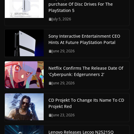
purchase Of Disc Drives For The
PlayStation 5
July 5, 2026
Sony Interactive Entertainment CEO
Hints At Future PlayStation Portal
June 29, 2026
Netflix Confirms The Release Date Of
‘Cyberpunk: Edgerunners 2’
June 29, 2026
CD Projekt To Change Its Name To CD
Projekt Red
June 23, 2026
Lenovo Releases Lecoo N2521SQ