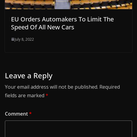
EU Orders Automakers To Limit The
Speed Of All New Cars
July 8, 2022
Leave a Reply
Your email address will not be published.
Required
fields are marked
*
Comment
*