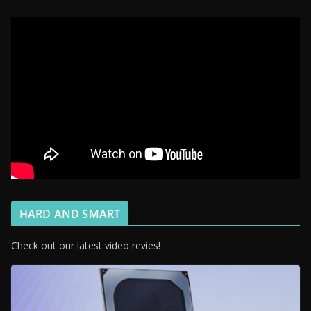
HARD AND SMART
Check out our latest video revies!