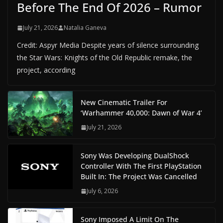
Before The End Of 2026 – Rumor
July 21, 2026
Natalia Ganeva
Credit: Aspyr Media Despite years of silence surrounding
the Star Wars: Knights of the Old Republic remake, the
project, according
New Cinematic Trailer For
‘Warhammer 40,000: Dawn of War 4’
July 21, 2026
Sony Was Developing DualShock
Controller With The First PlayStation
Built In: The Project Was Cancelled
July 6, 2026
Sony Imposed A Limit On The