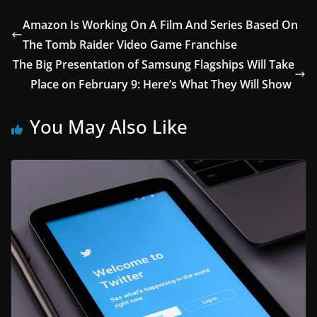
Amazon Is Working On A Film And Series Based On
The Tomb Raider Video Game Franchise
The Big Presentation of Samsung Flagships Will Take
Place on February 9: Here’s What They Will Show
You May Also Like