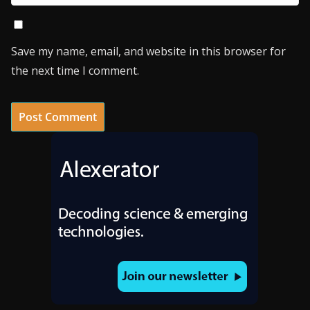
Save my name, email, and website in this browser for
the next time I comment.