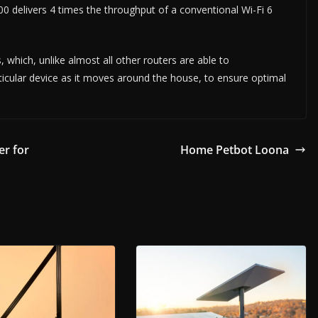
 delivers 4 times the throughput of a conventional Wi-Fi 6
, which, unlike almost all other routers are able to
articular device as it moves around the house, to ensure optimal
r for
Home Petbot Loona