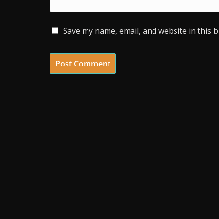
Save my name, email, and website in this 