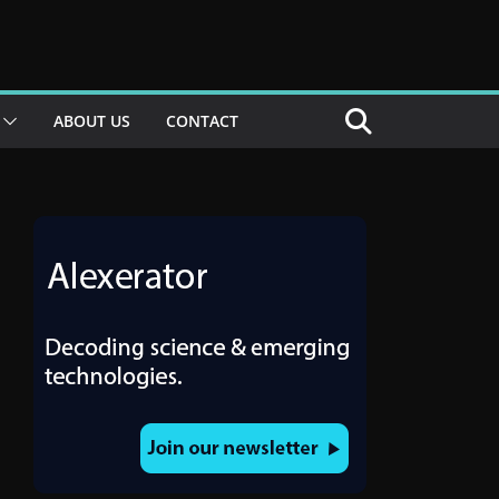
ABOUT US
CONTACT