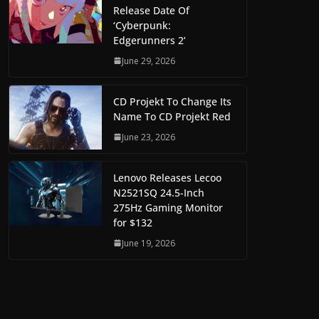
Release Date Of
‘Cyberpunk:
Edgerunners 2’
June 29, 2026
CD Projekt To Change Its
Name To CD Projekt Red
June 23, 2026
Lenovo Releases Lecoo
N2521SQ 24.5-Inch
275Hz Gaming Monitor
for $132
June 19, 2026