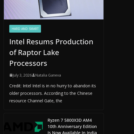
HARD AND SMART
Intel Resums Production
of Raptor Lake
Processors
July 3, 2026
Natalia Ganeva
Credit: Intel Intel is in no hurry to abandon its
older processors. According to the Chinese
resource Channel Gate, the
Ryzen 7 5800X3D AM4
10th Anniversary Edition
Is Now Available In India