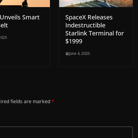
 Unveils Smart
SpaceX Releases
elt
Indestructible
Starlink Terminal for
 2025
$1999
June 4, 2025
ired fields are marked
*