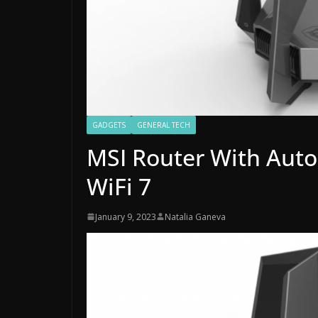
GADGETS
GENERAL TECH
MSI Router With Aut
WiFi 7
January 9, 2023
Natalia Ganeva