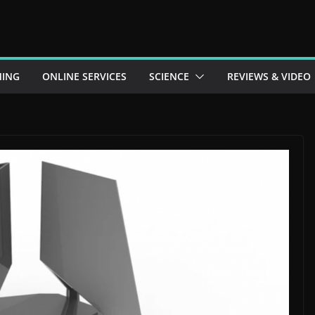
ING
ONLINE SERVICES
SCIENCE
REVIEWS & VIDEO