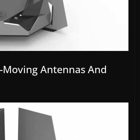
o-Moving Antennas And