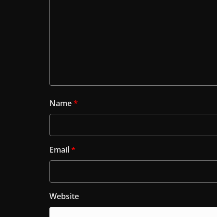
Name
*
Email
*
Website