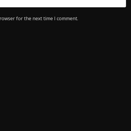
browser for the next time I comment.