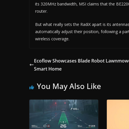
its 320MHz bandwidth, MSI claims that the BE22000
router.
But what really sets the RadiX apart is its antennas
automatically adjust their position, following a p
wireless coverage.
Ecoflow Showcases Blade Robot Lawnmowe
Smart Home
You May Also Like