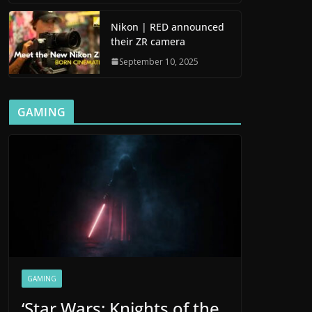
Nikon | RED announced
their ZR camera
September 10, 2025
GAMING
GAMING
‘Star Wars: Knights of the