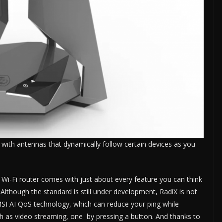
with antennas that dynamically follow certain devices as you
i-Fi router comes with just about every feature you can think
 Although the standard is still under development, RadiX is not
 MSI AI QoS technology, which can reduce your ping while
uch as video streaming, one by pressing a button. And thanks to