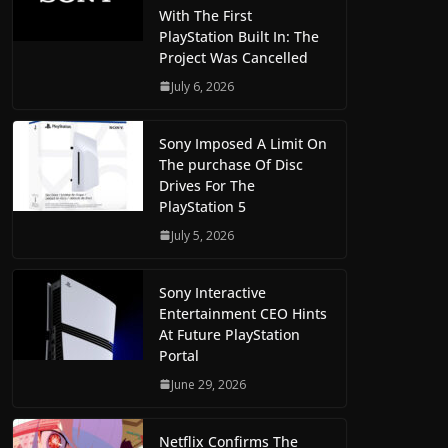
With The First
PlayStation Built In: The
Project Was Cancelled
July 6, 2026
Sony Imposed A Limit On
The purchase Of Disc
Drives For The
PlayStation 5
July 5, 2026
Sony Interactive
Entertainment CEO Hints
At Future PlayStation
Portal
June 29, 2026
Netflix Confirms The