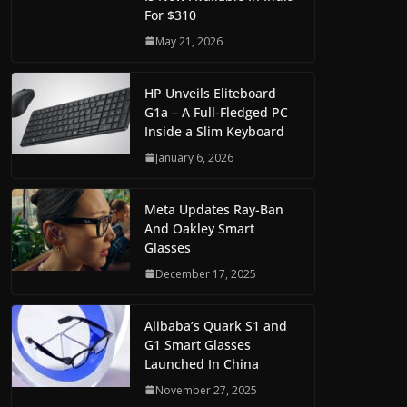
For $310
May 21, 2026
HP Unveils Eliteboard
G1a – A Full-Fledged PC
Inside a Slim Keyboard
January 6, 2026
Meta Updates Ray-Ban
And Oakley Smart
Glasses
December 17, 2025
Alibaba’s Quark S1 and
G1 Smart Glasses
Launched In China
November 27, 2025