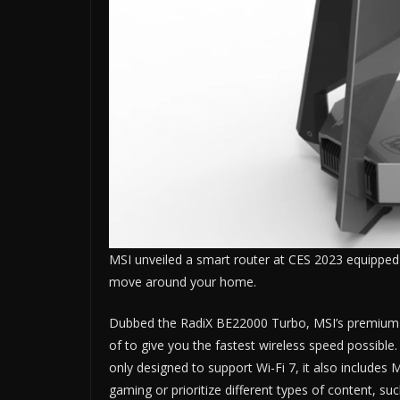
MSI unveiled a smart router at CES 2023 equipped 
move around your home.
Dubbed the RadiX BE22000 Turbo, MSI’s premium W
of to give you the fastest wireless speed possible.
only designed to support Wi-Fi 7, it also includes
gaming or prioritize different types of content, s