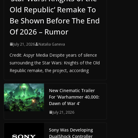
Old Republic’ Remake To
Be Shown Before The End
Of 2026 – Rumor
July 21, 2026
Natalia Ganeva
Credit: Aspyr Media Despite years of silence
surrounding the Star Wars: Knights of the Old
Republic remake, the project, according
New Cinematic Trailer
For ‘Warhammer 40,000:
Dawn of War 4’
July 21, 2026
Sony Was Developing
DualShock Controller