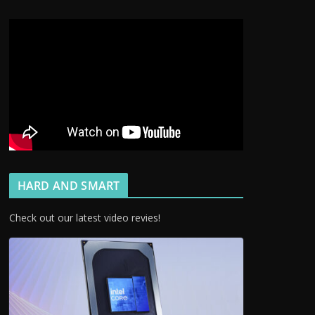
HARD AND SMART
Check out our latest video revies!