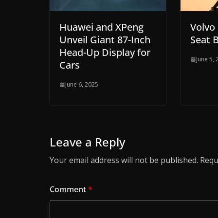
Huawei and XPeng
Volvo
Unveil Giant 87-Inch
Seat B
Head-Up Display for
June 5,
Cars
June 6, 2025
Leave a Reply
Your email address will not be published.
Requ
Comment
*