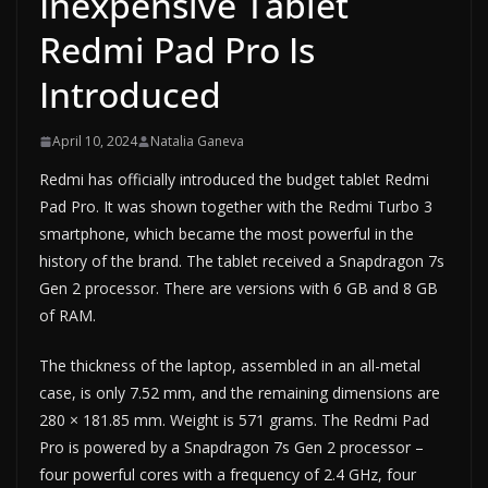
Inexpensive Tablet
Redmi Pad Pro Is
Introduced
April 10, 2024
Natalia Ganeva
Redmi has officially introduced the budget tablet Redmi
Pad Pro. It was shown together with the Redmi Turbo 3
smartphone, which became the most powerful in the
history of the brand. The tablet received a Snapdragon 7s
Gen 2 processor. There are versions with 6 GB and 8 GB
of RAM.
The thickness of the laptop, assembled in an all-metal
case, is only 7.52 mm, and the remaining dimensions are
280 × 181.85 mm. Weight is 571 grams. The Redmi Pad
Pro is powered by a Snapdragon 7s Gen 2 processor –
four powerful cores with a frequency of 2.4 GHz, four