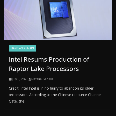
HARD AND SMART
Intel Resums Production of
Raptor Lake Processors
July 3, 2026
Natalia Ganeva
Credit: Intel Intel is in no hurry to abandon its older
processors. According to the Chinese resource Channel
Gate, the