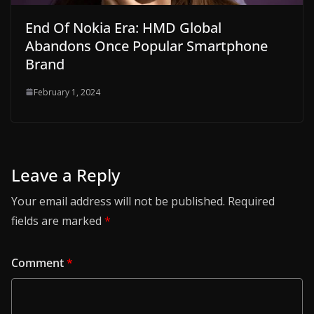
End Of Nokia Era: HMD Global
Abandons Once Popular Smartphone
Brand
February 1, 2024
Leave a Reply
Your email address will not be published.
Required
fields are marked
*
Comment
*