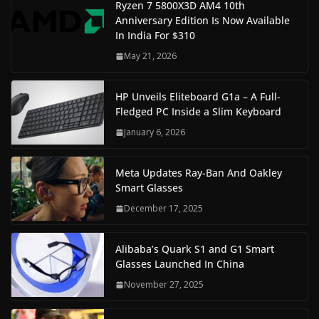
Ryzen 7 5800X3D AM4 10th
Anniversary Edition Is Now Available
In India For $310
May 21, 2026
HP Unveils Eliteboard G1a – A Full-
Fledged PC Inside a Slim Keyboard
January 6, 2026
Meta Updates Ray-Ban And Oakley
Smart Glasses
December 17, 2025
Alibaba’s Quark S1 and G1 Smart
Glasses Launched In China
November 27, 2025