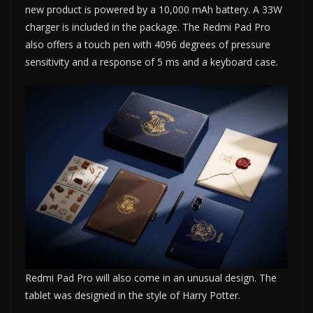
new product is powered by a 10,000 mAh battery. A 33W
charger is included in the package. The Redmi Pad Pro
also offers a touch pen with 4096 degrees of pressure
sensitivity and a response of 5 ms and a keyboard case.
Redmi Pad Pro will also come in an unusual design. The
tablet was designed in the style of Harry Potter.