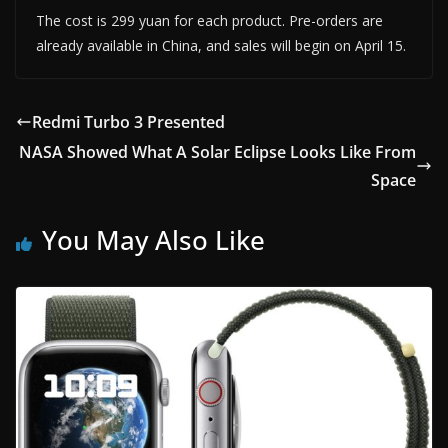
The cost is 299 yuan for each product. Pre-orders are
already available in China, and sales will begin on April 15.
Redmi Turbo 3 Presented
NASA Showed What A Solar Eclipse Looks Like From
Space
You May Also Like