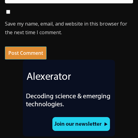
Save my name, email, and website in this browser for
the next time I comment.