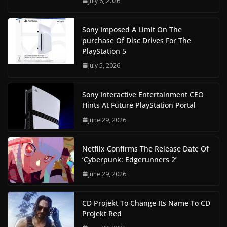
July 6, 2026
Sony Imposed A Limit On The
purchase Of Disc Drives For The
PlayStation 5
July 5, 2026
Sony Interactive Entertainment CEO
Hints At Future PlayStation Portal
June 29, 2026
Netflix Confirms The Release Date Of
‘Cyberpunk: Edgerunners 2’
June 29, 2026
CD Projekt To Change Its Name To CD
Projekt Red