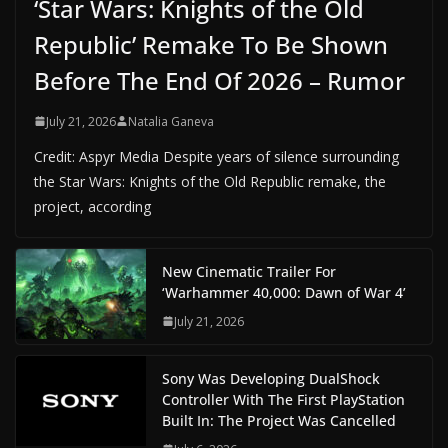
‘Star Wars: Knights of the Old
Republic’ Remake To Be Shown
Before The End Of 2026 – Rumor
July 21, 2026
Natalia Ganeva
Credit: Aspyr Media Despite years of silence surrounding
the Star Wars: Knights of the Old Republic remake, the
project, according
New Cinematic Trailer For
‘Warhammer 40,000: Dawn of War 4’
July 21, 2026
Sony Was Developing DualShock
Controller With The First PlayStation
Built In: The Project Was Cancelled