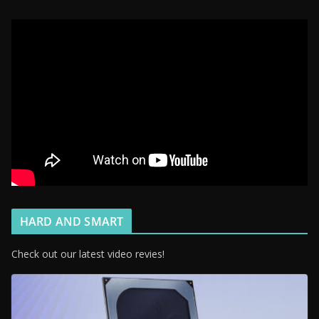
HARD AND SMART
Check out our latest video revies!