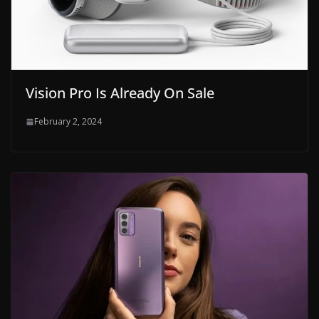
Vision Pro Is Already On Sale
February 2, 2024