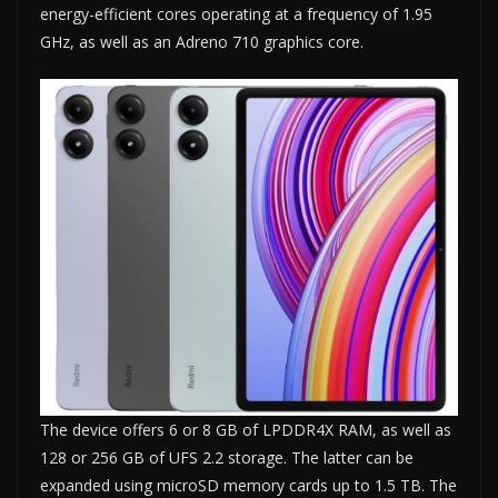
energy-efficient cores operating at a frequency of 1.95
GHz, as well as an Adreno 710 graphics core.
The device offers 6 or 8 GB of LPDDR4X RAM, as well as
128 or 256 GB of UFS 2.2 storage. The latter can be
expanded using microSD memory cards up to 1.5 TB. The