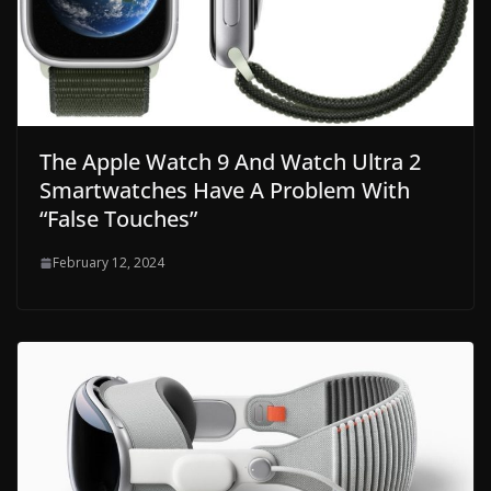
The Apple Watch 9 And Watch Ultra 2
Smartwatches Have A Problem With
“False Touches”
February 12, 2024