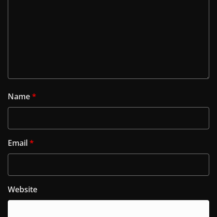
Name
*
Email
*
Website