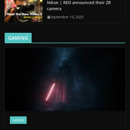
Nikon | RED announced their ZR
camera
September 10, 2025
GAMING
GAMING