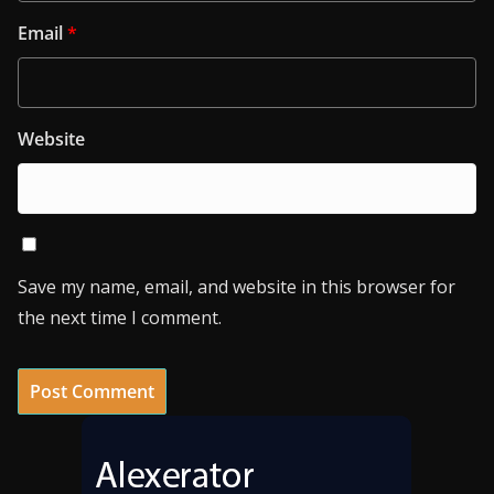
Email
*
Website
Save my name, email, and website in this browser for
the next time I comment.