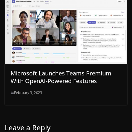
Microsoft Launches Teams Premium
With OpenAI-Powered Features
February 3, 2023
Leave a Reply