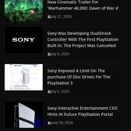
New Cinematic Trailer For
‘Warhammer 40,000: Dawn of War 4’
July 21, 2026
Sony Was Developing DualShock
Controller With The First PlayStation
Built In: The Project Was Cancelled
July 6, 2026
Sony Imposed A Limit On The
purchase Of Disc Drives For The
PlayStation 5
July 5, 2026
Sony Interactive Entertainment CEO
Hints At Future PlayStation Portal
June 29, 2026