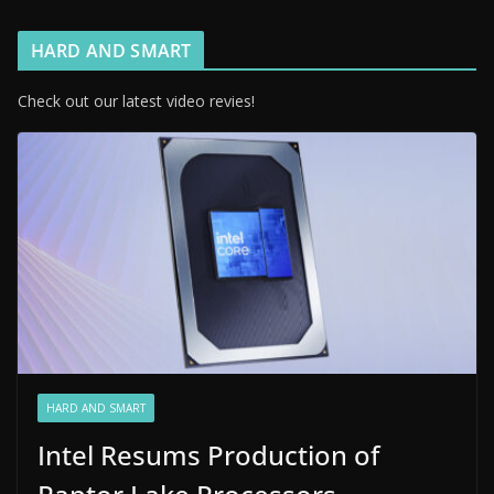
HARD AND SMART
Check out our latest video revies!
HARD AND SMART
Intel Resums Production of