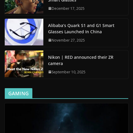
December 17, 2025
Alibaba’s Quark S1 and G1 Smart
Glasses Launched In China
November 27, 2025
Nikon | RED announced their ZR
camera
September 10, 2025
GAMING