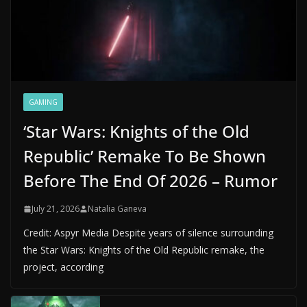
GAMING
‘Star Wars: Knights of the Old
Republic’ Remake To Be Shown
Before The End Of 2026 – Rumor
July 21, 2026
Natalia Ganeva
Credit: Aspyr Media Despite years of silence surrounding
the Star Wars: Knights of the Old Republic remake, the
project, according