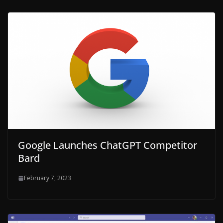
Google Launches ChatGPT Competitor
Bard
February 7, 2023