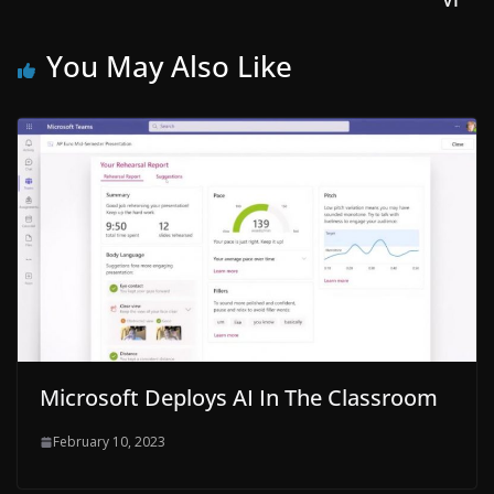
VI
You May Also Like
Microsoft Deploys AI In The Classroom
February 10, 2023