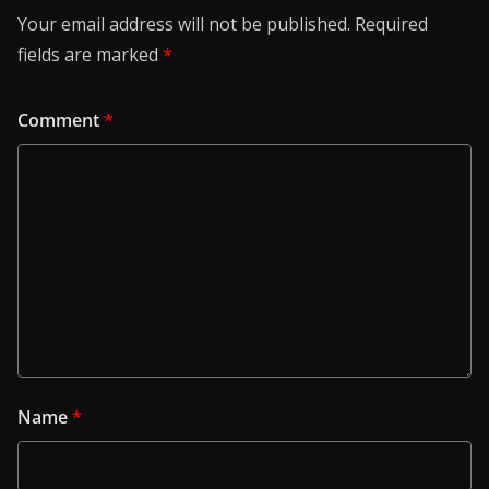
Your email address will not be published.
Required
fields are marked
*
Comment
*
Name
*