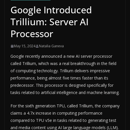
Google Introduced
Trillium: Server AI
Processor
May 15, 2024
Natalia Ganeva
Google recently announced a new AI server processor
called Trillium, which was a real breakthrough in the field
of computing technology. Trillium delivers impressive
performance, being almost five times faster than its
predecessor. This processor is designed specifically for
tasks related to artificial intelligence and machine learning.
For the sixth generation TPU, called Trillium, the company
claims a 4.7x increase in computing performance
compared to TPU v5e in tasks related to generating test
and media content using AI large language models (LLM).