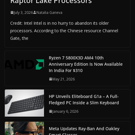
Raptor Lake Processors
July 3, 2026
Natalia Ganeva
Credit: Intel Intel is in no hurry to abandon its older
processors. According to the Chinese resource Channel
Gate, the
Ryzen 7 5800X3D AM4 10th
Anniversary Edition Is Now Available
In India For $310
May 21, 2026
HP Unveils Eliteboard G1a – A Full-
Fledged PC Inside a Slim Keyboard
January 6, 2026
Meta Updates Ray-Ban And Oakley
Smart Glasses