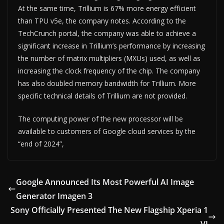
At the same time, Trillium is 67% more energy efficient
than TPU v5e, the company notes. According to the
TechCrunch portal, the company was able to achieve a
significant increase in Trillium’s performance by increasing
the number of matrix multipliers (MXUs) used, as well as
increasing the clock frequency of the chip. The company
has also doubled memory bandwidth for Trillium. More
specific technical details of Trillium are not provided.
The computing power of the new processor will be
available to customers of Google cloud services by the
“end of 2024”,
Google Announced Its Most Powerful AI Image
Generator Imagen 3
Sony Officially Presented The New Flagship Xperia 1