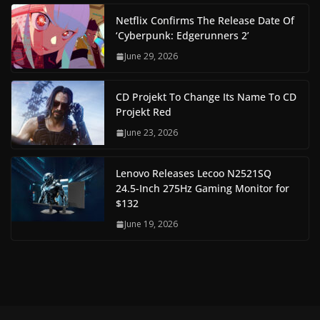
Netflix Confirms The Release Date Of
‘Cyberpunk: Edgerunners 2’
June 29, 2026
CD Projekt To Change Its Name To CD
Projekt Red
June 23, 2026
Lenovo Releases Lecoo N2521SQ
24.5-Inch 275Hz Gaming Monitor for
$132
June 19, 2026