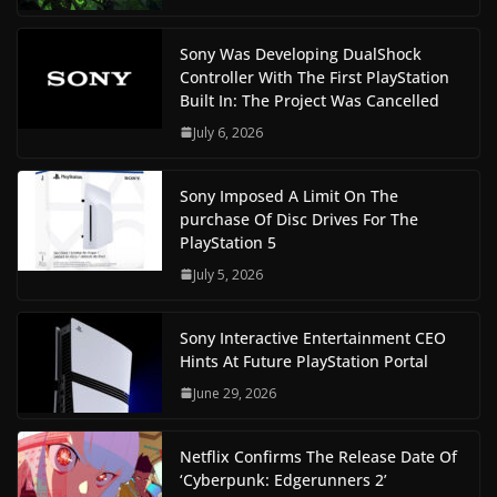
Sony Was Developing DualShock
Controller With The First PlayStation
Built In: The Project Was Cancelled
July 6, 2026
Sony Imposed A Limit On The
purchase Of Disc Drives For The
PlayStation 5
July 5, 2026
Sony Interactive Entertainment CEO
Hints At Future PlayStation Portal
June 29, 2026
Netflix Confirms The Release Date Of
‘Cyberpunk: Edgerunners 2’