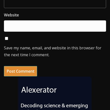
Website
Save my name, email, and website in this browser for
the next time I comment.