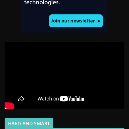
HARD AND SMART