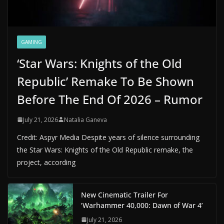
GAMING
‘Star Wars: Knights of the Old
Republic’ Remake To Be Shown
Before The End Of 2026 – Rumor
July 21, 2026
Natalia Ganeva
Credit: Aspyr Media Despite years of silence surrounding
the Star Wars: Knights of the Old Republic remake, the
project, according
New Cinematic Trailer For
‘Warhammer 40,000: Dawn of War 4’
July 21, 2026