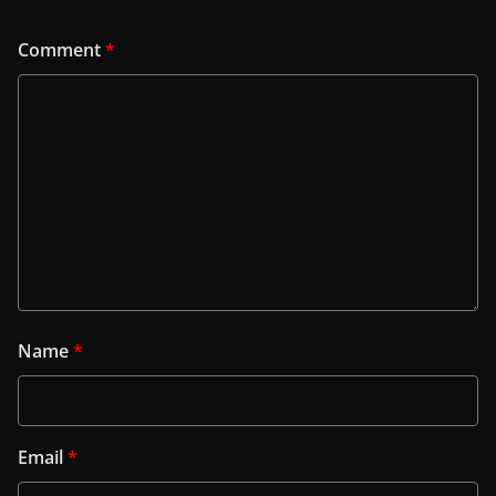
Comment
*
Name
*
Email
*