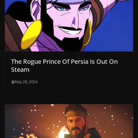
The Rogue Prince Of Persia Is Out On
Steam
May 28, 2024