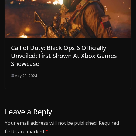
Call of Duty: Black Ops 6 Officially
Unveiled: First Shown At Xbox Games
Showcase
May 23, 2024
Leave a Reply
Your email address will not be published.
Required
fields are marked
*