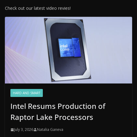
Check out our latest video revies!
HARD AND SMART
Intel Resums Production of
Raptor Lake Processors
July 3, 2026
Natalia Ganeva