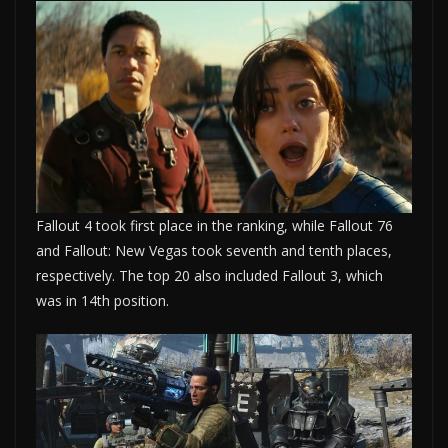
Fallout 4 took first place in the ranking, while Fallout 76
and Fallout: New Vegas took seventh and tenth places,
respectively. The top 20 also included Fallout 3, which
was in 14th position.