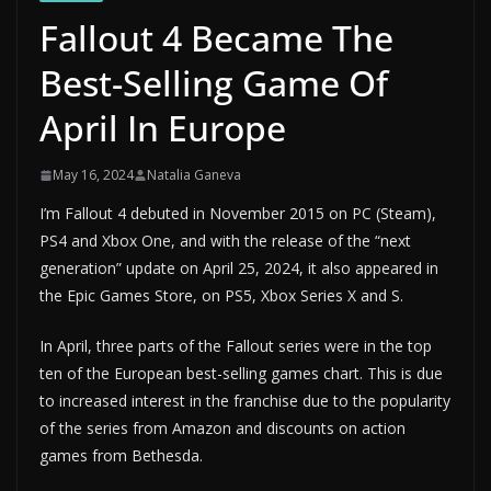
Fallout 4 Became The
Best-Selling Game Of
April In Europe
May 16, 2024
Natalia Ganeva
I’m Fallout 4 debuted in November 2015 on PC (Steam),
PS4 and Xbox One, and with the release of the “next
generation” update on April 25, 2024, it also appeared in
the Epic Games Store, on PS5, Xbox Series X and S.
In April, three parts of the Fallout series were in the top
ten of the European best-selling games chart. This is due
to increased interest in the franchise due to the popularity
of the series from Amazon and discounts on action
games from Bethesda.