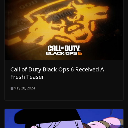
Call of Duty Black Ops 6 Received A
Fresh Teaser
May 28, 2024