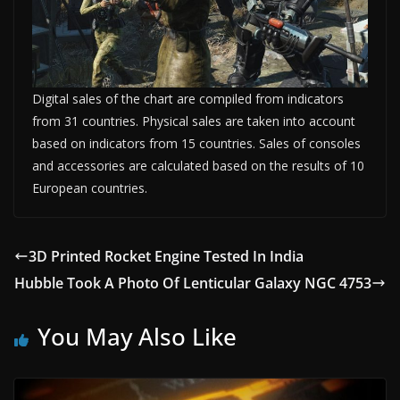
Digital sales of the chart are compiled from indicators
from 31 countries. Physical sales are taken into account
based on indicators from 15 countries. Sales of consoles
and accessories are calculated based on the results of 10
European countries.
3D Printed Rocket Engine Tested In India
Hubble Took A Photo Of Lenticular Galaxy NGC 4753
You May Also Like