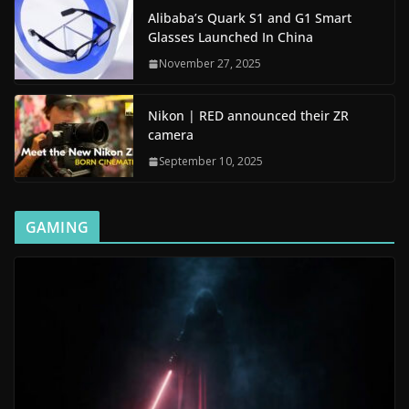
Alibaba’s Quark S1 and G1 Smart
Glasses Launched In China
November 27, 2025
Nikon | RED announced their ZR
camera
September 10, 2025
GAMING