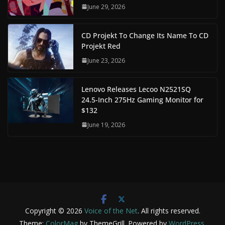
June 29, 2026
CD Projekt To Change Its Name To CD
Projekt Red
June 23, 2026
Lenovo Releases Lecoo N2521SQ
24.5-Inch 275Hz Gaming Monitor for
$132
June 19, 2026
Copyright © 2026
Voice of the Net
. All rights reserved.
Theme:
ColorMag
by ThemeGrill. Powered by
WordPress
.