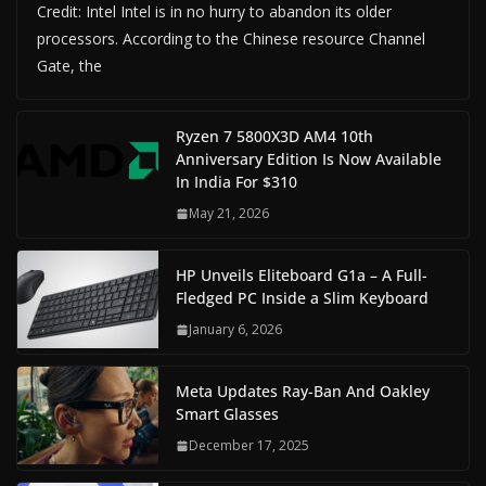
Credit: Intel Intel is in no hurry to abandon its older
processors. According to the Chinese resource Channel
Gate, the
Ryzen 7 5800X3D AM4 10th
Anniversary Edition Is Now Available
In India For $310
May 21, 2026
HP Unveils Eliteboard G1a – A Full-
Fledged PC Inside a Slim Keyboard
January 6, 2026
Meta Updates Ray-Ban And Oakley
Smart Glasses
December 17, 2025