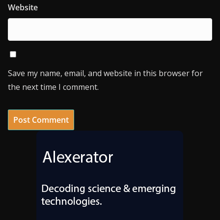
Website
Save my name, email, and website in this browser for
the next time I comment.