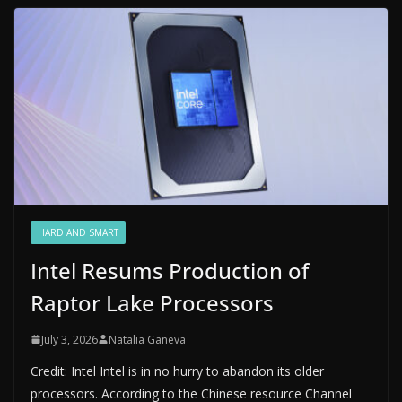
HARD AND SMART
Intel Resums Production of
Raptor Lake Processors
July 3, 2026
Natalia Ganeva
Credit: Intel Intel is in no hurry to abandon its older
processors. According to the Chinese resource Channel