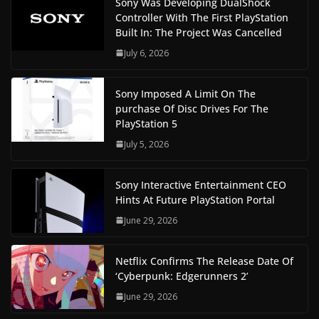
Sony Was Developing DualShock
Controller With The First PlayStation
Built In: The Project Was Cancelled
July 6, 2026
Sony Imposed A Limit On The
purchase Of Disc Drives For The
PlayStation 5
July 5, 2026
Sony Interactive Entertainment CEO
Hints At Future PlayStation Portal
June 29, 2026
Netflix Confirms The Release Date Of
‘Cyberpunk: Edgerunners 2’
June 29, 2026