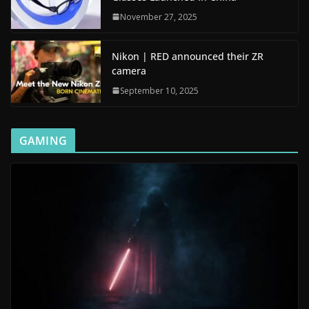
November 27, 2025
Nikon | RED announced their ZR
camera
September 10, 2025
GAMING