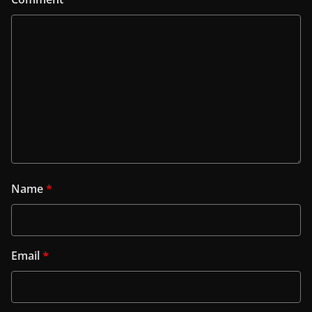
Name
*
Email
*