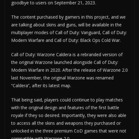
goodbye to users on September 21, 2023.
The content purchased by gamers in this project, and we
are talking about skins and guns, will be available in the
multiplayer modes of Call of Duty: Vanguard, Call of Duty:
Modern Warfare and Call of Duty: Black Ops Cold War.
Call of Duty: Warzone Caldera is a rebranded version of
the original Warzone launched alongside Call of Duty:
Modern Warfare in 2020. After the release of Warzone 2.0
last November, the original Warzone was renamed
“Caldera”, after its latest map.
That being said, players could continue to play matches
with the original design and features of the first battle
royale if they so desired. Importantly, they were also able
to access all the skins and weapons they purchased or
unlocked in the three premium CoD games that were not
compatible with Warzone 2.0.