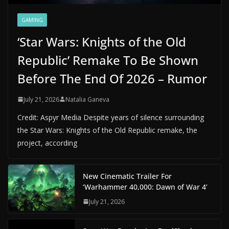
GAMING
‘Star Wars: Knights of the Old
Republic’ Remake To Be Shown
Before The End Of 2026 – Rumor
July 21, 2026
Natalia Ganeva
Credit: Aspyr Media Despite years of silence surrounding
the Star Wars: Knights of the Old Republic remake, the
project, according
New Cinematic Trailer For
‘Warhammer 40,000: Dawn of War 4’
July 21, 2026