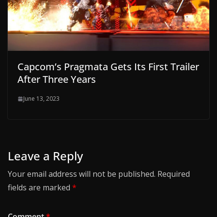
Capcom’s Pragmata Gets Its First Trailer
After Three Years
June 13, 2023
Leave a Reply
Your email address will not be published.
Required
fields are marked
*
Comment
*