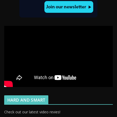
HARD AND SMART
Check out our latest video revies!