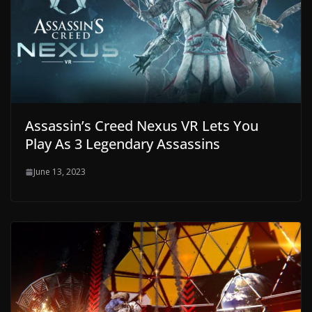
Assassin’s Creed Nexus VR Lets You
Play As 3 Legendary Assassins
June 13, 2023