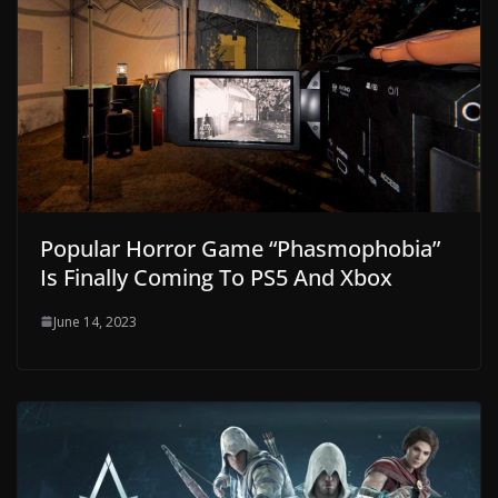
Popular Horror Game “Phasmophobia”
Is Finally Coming To PS5 And Xbox
June 14, 2023