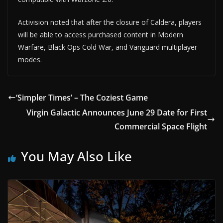
Activision noted that after the closure of Caldera, players
will be able to access purchased content in Modern
Warfare, Black Ops Cold War, and Vanguard multiplayer
modes.
‘Simpler Times’ – The Coziest Game
Virgin Galactic Announces June 29 Date for First
Commercial Space Flight
You May Also Like