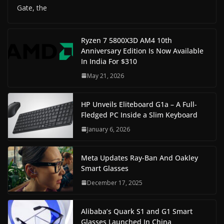
Gate, the
Ryzen 7 5800X3D AM4 10th
Anniversary Edition Is Now Available
In India For $310
May 21, 2026
HP Unveils Eliteboard G1a – A Full-
Fledged PC Inside a Slim Keyboard
January 6, 2026
Meta Updates Ray-Ban And Oakley
Smart Glasses
December 17, 2025
Alibaba’s Quark S1 and G1 Smart
Glasses Launched In China