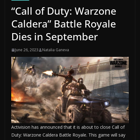
“Call of Duty: Warzone
Caldera” Battle Royale
Dies in September
June 26, 2023
Natalia Ganeva
Activision has announced that it is about to close Call of
Duty: Warzone Caldera Battle Royale. This game will say