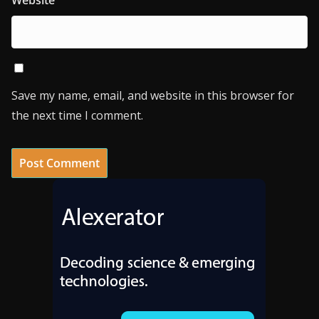
Website
Save my name, email, and website in this browser for
the next time I comment.