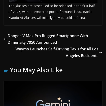
The glasses are scheduled to be released in the first half
of 2025, with an expected price of around $290. Baidu
Xiaodu AI Glasses will initially only be sold in China.
Doogee V Max Pro Rugged Smartphone With
Dimensity 7050 Announced
Waymo Launches Self-Driving Taxis for All Los
Angeles Residents
You May Also Like