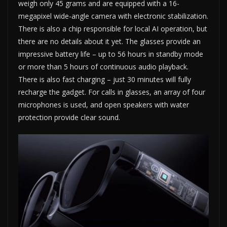
weigh only 45 grams and are equipped with a 16-
megapixel wide-angle camera with electronic stabilization.
There is also a chip responsible for local AI operation, but
there are no details about it yet. The glasses provide an
impressive battery life – up to 56 hours in standby mode
or more than 5 hours of continuous audio playback.
There is also fast charging – just 30 minutes will fully
recharge the gadget. For calls in glasses, an array of four
microphones is used, and open speakers with water
protection provide clear sound.