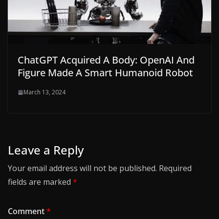
ChatGPT Acquired A Body: OpenAI And
Figure Made A Smart Humanoid Robot
March 13, 2024
Leave a Reply
Your email address will not be published.
Required
fields are marked
*
Comment
*