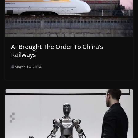
AI Brought The Order To China’s
Railways
March 14, 2024