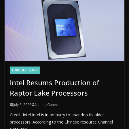
HARD AND SMART
Intel Resums Production of
Raptor Lake Processors
July 3, 2026
Natalia Ganeva
Credit: Intel Intel is in no hurry to abandon its older
processors. According to the Chinese resource Channel