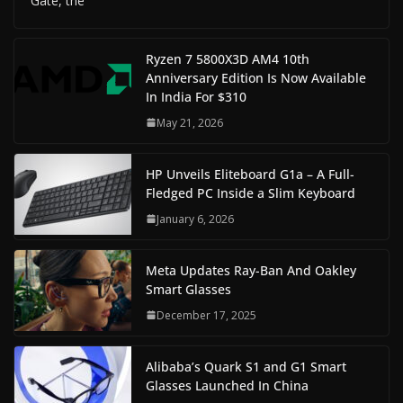
Gate, the
Ryzen 7 5800X3D AM4 10th
Anniversary Edition Is Now Available
In India For $310
May 21, 2026
HP Unveils Eliteboard G1a – A Full-
Fledged PC Inside a Slim Keyboard
January 6, 2026
Meta Updates Ray-Ban And Oakley
Smart Glasses
December 17, 2025
Alibaba’s Quark S1 and G1 Smart
Glasses Launched In China