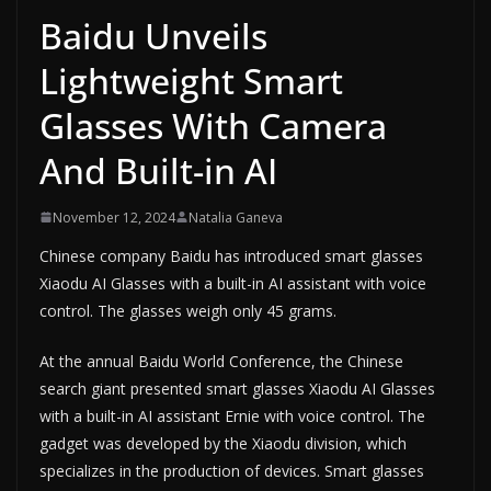
Baidu Unveils
Lightweight Smart
Glasses With Camera
And Built-in AI
November 12, 2024
Natalia Ganeva
Chinese company Baidu has introduced smart glasses
Xiaodu AI Glasses with a built-in AI assistant with voice
control. The glasses weigh only 45 grams.
At the annual Baidu World Conference, the Chinese
search giant presented smart glasses Xiaodu AI Glasses
with a built-in AI assistant Ernie with voice control. The
gadget was developed by the Xiaodu division, which
specializes in the production of devices. Smart glasses