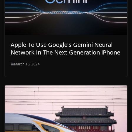
Apple To Use Google’s Gemini Neural
Network In The Next Generation iPhone
March 18, 2024