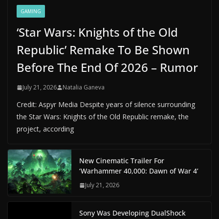
GAMING
‘Star Wars: Knights of the Old
Republic’ Remake To Be Shown
Before The End Of 2026 – Rumor
July 21, 2026
Natalia Ganeva
Credit: Aspyr Media Despite years of silence surrounding
the Star Wars: Knights of the Old Republic remake, the
project, according
New Cinematic Trailer For
‘Warhammer 40,000: Dawn of War 4’
July 21, 2026
Sony Was Developing DualShock