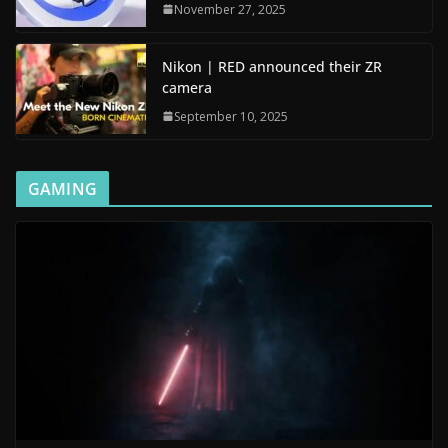
November 27, 2025
Nikon | RED announced their ZR
camera
September 10, 2025
GAMING