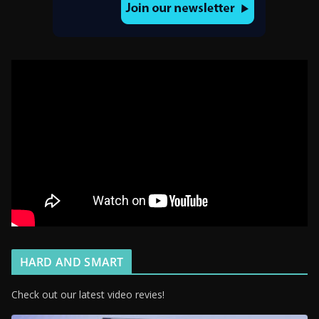
HARD AND SMART
Check out our latest video revies!