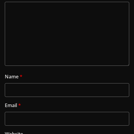
Name
*
Email
*