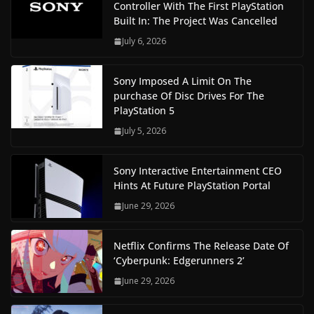
Controller With The First PlayStation
Built In: The Project Was Cancelled
July 6, 2026
Sony Imposed A Limit On The
purchase Of Disc Drives For The
PlayStation 5
July 5, 2026
Sony Interactive Entertainment CEO
Hints At Future PlayStation Portal
June 29, 2026
Netflix Confirms The Release Date Of
‘Cyberpunk: Edgerunners 2’
June 29, 2026