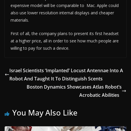
expensive model will be comparable to Mac. Apple could
also use lower resolution internal displays and cheaper
materials.
First of all, the company plans to present its first headset
at a higher price, all in order to see how much people are
willing to pay for such a device.
Israel Scientists ‘Implanted’ Locust Antennae Into A
Robot And Taught It To Distinguish Scents
Boston Dynamics Showcases Atlas Robot’s
Acrobatic Abilities
You May Also Like