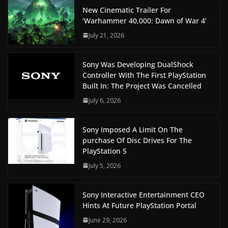
New Cinematic Trailer For
‘Warhammer 40,000: Dawn of War 4’
July 21, 2026
Sony Was Developing DualShock
Controller With The First PlayStation
Built In: The Project Was Cancelled
July 6, 2026
Sony Imposed A Limit On The
purchase Of Disc Drives For The
PlayStation 5
July 5, 2026
Sony Interactive Entertainment CEO
Hints At Future PlayStation Portal
June 29, 2026