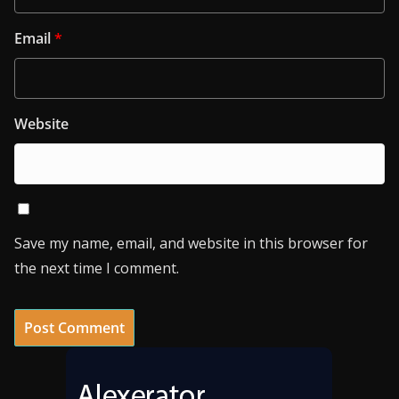
Email
*
Website
Save my name, email, and website in this browser for
the next time I comment.