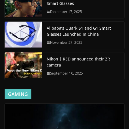
Smart Glasses
December 17, 2025
Alibaba’s Quark S1 and G1 Smart
Glasses Launched In China
November 27, 2025
Nikon | RED announced their ZR
camera
September 10, 2025
GAMING