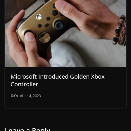
Microsoft Introduced Golden Xbox
Controller
October 4, 2023
Leave a Reply