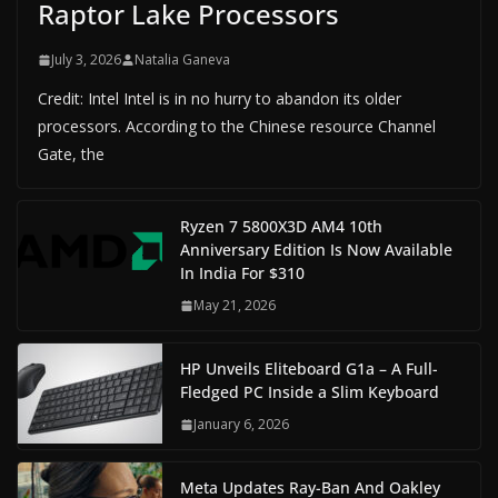
Raptor Lake Processors
July 3, 2026
Natalia Ganeva
Credit: Intel Intel is in no hurry to abandon its older
processors. According to the Chinese resource Channel
Gate, the
Ryzen 7 5800X3D AM4 10th
Anniversary Edition Is Now Available
In India For $310
May 21, 2026
HP Unveils Eliteboard G1a – A Full-
Fledged PC Inside a Slim Keyboard
January 6, 2026
Meta Updates Ray-Ban And Oakley