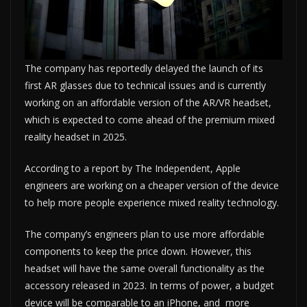
The company has reportedly delayed the launch of its
first AR glasses due to technical issues and is currently
working on an affordable version of the AR/VR headset,
which is expected to come ahead of the premium mixed
reality headset in 2025.
According to a report by The Independent, Apple
engineers are working on a cheaper version of the device
to help more people experience mixed reality technology.
The company’s engineers plan to use more affordable
components to keep the price down. However, this
headset will have the same overall functionality as the
accessory released in 2023. In terms of power, a budget
device will be comparable to an iPhone, and more