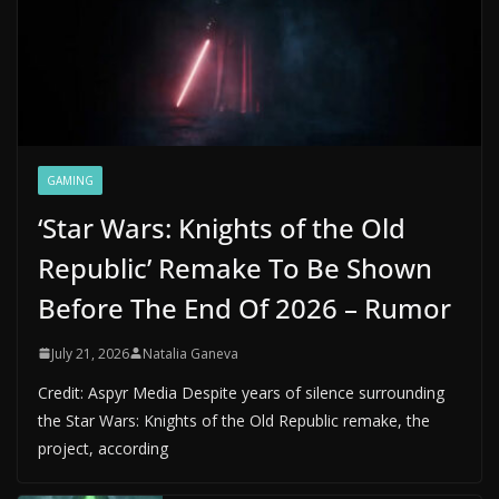
GAMING
‘Star Wars: Knights of the Old
Republic’ Remake To Be Shown
Before The End Of 2026 – Rumor
July 21, 2026
Natalia Ganeva
Credit: Aspyr Media Despite years of silence surrounding
the Star Wars: Knights of the Old Republic remake, the
project, according