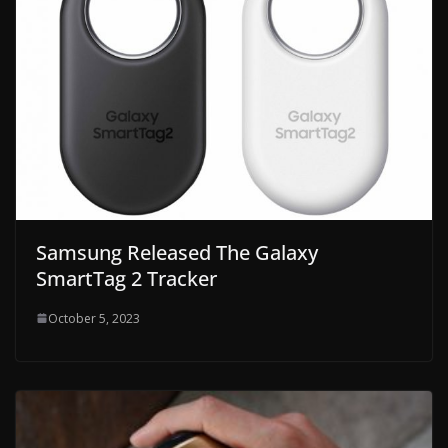
Samsung Released The Galaxy
SmartTag 2 Tracker
October 5, 2023