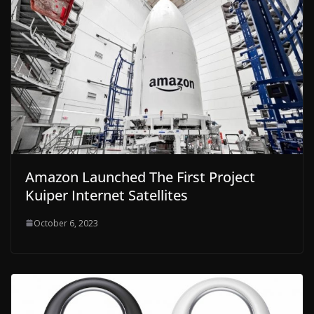
Amazon Launched The First Project
Kuiper Internet Satellites
October 6, 2023