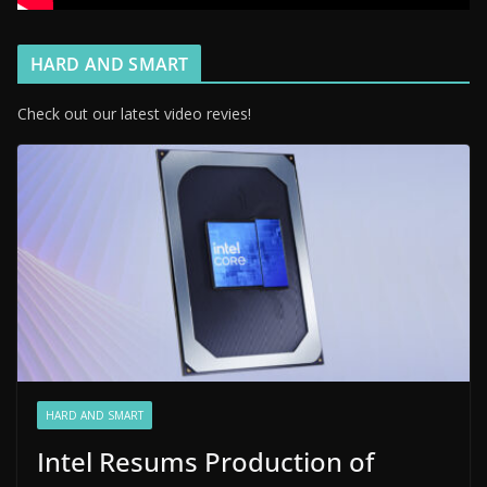
HARD AND SMART
Check out our latest video revies!
HARD AND SMART
Intel Resums Production of