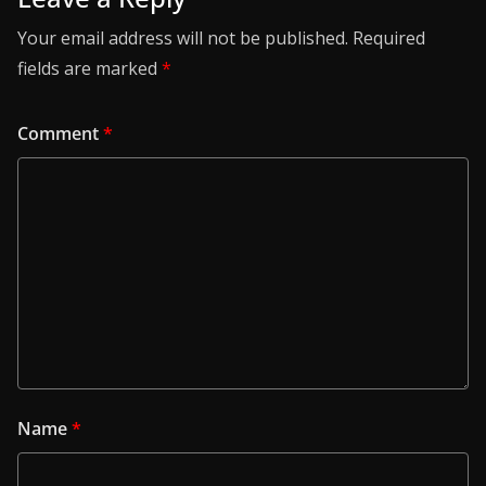
Your email address will not be published.
Required
fields are marked
*
Comment
*
Name
*