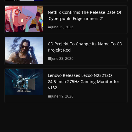
Netflix Confirms The Release Date Of
‘Cyberpunk: Edgerunners 2’
June 29, 2026
CD Projekt To Change Its Name To CD
Projekt Red
June 23, 2026
Lenovo Releases Lecoo N2521SQ
24.5-Inch 275Hz Gaming Monitor for
$132
June 19, 2026