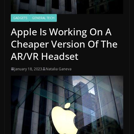
GADGETS
GENERAL TECH
Apple Is Working On A
Cheaper Version Of The
AR/VR Headset
January 18, 2023
Natalia Ganeva