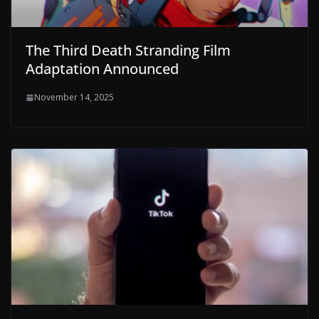
The Third Death Stranding Film
Adaptation Announced
November 14, 2025