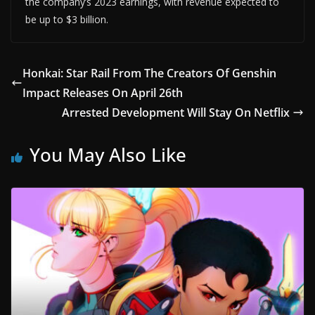
the company’s 2023 earnings, with revenue expected to
be up to $3 billion.
Honkai: Star Rail From The Creators Of Genshin
Impact Releases On April 26th
Arrested Development Will Stay On Netflix
You May Also Like