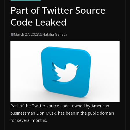
Part of Twitter Source
Code Leaked
March 27, 2023
Natalia Ganeva
Part of the Twitter source code, owned by American
businessman Elon Musk, has been in the public domain
for several months.