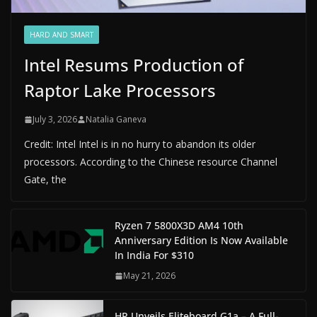
HARD AND SMART
Intel Resums Production of
Raptor Lake Processors
July 3, 2026
Natalia Ganeva
Credit: Intel Intel is in no hurry to abandon its older
processors. According to the Chinese resource Channel
Gate, the
Ryzen 7 5800X3D AM4 10th
Anniversary Edition Is Now Available
In India For $310
May 21, 2026
HP Unveils Eliteboard G1a – A Full-