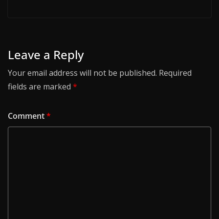
Leave a Reply
Your email address will not be published.
Required
fields are marked
*
Comment
*