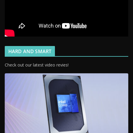
HARD AND SMART
Check out our latest video revies!