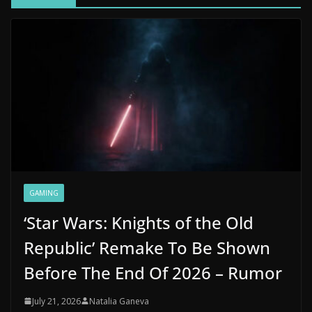
GAMING
‘Star Wars: Knights of the Old
Republic’ Remake To Be Shown
Before The End Of 2026 – Rumor
July 21, 2026
Natalia Ganeva