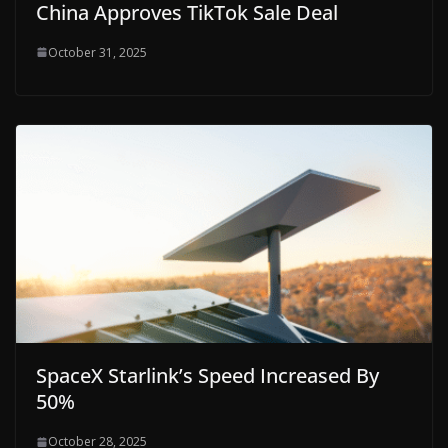
China Approves TikTok Sale Deal
October 31, 2025
SpaceX Starlink’s Speed Increased By
50%
October 28, 2025