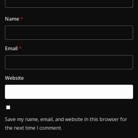
Name
*
Email
*
Website
Save my name, email, and website in this browser for
the next time I comment.