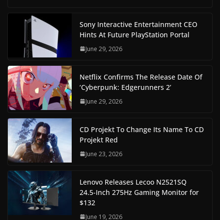
Sony Interactive Entertainment CEO
Hints At Future PlayStation Portal
June 29, 2026
Netflix Confirms The Release Date Of
‘Cyberpunk: Edgerunners 2’
June 29, 2026
CD Projekt To Change Its Name To CD
Projekt Red
June 23, 2026
Lenovo Releases Lecoo N2521SQ
24.5-Inch 275Hz Gaming Monitor for
$132
June 19, 2026