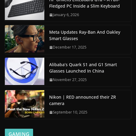
Fledged PC Inside a Slim Keyboard
January 6, 2026
Meta Updates Ray-Ban And Oakley
Smart Glasses
December 17, 2025
Alibaba’s Quark S1 and G1 Smart
Glasses Launched In China
November 27, 2025
Nikon | RED announced their ZR
camera
September 10, 2025
GAMING