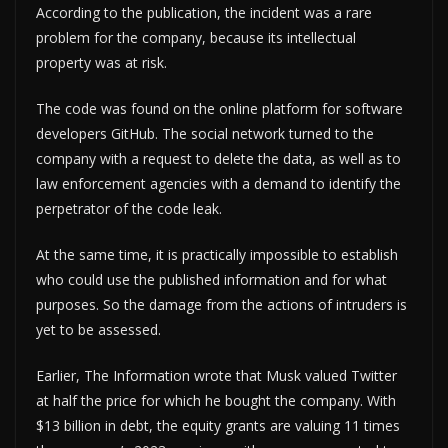
According to the publication, the incident was a rare
problem for the company, because its intellectual
property was at risk.
The code was found on the online platform for software
developers GitHub. The social network turned to the
company with a request to delete the data, as well as to
law enforcement agencies with a demand to identify the
perpetrator of the code leak.
At the same time, it is practically impossible to establish
who could use the published information and for what
purposes. So the damage from the actions of intruders is
yet to be assessed.
Earlier, The Information wrote that Musk valued Twitter
at half the price for which he bought the company. With
$13 billion in debt, the equity grants are valuing 11 times