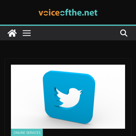
Skip
to
content
ONLINE SERVICES