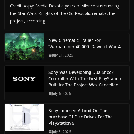
Credit: Aspyr Media Despite years of silence surrounding
the Star Wars: Knights of the Old Republic remake, the
project, according
New Cinematic Trailer For
‘Warhammer 40,000: Dawn of War 4’
July 21, 2026
Sony Was Developing DualShock
Controller With The First PlayStation
Built In: The Project Was Cancelled
July 6, 2026
Sony Imposed A Limit On The
purchase Of Disc Drives For The
PlayStation 5
July 5, 2026