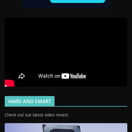
HARD AND SMART
Check out our latest video revies!