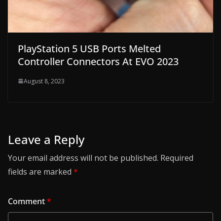
PlayStation 5 USB Ports Melted
Controller Connectors At EVO 2023
August 8, 2023
Leave a Reply
Your email address will not be published.
Required
fields are marked
*
Comment
*