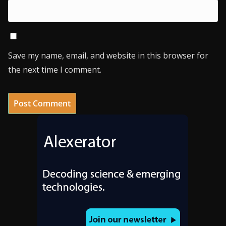
Save my name, email, and website in this browser for
the next time I comment.