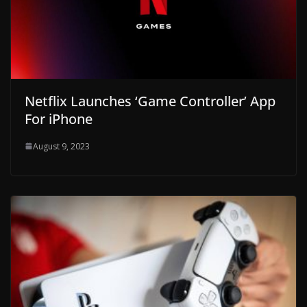
Netflix Launches ‘Game Controller’ App
For iPhone
August 9, 2023