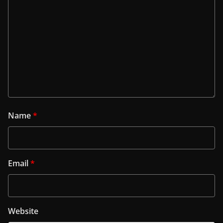
Name
*
Email
*
Website