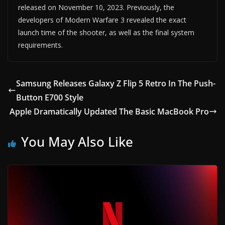
released on November 10, 2023. Previously, the
developers of Modern Warfare 3 revealed the exact
launch time of the shooter, as well as the final system
requirements.
Samsung Releases Galaxy Z Flip 5 Retro In The Push-
Button E700 Style
Apple Dramatically Updated The Basic MacBook Pro
You May Also Like