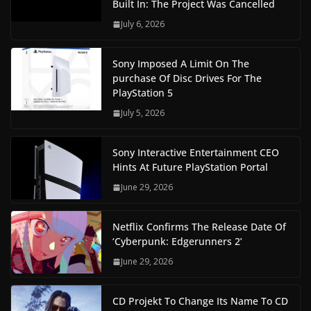
Built In: The Project Was Cancelled
July 6, 2026
Sony Imposed A Limit On The
purchase Of Disc Drives For The
PlayStation 5
July 5, 2026
Sony Interactive Entertainment CEO
Hints At Future PlayStation Portal
June 29, 2026
Netflix Confirms The Release Date Of
‘Cyberpunk: Edgerunners 2’
June 29, 2026
CD Projekt To Change Its Name To CD