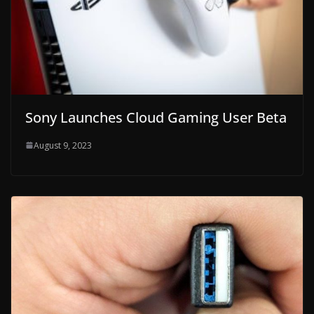
Sony Launches Cloud Gaming User Beta
August 9, 2023