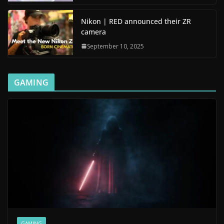
Nikon | RED announced their ZR
camera
September 10, 2025
GAMING
GAMING