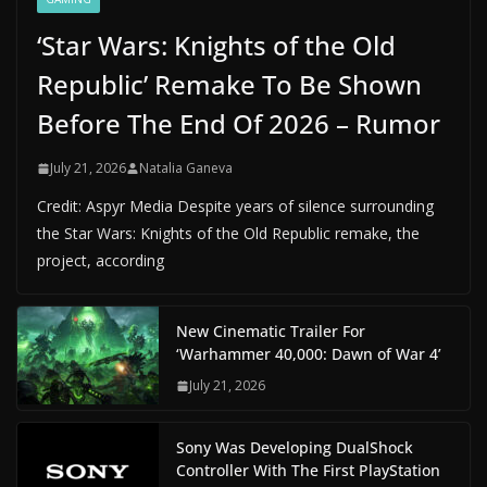
‘Star Wars: Knights of the Old
Republic’ Remake To Be Shown
Before The End Of 2026 – Rumor
July 21, 2026
Natalia Ganeva
Credit: Aspyr Media Despite years of silence surrounding
the Star Wars: Knights of the Old Republic remake, the
project, according
New Cinematic Trailer For
‘Warhammer 40,000: Dawn of War 4’
July 21, 2026
Sony Was Developing DualShock
Controller With The First PlayStation