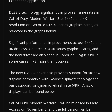
Experience application.
DLSS 3 technology significantly improves frame rates in
Call of Duty: Modern Warfare 3 at 1440p and 4K
resolution on GeForce RTX 40 series graphics cards, as
reflected in the graphs below.
Significant performance improvements across 1440p and
4K displays, GeForce RTX 40-series graphics cards, and
the new driver are also seen in RoboCop: Rogue City. In
some cases, FPS more than doubles.
The new NVIDIA driver also provides support for six new
displays compatible with G-Sync display technology and
basic support for dynamic refresh rate (VRR). A list of
displays can be found below.
Call of Duty: Modern Warfare 3 will be released in Early
Access on November 3, and the full version will be