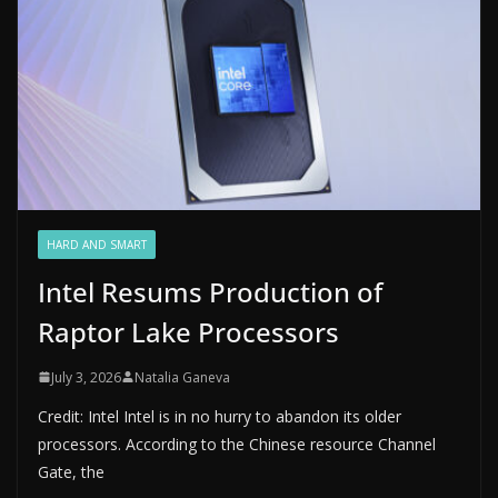
HARD AND SMART
Intel Resums Production of
Raptor Lake Processors
July 3, 2026
Natalia Ganeva
Credit: Intel Intel is in no hurry to abandon its older
processors. According to the Chinese resource Channel
Gate, the