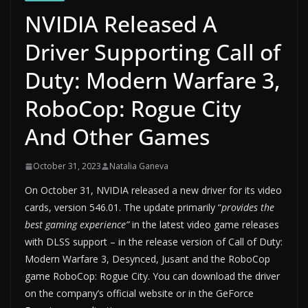
NVIDIA Released A
Driver Supporting Call of
Duty: Modern Warfare 3,
RoboCop: Rogue City
And Other Games
October 31, 2023
Natalia Ganeva
On October 31, NVIDIA released a new driver for its video
cards, version 546.01. The update primarily “
provides the
best gaming experience”
in the latest video game releases
with DLSS support – in the release version of Call of Duty:
Modern Warfare 3, Desynced, Jusant and the RoboCop
game RoboCop: Rogue City. You can download the driver
on the company’s official website or in the GeForce