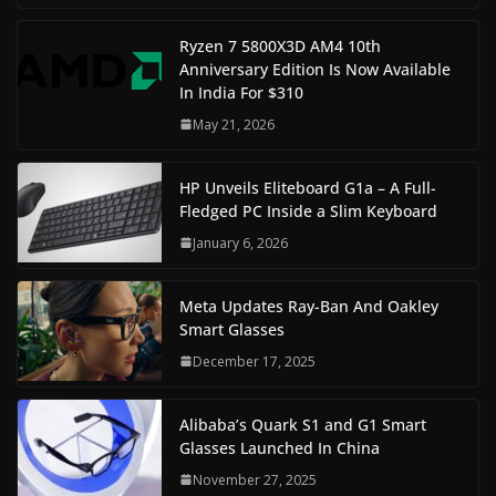
Ryzen 7 5800X3D AM4 10th
Anniversary Edition Is Now Available
In India For $310
May 21, 2026
HP Unveils Eliteboard G1a – A Full-
Fledged PC Inside a Slim Keyboard
January 6, 2026
Meta Updates Ray-Ban And Oakley
Smart Glasses
December 17, 2025
Alibaba’s Quark S1 and G1 Smart
Glasses Launched In China
November 27, 2025