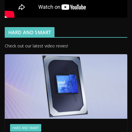
HARD AND SMART
Check out our latest video revies!
HARD AND SMART