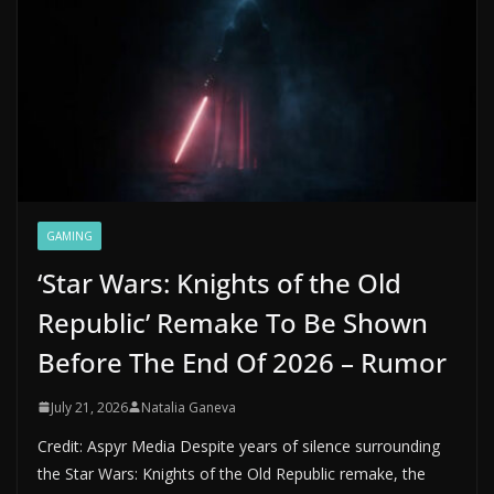
GAMING
‘Star Wars: Knights of the Old
Republic’ Remake To Be Shown
Before The End Of 2026 – Rumor
July 21, 2026
Natalia Ganeva
Credit: Aspyr Media Despite years of silence surrounding
the Star Wars: Knights of the Old Republic remake, the