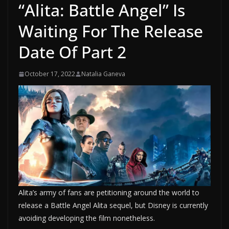
“Alita: Battle Angel” Is
Waiting For The Release
Date Of Part 2
October 17, 2022
Natalia Ganeva
Alita’s army of fans are petitioning around the world to
release a Battle Angel Alita sequel, but Disney is currently
avoiding developing the film nonetheless.