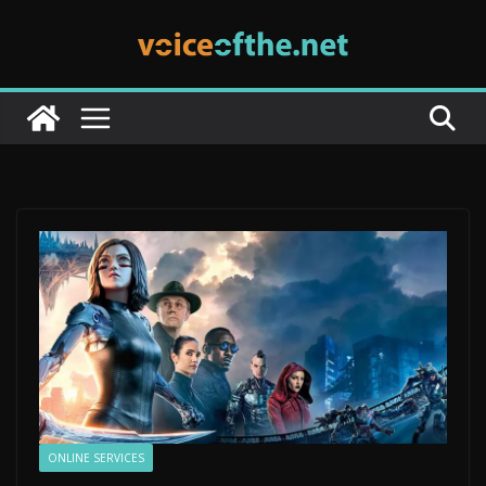
Skip
to
content
ONLINE SERVICES