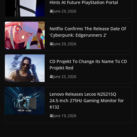
Hints At Future PlayStation Portal
June 29, 2026
Netflix Confirms The Release Date Of
‘Cyberpunk: Edgerunners 2’
June 29, 2026
CD Projekt To Change Its Name To CD
Projekt Red
June 23, 2026
Lenovo Releases Lecoo N2521SQ
24.5-Inch 275Hz Gaming Monitor for
$132
June 19, 2026