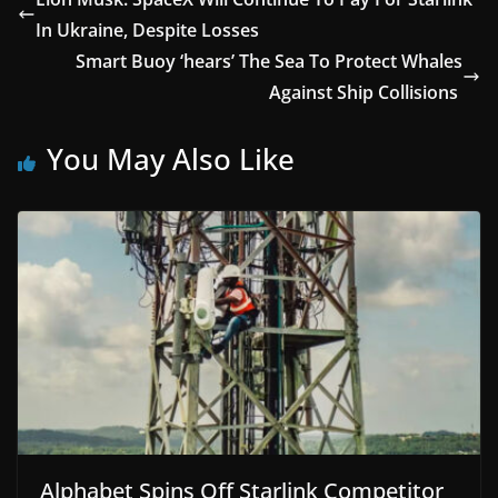
In Ukraine, Despite Losses
Smart Buoy ‘hears’ The Sea To Protect Whales
Against Ship Collisions
You May Also Like
Alphabet Spins Off Starlink Competitor