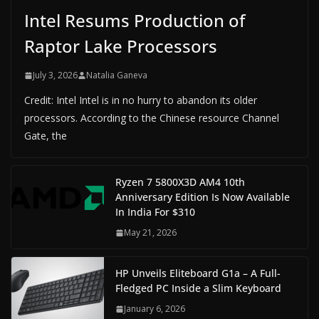
Intel Resums Production of
Raptor Lake Processors
July 3, 2026
Natalia Ganeva
Credit: Intel Intel is in no hurry to abandon its older
processors. According to the Chinese resource Channel
Gate, the
Ryzen 7 5800X3D AM4 10th
Anniversary Edition Is Now Available
In India For $310
May 21, 2026
HP Unveils Eliteboard G1a – A Full-
Fledged PC Inside a Slim Keyboard
January 6, 2026