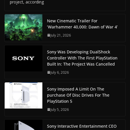
project, according
New Cinematic Trailer For
‘Warhammer 40,000: Dawn of War 4’
July 21, 2026
Sony Was Developing DualShock
Controller With The First PlayStation
Built In: The Project Was Cancelled
July 6, 2026
Sony Imposed A Limit On The
purchase Of Disc Drives For The
PlayStation 5
July 5, 2026
Sony Interactive Entertainment CEO