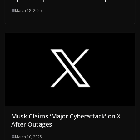
March 18, 2025
Musk Claims ‘Major Cyberattack’ on X
After Outages
March 10, 2025