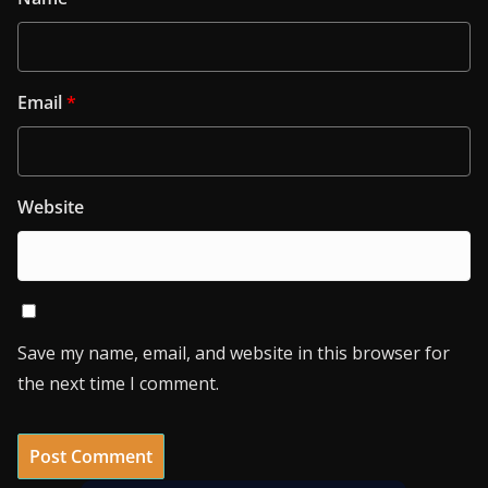
Email
*
Website
Save my name, email, and website in this browser for
the next time I comment.