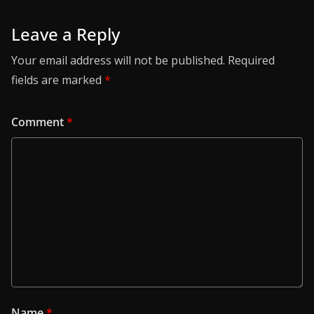
Leave a Reply
Your email address will not be published.
Required
fields are marked
*
Comment
*
Name
*