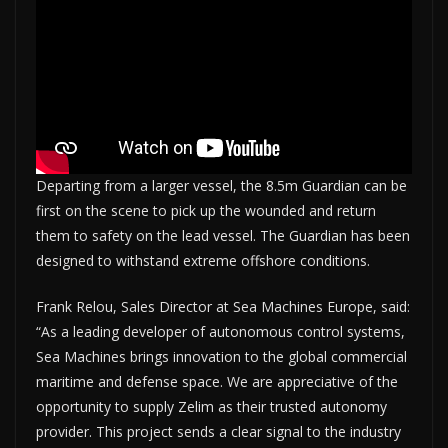
Departing from a larger vessel, the 8.5m Guardian can be
first on the scene to pick up the wounded and return
them to safety on the lead vessel. The Guardian has been
designed to withstand extreme offshore conditions.
Frank Relou, Sales Director at Sea Machines Europe, said:
“As a leading developer of autonomous control systems,
Sea Machines brings innovation to the global commercial
maritime and defense space. We are appreciative of the
opportunity to supply Zelim as their trusted autonomy
provider. This project sends a clear signal to the industry