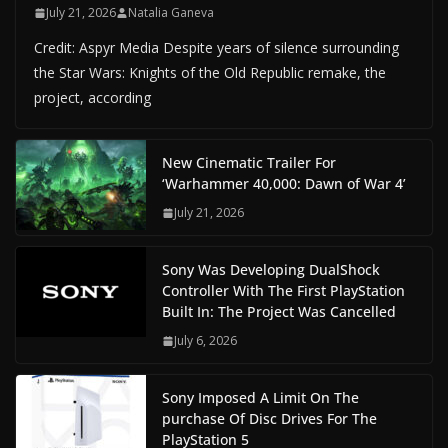
July 21, 2026
Natalia Ganeva
Credit: Aspyr Media Despite years of silence surrounding
the Star Wars: Knights of the Old Republic remake, the
project, according
New Cinematic Trailer For
‘Warhammer 40,000: Dawn of War 4’
July 21, 2026
Sony Was Developing DualShock
Controller With The First PlayStation
Built In: The Project Was Cancelled
July 6, 2026
Sony Imposed A Limit On The
purchase Of Disc Drives For The
PlayStation 5