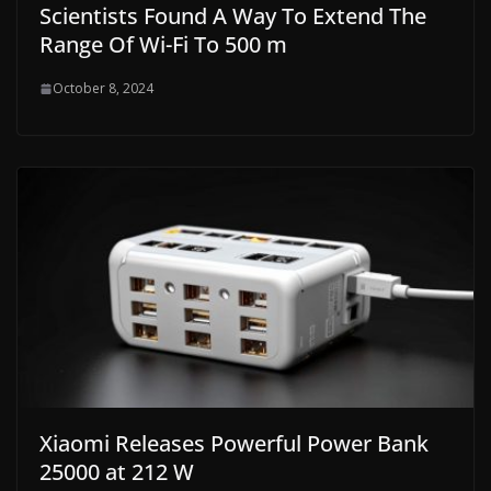
Scientists Found A Way To Extend The
Range Of Wi-Fi To 500 m
October 8, 2024
Xiaomi Releases Powerful Power Bank
25000 at 212 W