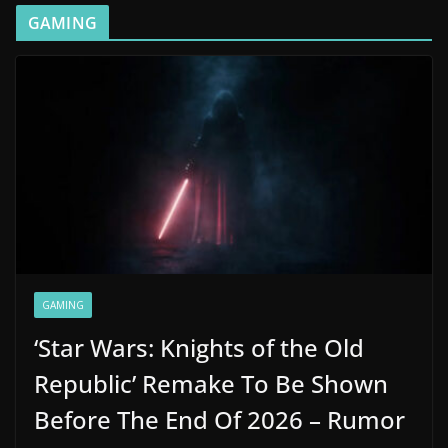
GAMING
GAMING
‘Star Wars: Knights of the Old
Republic’ Remake To Be Shown
Before The End Of 2026 – Rumor