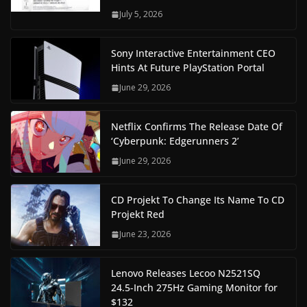
July 5, 2026
Sony Interactive Entertainment CEO
Hints At Future PlayStation Portal
June 29, 2026
Netflix Confirms The Release Date Of
‘Cyberpunk: Edgerunners 2’
June 29, 2026
CD Projekt To Change Its Name To CD
Projekt Red
June 23, 2026
Lenovo Releases Lecoo N2521SQ
24.5-Inch 275Hz Gaming Monitor for
$132