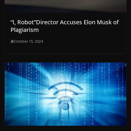
“I, Robot”Director Accuses Elon Musk of
Plagiarism
October 15, 2024