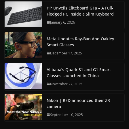
HP Unveils Eliteboard G1a – A Full-
Fledged PC Inside a Slim Keyboard
January 6, 2026
Meta Updates Ray-Ban And Oakley
Smart Glasses
December 17, 2025
Alibaba’s Quark S1 and G1 Smart
Glasses Launched In China
November 27, 2025
Nikon | RED announced their ZR
camera
September 10, 2025