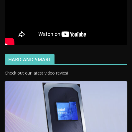
HARD AND SMART
Check out our latest video revies!