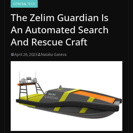
GENERAL TECH
The Zelim Guardian Is
An Automated Search
And Rescue Craft
April 26, 2023
Natalia Ganeva