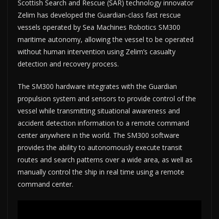
Scottish Search and Rescue (SAR) technology innovator
Zelim has developed the Guardian-class fast rescue
vessels operated by Sea Machines Robotics SM300
maritime autonomy, allowing the vessel to be operated
without human intervention using Zelim’s casualty
detection and recovery process.
The SM300 hardware integrates with the Guardian
propulsion system and sensors to provide control of the
vessel while transmitting situational awareness and
accident detection information to a remote command
center anywhere in the world. The SM300 software
provides the ability to autonomously execute transit
routes and search patterns over a wide area, as well as
manually control the ship in real time using a remote
command center.