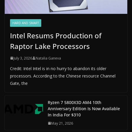
HARD AND SMART
Intel Resums Production of
Raptor Lake Processors
July 3, 2026
Natalia Ganeva
Credit: Intel Intel is in no hurry to abandon its older
processors. According to the Chinese resource Channel
Gate, the
Ryzen 7 5800X3D AM4 10th
Anniversary Edition Is Now Available
In India For $310
May 21, 2026