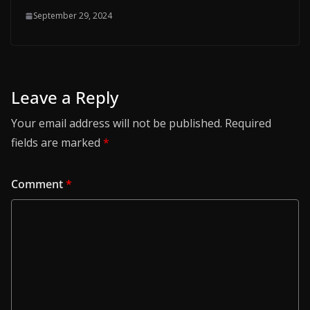
September 29, 2024
Leave a Reply
Your email address will not be published.
Required
fields are marked
*
Comment
*