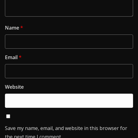
Name
*
Email
*
Website
Save my name, email, and website in this browser for
the next time I comment.