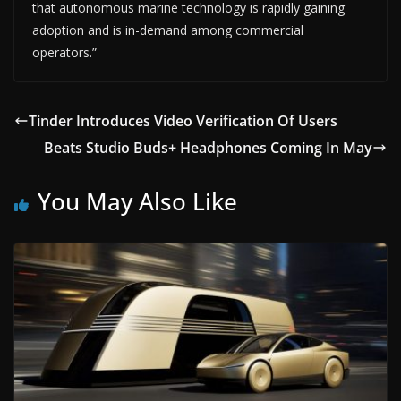
that autonomous marine technology is rapidly gaining
adoption and is in-demand among commercial
operators.”
Tinder Introduces Video Verification Of Users
Beats Studio Buds+ Headphones Coming In May
You May Also Like