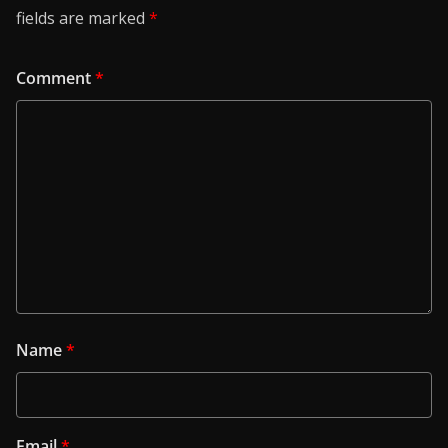
fields are marked
*
Comment
*
Name
*
Email
*