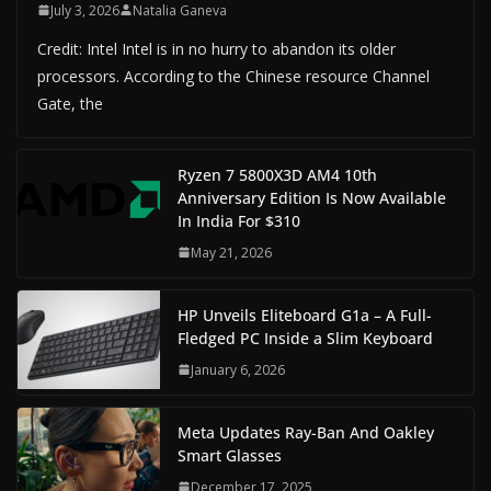
July 3, 2026
Natalia Ganeva
Credit: Intel Intel is in no hurry to abandon its older
processors. According to the Chinese resource Channel
Gate, the
Ryzen 7 5800X3D AM4 10th
Anniversary Edition Is Now Available
In India For $310
May 21, 2026
HP Unveils Eliteboard G1a – A Full-
Fledged PC Inside a Slim Keyboard
January 6, 2026
Meta Updates Ray-Ban And Oakley
Smart Glasses
December 17, 2025