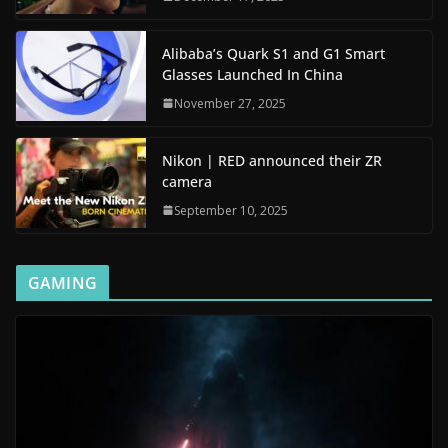
Alibaba’s Quark S1 and G1 Smart
Glasses Launched In China
November 27, 2025
Nikon | RED announced their ZR
camera
September 10, 2025
GAMING