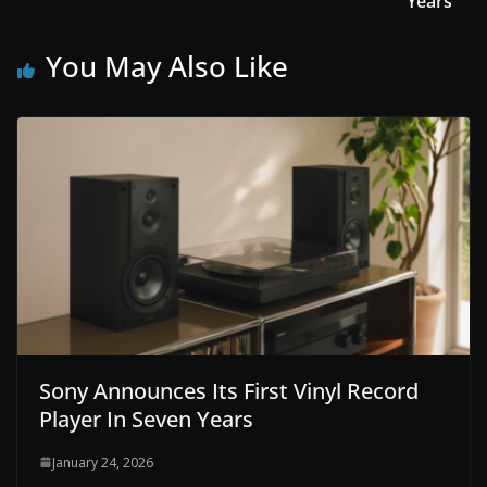
Years
You May Also Like
Sony Announces Its First Vinyl Record
Player In Seven Years
January 24, 2026