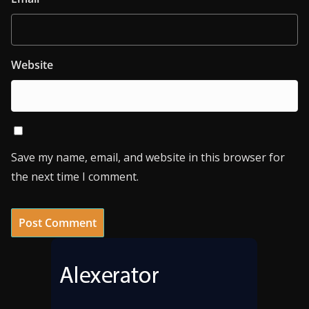
Website
Save my name, email, and website in this browser for
the next time I comment.