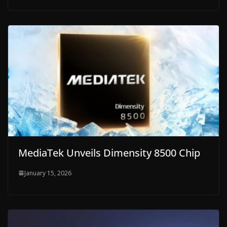
MediaTek Unveils Dimensity 8500 Chip
January 15, 2026