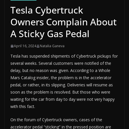
Tesla Cybertruck
Owners Complain About
A Sticky Gas Pedal
April 16, 2024
Natalia Ganeva
Tesla has suspended shipments of Cybertruck pickups for
several weeks. Several customers were notified of the
delay, but no reason was given. According to a Whole
Mars Catalog insider, the problem is in the accelerator
pedal, or rather, in its slipping. Deliveries will resume as
soon as the problem is resolved. But those who were
waiting for the car from day to day were not very happy
with this fact.
On the forum of Cybertruck owners, cases of the
accelerator pedal “sticking” in the pressed position are