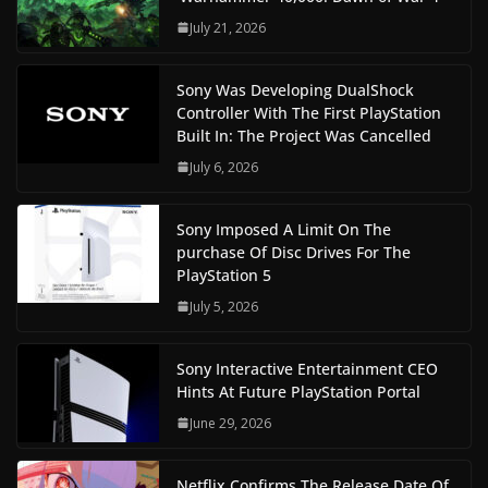
July 21, 2026
Sony Was Developing DualShock
Controller With The First PlayStation
Built In: The Project Was Cancelled
July 6, 2026
Sony Imposed A Limit On The
purchase Of Disc Drives For The
PlayStation 5
July 5, 2026
Sony Interactive Entertainment CEO
Hints At Future PlayStation Portal
June 29, 2026
Netflix Confirms The Release Date Of