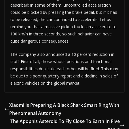
described; in some of them, uncontrolled acceleration
could be blocked by pressing the brake pedal, but if it had
to be released, the car continued to accelerate. Let us
remind you that a massive pickup truck can accelerate to
100 km/h in three seconds, so such behavior can have
quite dangerous consequences.
The company also announced a 10 percent reduction in
staff. First of all, those whose positions and functional
responsibilities duplicate each other will be fired. This may
be due to a poor quarterly report and a decline in sales of
electric vehicles on the global market.
Xiaomi Is Preparing A Black Shark Smart Ring With
Phenomenal Autonomy
The Apophis Asteroid To Fly Close To Earth In Five