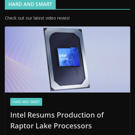
HARD AND SMART
Check out our latest video revies!
HARD AND SMART
Intel Resums Production of
Raptor Lake Processors