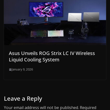
Asus Unveils ROG Strix LC IV Wireless
Liquid Cooling System
January 9, 2026
Leave a Reply
Your email address will not be published.
Required