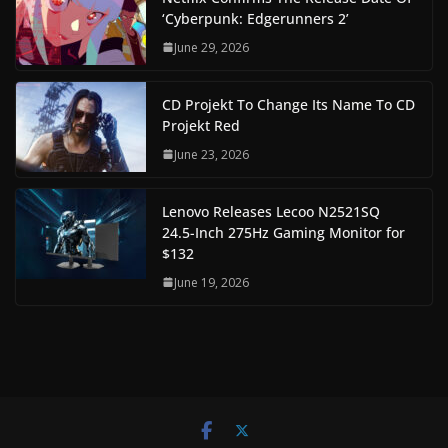
‘Cyberpunk: Edgerunners 2’
June 29, 2026
CD Projekt To Change Its Name To CD
Projekt Red
June 23, 2026
Lenovo Releases Lecoo N2521SQ
24.5-Inch 275Hz Gaming Monitor for
$132
June 19, 2026