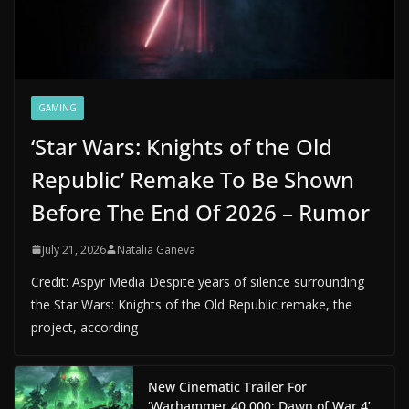
GAMING
‘Star Wars: Knights of the Old
Republic’ Remake To Be Shown
Before The End Of 2026 – Rumor
July 21, 2026
Natalia Ganeva
Credit: Aspyr Media Despite years of silence surrounding
the Star Wars: Knights of the Old Republic remake, the
project, according
New Cinematic Trailer For
‘Warhammer 40,000: Dawn of War 4’