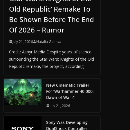
Old Republic’ Remake To
Be Shown Before The End
Of 2026 – Rumor
July 21, 2026
Natalia Ganeva
Credit: Aspyr Media Despite years of silence
surrounding the Star Wars: Knights of the Old
Republic remake, the project, according
New Cinematic Trailer
For ‘Warhammer 40,000:
Dawn of War 4’
July 21, 2026
Sony Was Developing
DualShock Controller