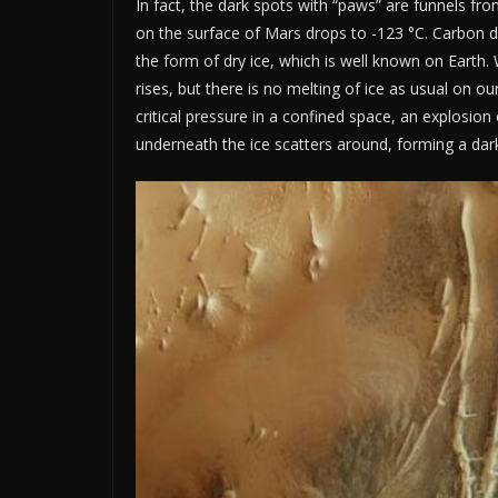
In fact, the dark spots with “paws” are funnels fro
on the surface of Mars drops to -123 °C. Carbon 
the form of dry ice, which is well known on Earth
rises, but there is no melting of ice as usual on o
critical pressure in a confined space, an explosion
underneath the ice scatters around, forming a dark