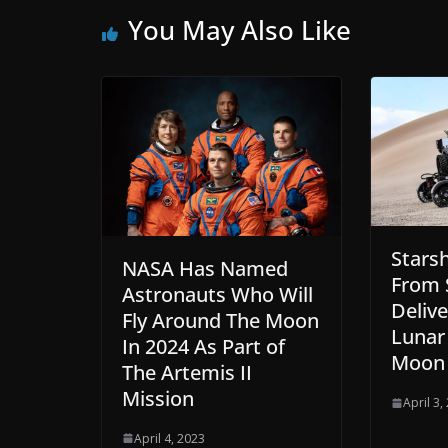
You May Also Like
Stars
NASA Has Named
From 
Astronauts Who Will
Deliv
Fly Around The Moon
Lunar
In 2024 As Part of
Moon
The Artemis II
Mission
April 3,
April 4, 2023