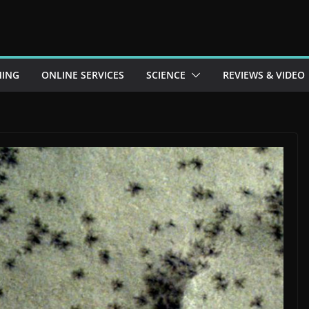
ING
ONLINE SERVICES
SCIENCE
REVIEWS & VIDEO