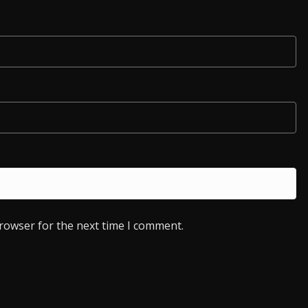
browser for the next time I comment.