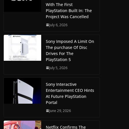
With The First
PlayStation Built In: The
Project Was Cancelled
July 6, 2026
Sony Imposed A Limit On
The purchase Of Disc
Drives For The
PlayStation 5
July 5, 2026
Sony Interactive
Entertainment CEO Hints
At Future PlayStation
Portal
June 29, 2026
Netflix Confirms The