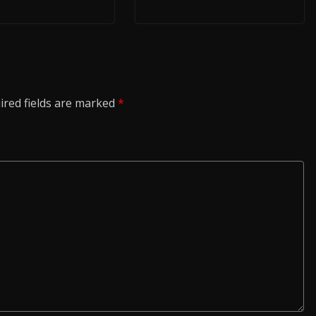
ired fields are marked
*