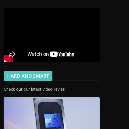
HARD AND SMART
Check out our latest video revies!