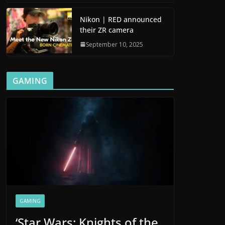
Nikon | RED announced
their ZR camera
September 10, 2025
GAMING
GAMING
‘Star Wars: Knights of the