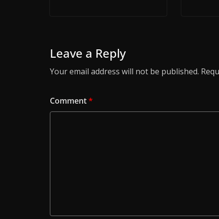
Leave a Reply
Your email address will not be published.
Requ
Comment
*