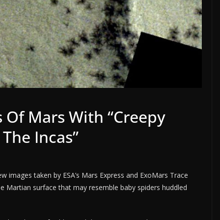
 Of Mars With “Creepy
 The Incas”
ew images taken by ESA’s Mars Express and ExoMars Trace
the Martian surface that may resemble baby spiders huddled