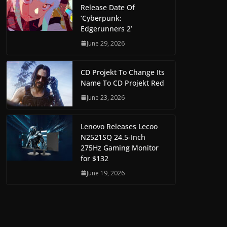
Release Date Of
‘Cyberpunk:
Edgerunners 2’
June 29, 2026
CD Projekt To Change Its
Name To CD Projekt Red
June 23, 2026
Lenovo Releases Lecoo
N2521SQ 24.5-Inch
275Hz Gaming Monitor
for $132
June 19, 2026