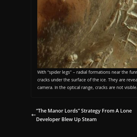
With “spider legs” – radial formations near the funn
cracks under the surface of the ice. They are revea
camera. In the optical range, cracks are not visible
“The Manor Lords” Strategy From A Lone
Developer Blew Up Steam