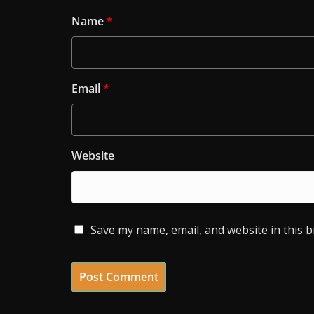
Name
*
Email
*
Website
Save my name, email, and website in this 