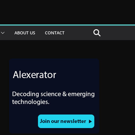
ABOUT US
CONTACT