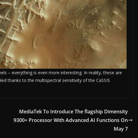
els – everything is even more interesting. In reality, these are
led thanks to the multispectral sensitivity of the CaSSIS
.
MediaTek To Introduce The flagship Dimensity
9300+ Processor With Advanced AI Functions On
May 7