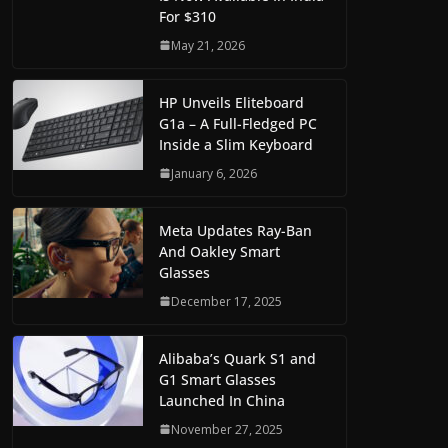
For $310
May 21, 2026
HP Unveils Eliteboard
G1a – A Full-Fledged PC
Inside a Slim Keyboard
January 6, 2026
Meta Updates Ray-Ban
And Oakley Smart
Glasses
December 17, 2025
Alibaba’s Quark S1 and
G1 Smart Glasses
Launched In China
November 27, 2025