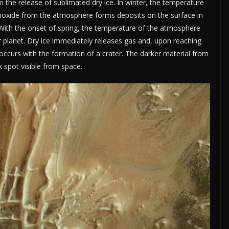
m the release of sublimated dry ice. In winter, the temperature
dioxide from the atmosphere forms deposits on the surface in
. With the onset of spring, the temperature of the atmosphere
ur planet. Dry ice immediately releases gas and, upon reaching
 occurs with the formation of a crater. The darker material from
 spot visible from space.