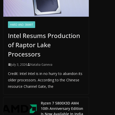
HARD AND SMART
Intel Resums Production
of Raptor Lake
Processors
July 3, 2026
Natalia Ganeva
Credit: Intel Intel is in no hurry to abandon its
older processors. According to the Chinese
resource Channel Gate, the
Ryzen 7 5800X3D AM4
10th Anniversary Edition
Is Now Available In India