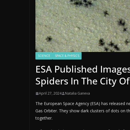
SCIENCE
SPACE & PHYSICS
ESA Published Images
Spiders In The City Of
April 27, 2024
Natalia Ganeva
The European Space Agency (ESA) has released n
Gas Orbiter. They show dark clusters of dots on 
together.