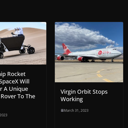
hip Rocket
SpaceX Will
er A Unique
Virgin Orbit Stops
 Rover To The
Working
March 31, 2023
 2023