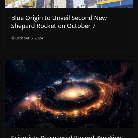
Blue Origin to Unveil Second New
Shepard Rocket on October 7
October 6, 2024
Scientists Discovered Record-Breaking