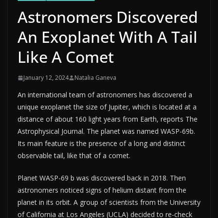
Astronomers Discovered
An Exoplanet With A Tail
Like A Comet
January 12, 2024
Natalia Ganeva
An international team of astronomers has discovered a
unique exoplanet the size of Jupiter, which is located at a
distance of about 160 light years from Earth, reports The
Astrophysical Journal. The planet was named WASP-69b.
Its main feature is the presence of a long and distinct
observable tail, like that of a comet.
Planet WASP-69 b was discovered back in 2018. Then
astronomers noticed signs of helium distant from the
planet in its orbit. A group of scientists from the University
of California at Los Angeles (UCLA) decided to re-check