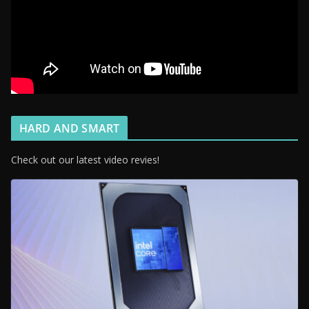
HARD AND SMART
Check out our latest video revies!