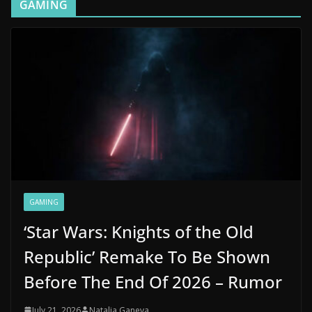
GAMING
GAMING
‘Star Wars: Knights of the Old
Republic’ Remake To Be Shown
Before The End Of 2026 – Rumor
July 21, 2026
Natalia Ganeva