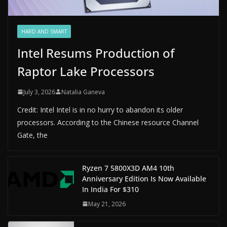
HARD AND SMART
Intel Resums Production of
Raptor Lake Processors
July 3, 2026
Natalia Ganeva
Credit: Intel Intel is in no hurry to abandon its older
processors. According to the Chinese resource Channel
Gate, the
Ryzen 7 5800X3D AM4 10th
Anniversary Edition Is Now Available
In India For $310
May 21, 2026