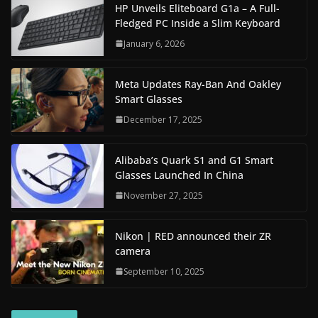
HP Unveils Eliteboard G1a – A Full-
Fledged PC Inside a Slim Keyboard
January 6, 2026
Meta Updates Ray-Ban And Oakley
Smart Glasses
December 17, 2025
Alibaba’s Quark S1 and G1 Smart
Glasses Launched In China
November 27, 2025
Nikon | RED announced their ZR
camera
September 10, 2025