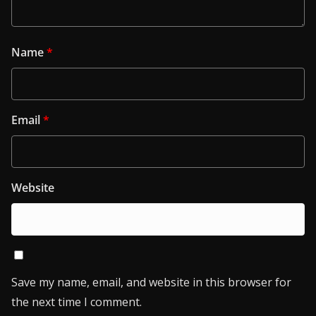
Name
*
Email
*
Website
Save my name, email, and website in this browser for
the next time I comment.