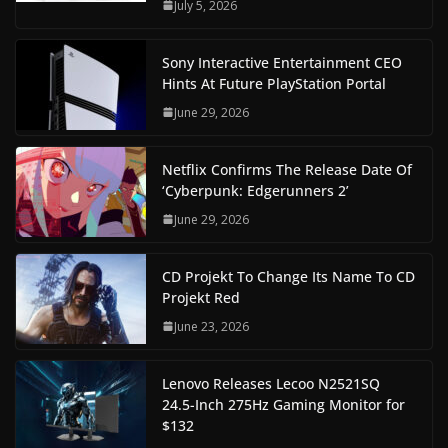
July 5, 2026
Sony Interactive Entertainment CEO
Hints At Future PlayStation Portal
June 29, 2026
Netflix Confirms The Release Date Of
‘Cyberpunk: Edgerunners 2’
June 29, 2026
CD Projekt To Change Its Name To CD
Projekt Red
June 23, 2026
Lenovo Releases Lecoo N2521SQ
24.5-Inch 275Hz Gaming Monitor for
$132