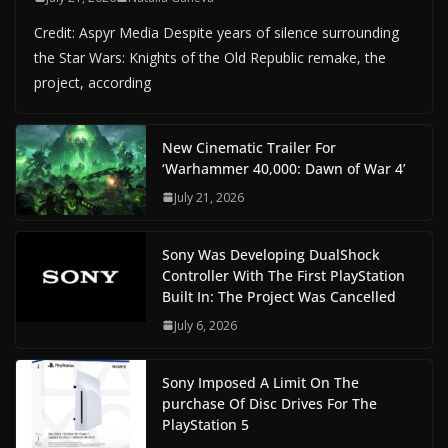
Credit: Aspyr Media Despite years of silence surrounding
the Star Wars: Knights of the Old Republic remake, the
project, according
New Cinematic Trailer For
‘Warhammer 40,000: Dawn of War 4’
July 21, 2026
Sony Was Developing DualShock
Controller With The First PlayStation
Built In: The Project Was Cancelled
July 6, 2026
Sony Imposed A Limit On The
purchase Of Disc Drives For The
PlayStation 5