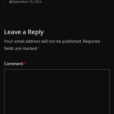
September 16, 2024
Leave a Reply
Your email address will not be published.
Required
fields are marked
*
Comment
*