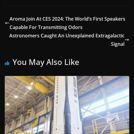
Aroma Join At CES 2024: The World’s First Speakers
Capable For Transmitting Odors
Astronomers Caught An Unexplained Extragalactic
Signal
You May Also Like