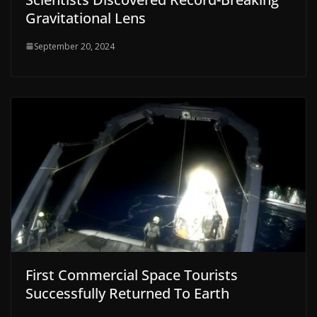
Gravitational Lens
September 20, 2024
First Commercial Space Tourists
Successfully Returned To Earth