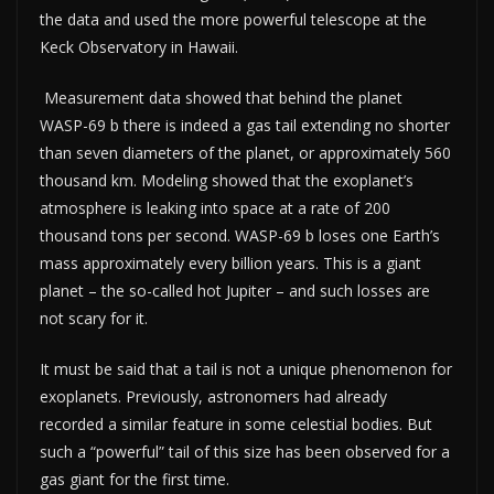
the data and used the more powerful telescope at the
Keck Observatory in Hawaii.
Measurement data showed that behind the planet
WASP-69 b there is indeed a gas tail extending no shorter
than seven diameters of the planet, or approximately 560
thousand km. Modeling showed that the exoplanet’s
atmosphere is leaking into space at a rate of 200
thousand tons per second. WASP-69 b loses one Earth’s
mass approximately every billion years. This is a giant
planet – the so-called hot Jupiter – and such losses are
not scary for it.
It must be said that a tail is not a unique phenomenon for
exoplanets. Previously, astronomers had already
recorded a similar feature in some celestial bodies. But
such a “powerful” tail of this size has been observed for a
gas giant for the first time.