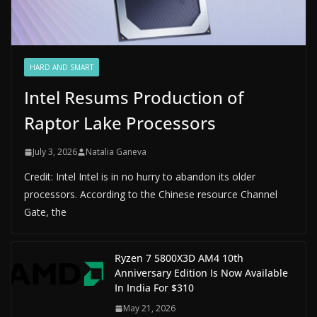
HARD AND SMART
Intel Resums Production of
Raptor Lake Processors
July 3, 2026
Natalia Ganeva
Credit: Intel Intel is in no hurry to abandon its older
processors. According to the Chinese resource Channel
Gate, the
Ryzen 7 5800X3D AM4 10th
Anniversary Edition Is Now Available
In India For $310
May 21, 2026