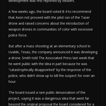
development was first reported by Reuters.
A few weeks ago, the board voted 8-4 to recommend
that Axon not proceed with the pilot run of the Taser
drone and raised concerns about the introduction of
weapon drones in communities of color with excessive
police force.
But after a mass shooting at an elementary school in
Uvalde, Texas, the company announced it was developing
a drone. Smith told The Associated Press last week that
he went public with the idea in part because he was
“catastrophically disappointed” by the response of the
police, who didn’t show up to kill the suspect for over an
hour.
The board issued a rare public denunciation of the
project, saying it was a dangerous idea that went far
beyond the original proposal the board considered for a