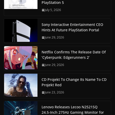
PlayStation 5
July 5, 2026
Sony Interactive Entertainment CEO
Hints At Future PlayStation Portal
June 29, 2026
Netflix Confirms The Release Date Of
‘Cyberpunk: Edgerunners 2’
June 29, 2026
CD Projekt To Change Its Name To CD
Projekt Red
June 23, 2026
Lenovo Releases Lecoo N2521SQ
24.5-Inch 275Hz Gaming Monitor for