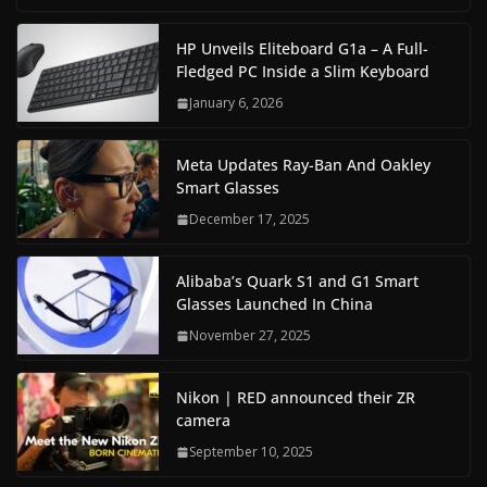
HP Unveils Eliteboard G1a – A Full-
Fledged PC Inside a Slim Keyboard
January 6, 2026
Meta Updates Ray-Ban And Oakley
Smart Glasses
December 17, 2025
Alibaba’s Quark S1 and G1 Smart
Glasses Launched In China
November 27, 2025
Nikon | RED announced their ZR
camera
September 10, 2025