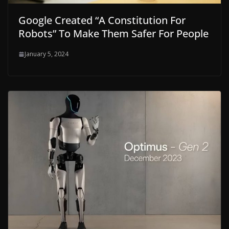
Google Created “A Constitution For
Robots” To Make Them Safer For People
January 5, 2024