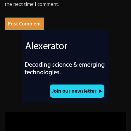
the next time I comment.