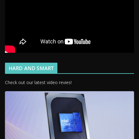
HARD AND SMART
Check out our latest video revies!