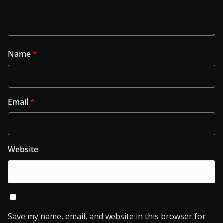
Name
*
Email
*
Website
Save my name, email, and website in this browser for