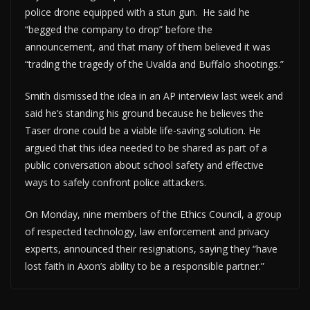
police drone equipped with a stun gun. He said he
“begged the company to drop” before the
announcement, and that many of them believed it was
“trading the tragedy of the Uvalda and Buffalo shootings.”
Smith dismissed the idea in an AP interview last week and
said he’s standing his ground because he believes the
Taser drone could be a viable life-saving solution. He
argued that this idea needed to be shared as part of a
public conversation about school safety and effective
ways to safely confront police attackers.
On Monday, nine members of the Ethics Council, a group
of respected technology, law enforcement and privacy
experts, announced their resignations, saying they “have
lost faith in Axon’s ability to be a responsible partner.”