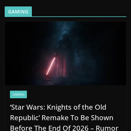
GAMING
GAMING
‘Star Wars: Knights of the Old
Republic’ Remake To Be Shown
Before The End Of 2026 – Rumor