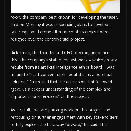
Axon, the company best known for developing the taser,
said on Monday it was suspending plans to develop a
taser-equipped drone after much of its ethics board
resigned over the controversial project.
Rick Smith, the founder and CEO of Axon, announced
this. the company’s statement last week – which drew a
rebuke from its artificial intelligence ethics board – was
meant to “start conversation about this as a potential
solution.” Smith said that the discussion that followed
“gave us a deeper understanding of the complex and
important considerations” on the subject.
As a result, “we are pausing work on this project and
refocusing on further engagement with key stakeholders
to fully explore the best way forward,” he said. The