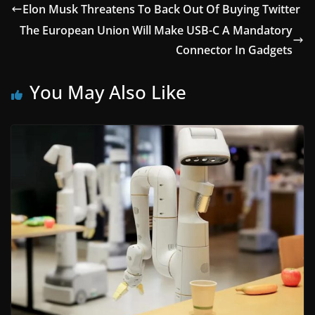
Elon Musk Threatens To Back Out Of Buying Twitter
The European Union Will Make USB-C A Mandatory
Connector In Gadgets
You May Also Like