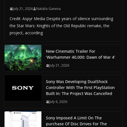
July 21, 2026
Natalia Ganeva
Credit: Aspyr Media Despite years of silence surrounding
the Star Wars: Knights of the Old Republic remake, the
project, according
New Cinematic Trailer For
‘Warhammer 40,000: Dawn of War 4’
July 21, 2026
Sony Was Developing DualShock
Controller With The First PlayStation
Built In: The Project Was Cancelled
July 6, 2026
Sony Imposed A Limit On The
purchase Of Disc Drives For The