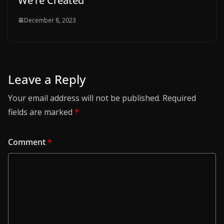
We’re Created
December 8, 2023
Leave a Reply
Your email address will not be published.
Required
fields are marked
*
Comment
*