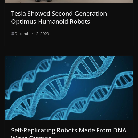
Tesla Showed Second-Generation
Optimus Humanoid Robots
December 13, 2023
Self-Replicating Robots Made From DNA