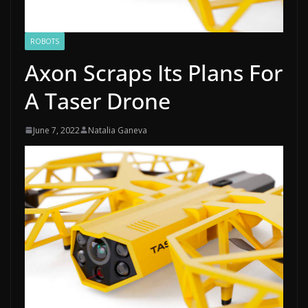
ROBOTS
Axon Scraps Its Plans For
A Taser Drone
June 7, 2022
Natalia Ganeva