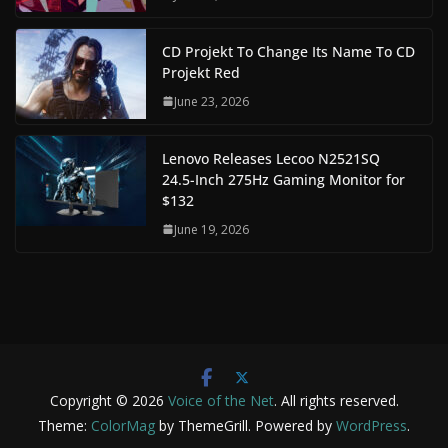
CD Projekt To Change Its Name To CD
Projekt Red
June 23, 2026
Lenovo Releases Lecoo N2521SQ
24.5-Inch 275Hz Gaming Monitor for
$132
June 19, 2026
Copyright © 2026
Voice of the Net
. All rights reserved.
Theme:
ColorMag
by ThemeGrill. Powered by
WordPress
.