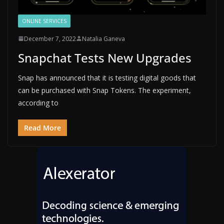
ONLINE SERVICES
December 7, 2022
Natalia Ganeva
Snapchat Tests New Upgrades
Snap has announced that it is testing digital goods that
can be purchased with Snap Tokens. The experiment,
according to
Read More