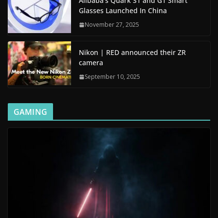
Alibaba’s Quark S1 and G1 Smart
Glasses Launched In China
November 27, 2025
Nikon | RED announced their ZR
camera
September 10, 2025
GAMING