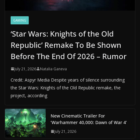
GAMING
‘Star Wars: Knights of the Old
Republic’ Remake To Be Shown
Before The End Of 2026 – Rumor
July 21, 2026
Natalia Ganeva
Credit: Aspyr Media Despite years of silence surrounding
the Star Wars: Knights of the Old Republic remake, the
project, according
New Cinematic Trailer For
‘Warhammer 40,000: Dawn of War 4’
July 21, 2026