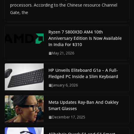
processors. According to the Chinese resource Channel
Gate, the
Ryzen 7 5800X3D AM4 10th
Anniversary Edition Is Now Available
In India For $310
May 21, 2026
HP Unveils Eliteboard G1a – A Full-
Fledged PC Inside a Slim Keyboard
January 6, 2026
Meta Updates Ray-Ban And Oakley
Smart Glasses
December 17, 2025