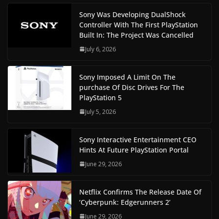
Sony Was Developing DualShock
Controller With The First PlayStation
Built In: The Project Was Cancelled
July 6, 2026
Sony Imposed A Limit On The
purchase Of Disc Drives For The
PlayStation 5
July 5, 2026
Sony Interactive Entertainment CEO
Hints At Future PlayStation Portal
June 29, 2026
Netflix Confirms The Release Date Of
‘Cyberpunk: Edgerunners 2’
June 29, 2026