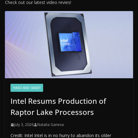
Check out our latest video revies!
HARD AND SMART
Intel Resums Production of
Raptor Lake Processors
July 3, 2026
Natalia Ganeva
Credit: Intel Intel is in no hurry to abandon its older