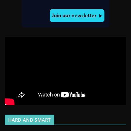
HARD AND SMART